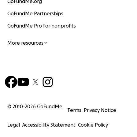
GoFundMe.org
GoFundMe Partnerships
GoFundMe Pro for nonprofits
More resources
© 2010-
2026
GoFundMe
Terms
Privacy Notice
Legal
Accessibility Statement
Cookie Policy