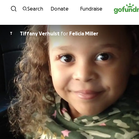
Skip to content
Search
Donate
Fundraise
Tiffany Verhulst
for
Felicia Miller
T