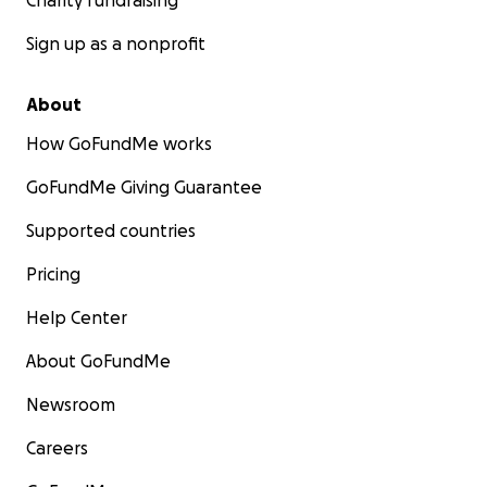
Charity fundraising
Sign up as a nonprofit
About
How GoFundMe works
GoFundMe Giving Guarantee
Supported countries
Pricing
Help Center
About GoFundMe
Newsroom
Careers