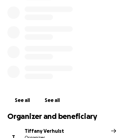
https://www.goodmorningamerica.com/amp/news/story/lawyer-family-girl-injur
super-bowl-crash-76194769?__twitter_impression=true
This is my cousins beautiful daughter 5 year old Ariel Yo
See all
See all
Organizer and beneficiary
Tiffany Verhulst
T
Organizer