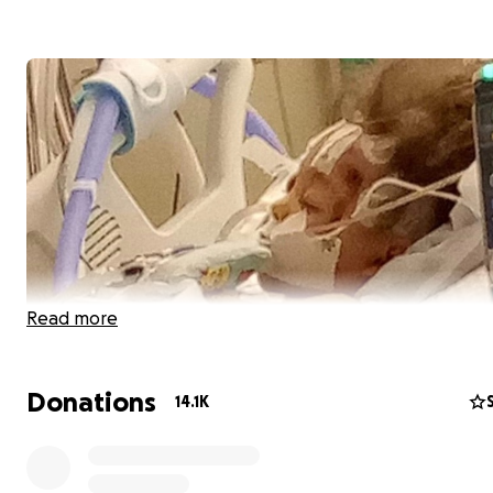
Read more
Donations
14.1K