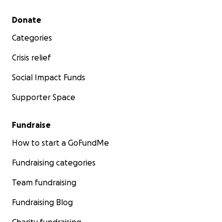
Thank you.
Secondary menu
Donate
Please note, I set this page up on their behalf, her mot
Categories
full access to all of the funds I had approval from her 
make this page for her.
Crisis relief
Social Impact Funds
Supporter Space
Fundraise
How to start a GoFundMe
Fundraising categories
Team fundraising
Fundraising Blog