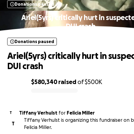
Donations paused
Ariel(5yrs) critically hurt in suspect
DUI crash
Donations paused
Ariel(5yrs) critically hurt in susp
DUI crash
$580,340
raised
of
$500K
0% complete
Tiffany Verhulst
for
Felicia Miller
T
Tiffany Verhulst is organizing this fundraiser on 
T
Felicia Miller.