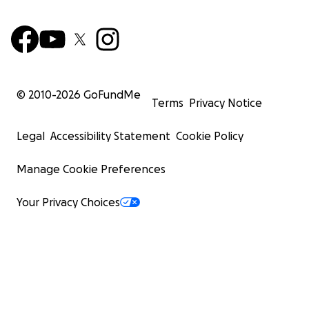
© 2010-
2026
GoFundMe
Terms
Privacy Notice
Legal
Accessibility Statement
Cookie Policy
Manage Cookie Preferences
Your Privacy Choices