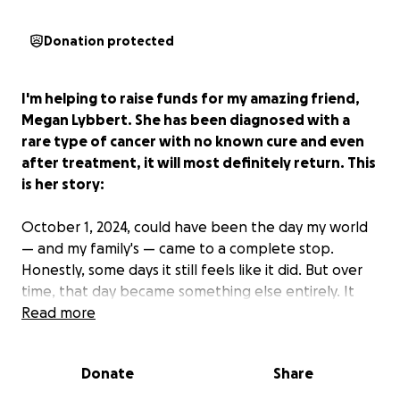
Donation protected
I'm helping to raise funds for my amazing friend,
Megan Lybbert. She has been diagnosed with a
rare type of cancer with no known cure and even
after treatment, it will most definitely return. This
is her story:
October 1, 2024, could have been the day my world
— and my family's — came to a complete stop.
Honestly, some days it still feels like it did. But over
time, that day became something else entirely. It
became the day I learned to search for silver linings,
Read more
to draw strength from struggle, and to find
gratitude even in the hardest moments. What
Donate
Share
began as my darkest day has become a turning
point — not just in my fight, but in how I choose to