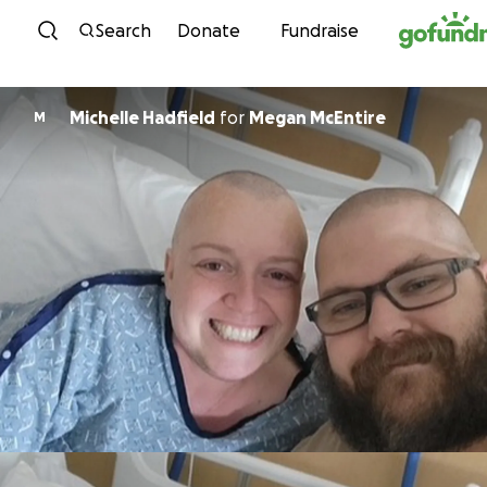
Skip to content
Search
Donate
Fundraise
Michelle Hadfield
for
Megan McEntire
M