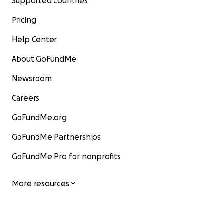
Supported countries
Pricing
Help Center
About GoFundMe
Newsroom
Careers
GoFundMe.org
GoFundMe Partnerships
GoFundMe Pro for nonprofits
More resources