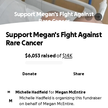
Support Megan's Fight Against
Rare Cancer
Support Megan's Fight Against
Rare Cancer
$6,053
raised
of
$14K
0% complete
Donate
Share
Michelle Hadfield
for
Megan McEntire
M
Michelle Hadfield is organizing this fundraiser
M
on behalf of Megan McEntire.