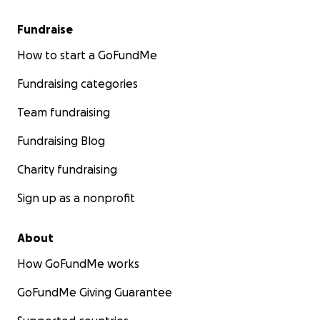
Fundraise
How to start a GoFundMe
Fundraising categories
Team fundraising
Fundraising Blog
Charity fundraising
Sign up as a nonprofit
About
How GoFundMe works
GoFundMe Giving Guarantee