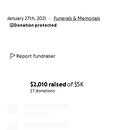
January 27th, 2021
Funerals & Memorials
Donation protected
Report fundraiser
$2,010
raised
of
$5K
27 donations
0% complete