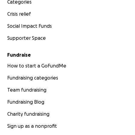
Categories
Crisis relief
Social Impact Funds
Supporter Space
Fundraise
How to start a GoFundMe
Fundraising categories
Team fundraising
Fundraising Blog
Charity fundraising
Sign up as a nonprofit