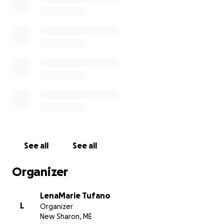
Casey and Patrick plan to cremate both Jessica and
Bob. Services will be discussed later on due to the
season and current pandemic situations.
Please think about these brothers as they process
and work through the most difficult situation
together. Because that’s what families do. They stick
together, regardless.
See all
See all
Organizer
LenaMarie Tufano
L
Organizer
New Sharon, ME