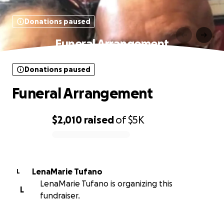
Donations paused
Funeral Arrangement
Donations paused
Funeral Arrangement
$2,010
raised
of
$5K
0% complete
LenaMarie Tufano
L
LenaMarie Tufano is organizing this
L
fundraiser.