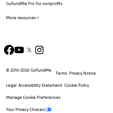
GoFundMe Pro for nonprofits
More resources
© 2010-
2026
GoFundMe
Terms
Privacy Notice
Legal
Accessibility Statement
Cookie Policy
Manage Cookie Preferences
Your Privacy Choices