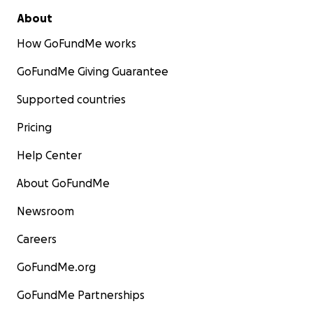
About
How GoFundMe works
GoFundMe Giving Guarantee
Supported countries
Pricing
Help Center
About GoFundMe
Newsroom
Careers
GoFundMe.org
GoFundMe Partnerships