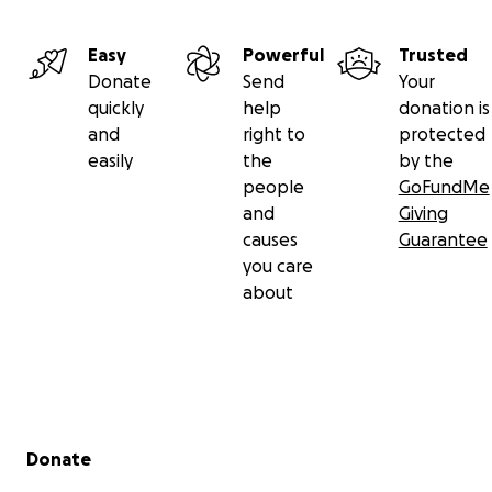
Easy
Powerful
Trusted
Donate
Send
Your
quickly
help
donation is
and
right to
protected
easily
the
by the
people
GoFundMe
and
Giving
causes
Guarantee
you care
about
Secondary menu
Donate