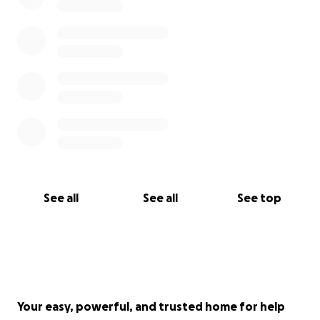
See all
See all
See top
Your easy, powerful, and trusted home for help