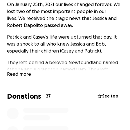
On January 25th, 2021 our lives changed forever. We
lost two of the most important people in our
lives. We received the tragic news that Jessica and
Robert Dapolito passed away.
Patrick and Casey’s life were upturned that day. It
was a shock to all who knew Jessica and Bob,
especially their children (Casey and Patrick).
They left behind a beloved Newfoundland named
Athena and a grandson named Liam. They left
Read more
behind many financial burdens on both Casey and
Patrick.
Donations
The most important financial burden that was left
27
See top
up to Patrick and Casey is their funeral expenses.
As brothers, regardless of the situation, they are
working together on the process together as
brothers; as family.