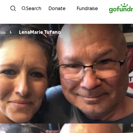
Skip to content
Search
Donate
Fundraise
LenaMarie Tufano
L