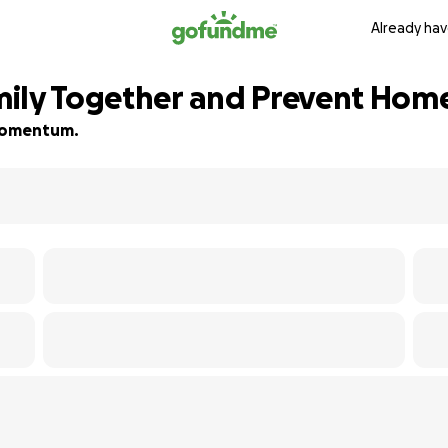
Already hav
ily Together and Prevent Hom
d momentum.