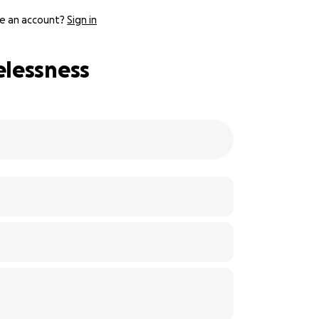
e an account?
Sign in
elessness