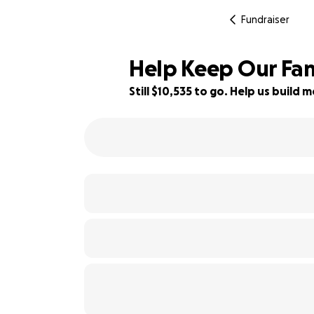
Fundraiser
Help Keep Our Fam
Still $10,535 to go. Help us buil
12% complete