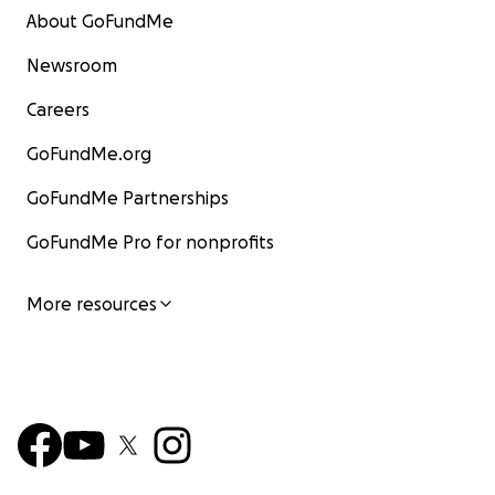
About GoFundMe
Newsroom
Careers
GoFundMe.org
GoFundMe Partnerships
GoFundMe Pro for nonprofits
More resources