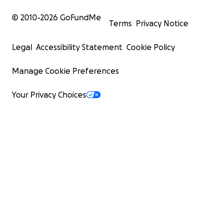
© 2010-
2026
GoFundMe
Terms
Privacy Notice
Legal
Accessibility Statement
Cookie Policy
Manage Cookie Preferences
Your Privacy Choices