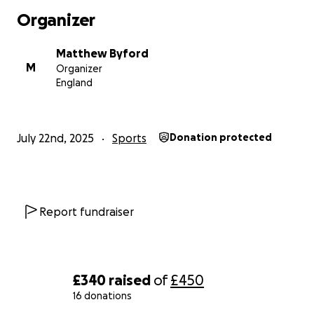
I’m aiming to raise £300 total, with an even £150 split
Organizer
between both charities. Every donation, no matter
how small, makes a real difference — and your
Matthew Byford
support means the world to me.
M
Organizer
England
Let’s run it together — for better mental health,
better lung health, and a better future.
Thank you.
July 22nd, 2025
Sports
Donation protected
— Matthew
Report fundraiser
£340
raised
of
£450
16 donations