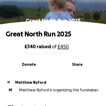
Great North Run 2025
Great North Run 2025
£340
raised
of
£450
0% complete
Donate
Share
Matthew Byford
M
M
Matthew Byford is organizing this fundraiser.