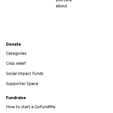
about
Secondary menu
Donate
Categories
Crisis relief
Social Impact Funds
Supporter Space
Fundraise
How to start a GoFundMe