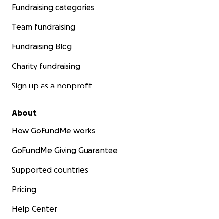
Fundraising categories
Team fundraising
Fundraising Blog
Charity fundraising
Sign up as a nonprofit
About
How GoFundMe works
GoFundMe Giving Guarantee
Supported countries
Pricing
Help Center