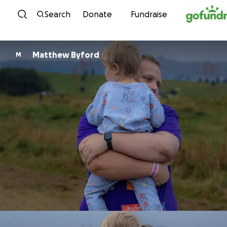
Skip to content
Search
Donate
Fundraise
Matthew Byford
M