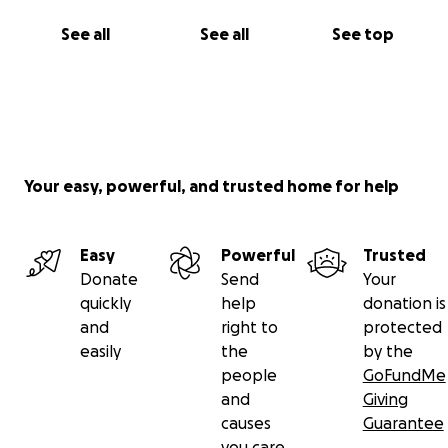
See all
See all
See top
Your easy, powerful, and trusted home for help
Easy
Powerful
Trusted
Donate
Send
Your
quickly
help
donation is
and
right to
protected
easily
the
by the
people
GoFundMe
and
Giving
causes
Guarantee
you care