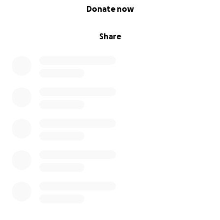
0% complete
Donate now
Share