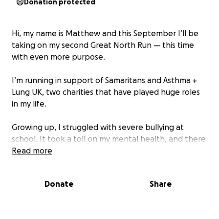
Donation protected
Hi, my name is Matthew and this September I’ll be
taking on my second Great North Run — this time
with even more purpose.
I’m running in support of Samaritans and Asthma +
Lung UK, two charities that have played huge roles
in my life.
Growing up, I struggled with severe bullying at
school. It took a toll on my mental health, and there
were times I didn’t see a way forward. But
Read more
Samaritans were always there — helping me cope,
helping me feel seen, and giving me hope when I
Donate
Share
needed it most.
I also live with asthma, something that could’ve