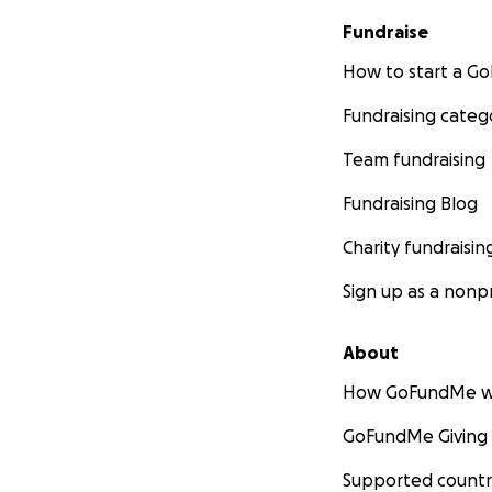
sober so I promis
loving my life not
Fundraise
here with Aurora 
How to start a 
time and doing me 
pray for us pleas
Fundraising categ
please lmk I'm av
Team fundraising
battery and tire f
we owe !! The rest
Fundraising Blog
don't want to sell i
Charity fundraisin
Sign up as a nonpr
About
How GoFundMe w
GoFundMe Giving
Supported countr