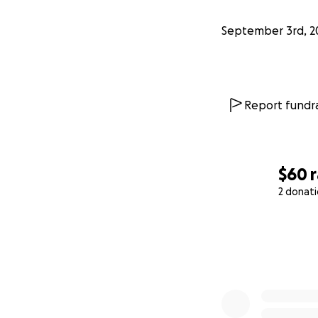
September 3rd, 2
Report fundra
$60
2 donat
0% complete