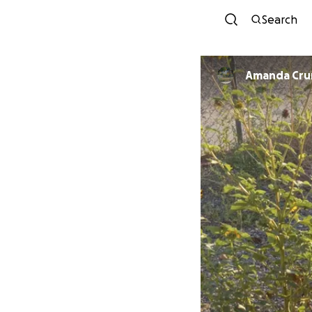
Search
Amanda