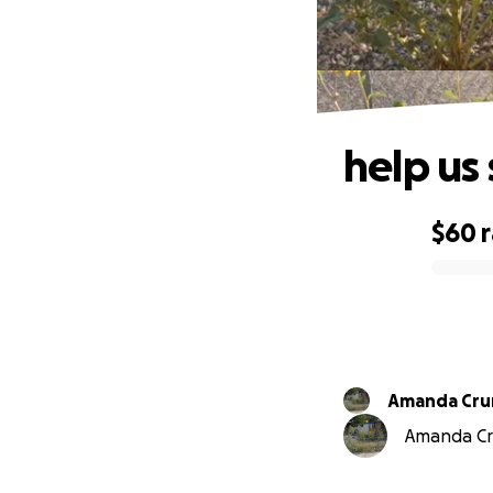
help us
$60
0% complete
Amanda
Amanda Cru