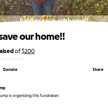
help us save our home!!
 save our home!!
raised
of
$200
Donate
Share
 Crump
mp is organizing this fundraiser.