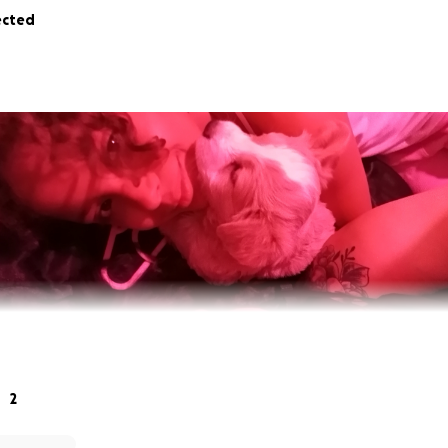
ected
2