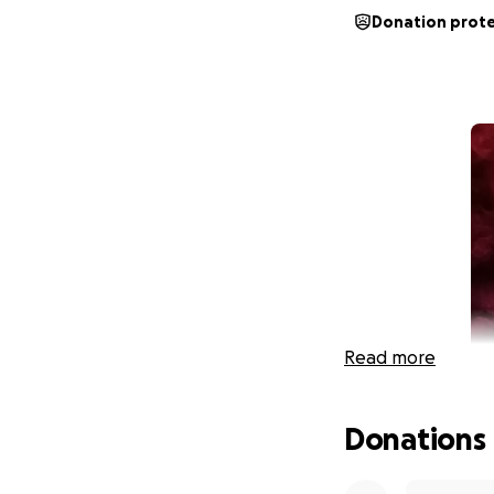
Donation prot
Read more
Donations