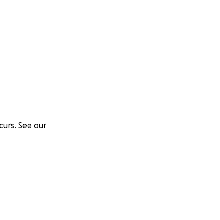
curs.
See our