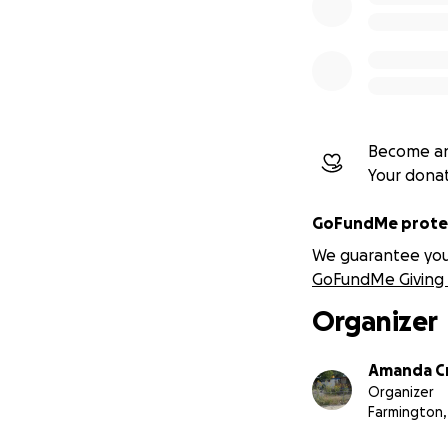
Become an
Your dona
GoFundMe protec
We guarantee you a
GoFundMe Giving 
Organizer
Amanda C
Organizer
Farmington