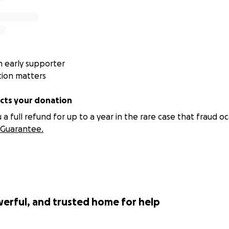
 early supporter
tion matters
ts your donation
 full refund for up to a year in the rare case that fraud oc
Guarantee.
werful, and trusted home for help
now us it Aurora and I soo we are homeowners now but it's on