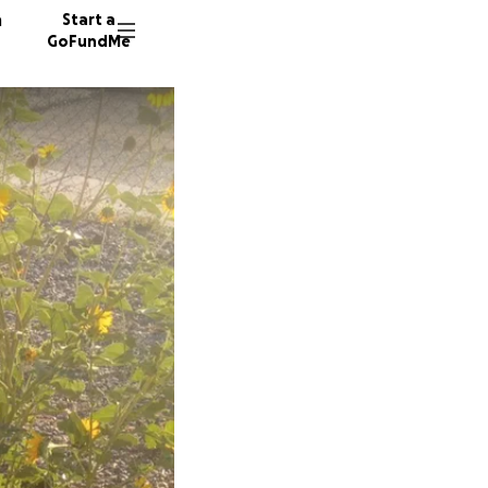
n
Start a
GoFundMe
T
M
2 donors