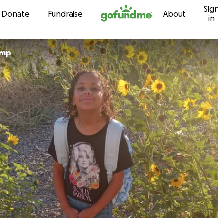
Sig
Skip to content
Donate
Fundraise
About
in
 Crump