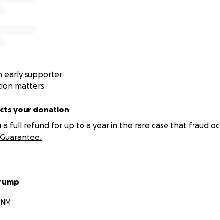
 early supporter
tion matters
ts your donation
 full refund for up to a year in the rare case that fraud oc
Guarantee.
rump
, NM