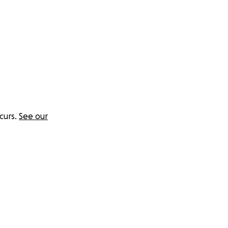
curs.
See our
 a land that's