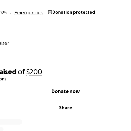
025
Emergencies
Donation protected
iser
raised
of
$200
ions
Donate now
Share