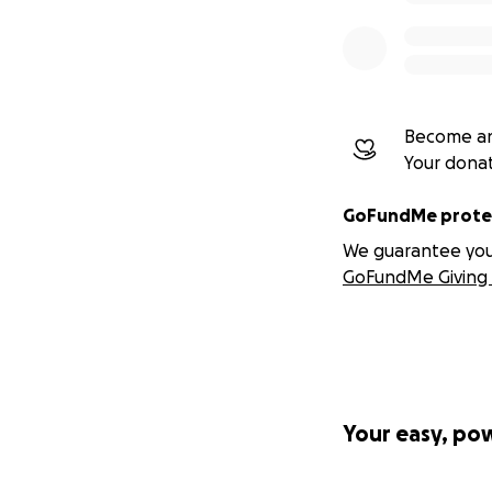
Become an
Your dona
GoFundMe protec
We guarantee you a
GoFundMe Giving 
Your easy, po
Most of you all k