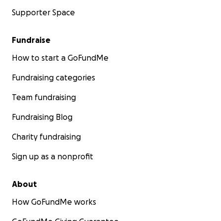
Supporter Space
Fundraise
How to start a GoFundMe
Fundraising categories
Team fundraising
Fundraising Blog
Charity fundraising
Sign up as a nonprofit
About
How GoFundMe works