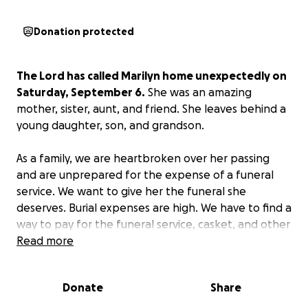
Donation protected
The Lord has called Marilyn home unexpectedly on
Saturday, September 6.
She was an amazing
mother, sister, aunt, and friend. She leaves behind a
young daughter, son, and grandson.
As a family, we are heartbroken over her passing
and are unprepared for the expense of a funeral
service. We want to give her the funeral she
deserves. Burial expenses are high. We have to find a
way to pay for the funeral service, casket, and other
related costs.
Read more
We are actively fundraising to pay for these funeral
Donate
Share
arrangements to proceed with the service.
If you’re
in a position to donate, we would be very