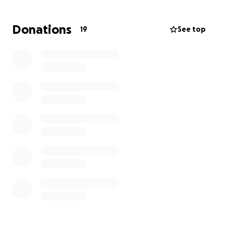
grateful. Whatever you can give, it all adds up.
Donations
19
See top
Your kindness and support are greatly appreciated.