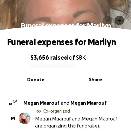
Funeral expenses for Marilyn
Funeral expenses for Marilyn
$3,656
raised
of
$8K
0% complete
Donate
Share
Megan Maarouf
and
Megan Maarouf
M
Co-organized
M
Megan Maarouf and Megan Maarouf
are organizing this fundraiser.