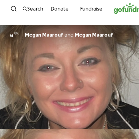
Skip to content
Search
Donate
Fundraise
Megan Maarouf
and
Megan Maarouf
M