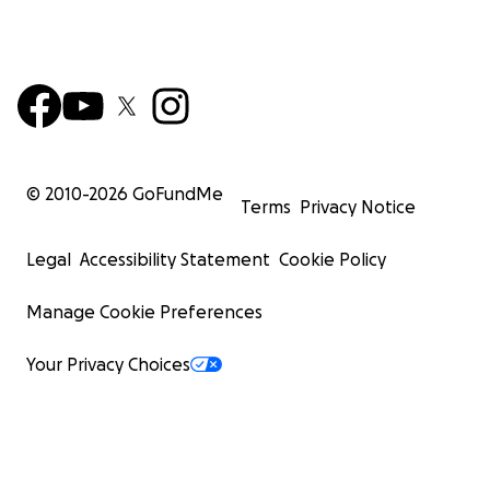
© 2010-
2026
GoFundMe
Terms
Privacy Notice
Legal
Accessibility Statement
Cookie Policy
Manage Cookie Preferences
Your Privacy Choices