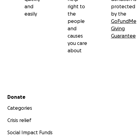
and
right to
protected
easily
the
by the
people
GoFundMe
and
Giving
causes
Guarantee
you care
about
Secondary menu
Donate
Categories
Crisis relief
Social Impact Funds