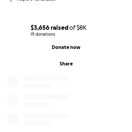
$3,656
raised
of
$8K
19 donations
0% complete
Donate now
Share