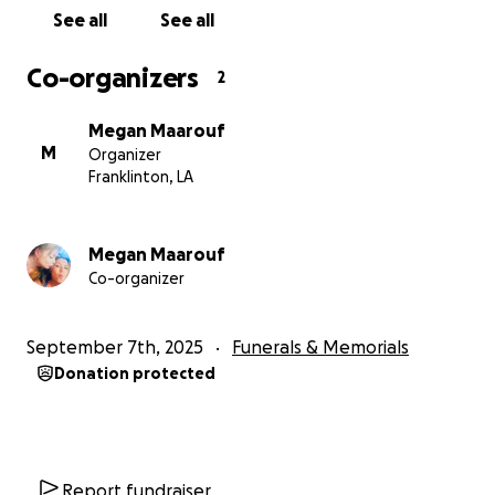
See all
See all
Co-organizers
2
Megan Maarouf
M
Organizer
Franklinton, LA
Megan Maarouf
Co-organizer
September 7th, 2025
Funerals & Memorials
Donation protected
Report fundraiser