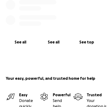
See all
See all
See top
Your easy, powerful, and trusted home for help
Easy
Powerful
Trusted
Donate
Send
Your
quickly
help
donation is