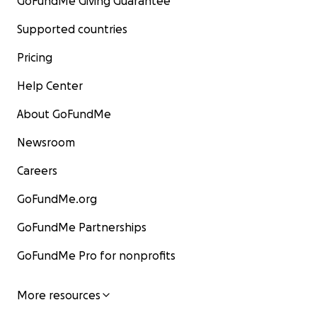
GoFundMe Giving Guarantee
Supported countries
Pricing
Help Center
About GoFundMe
Newsroom
Careers
GoFundMe.org
GoFundMe Partnerships
GoFundMe Pro for nonprofits
More resources