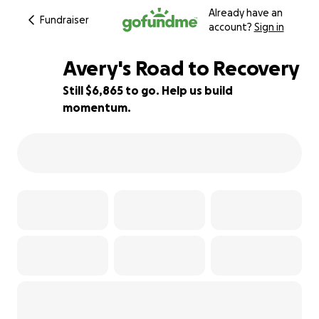
Already have an
Fundraiser
account?
Sign in
Avery's Road to Recovery
Still $6,865 to go. Help us build
momentum.
38% complete