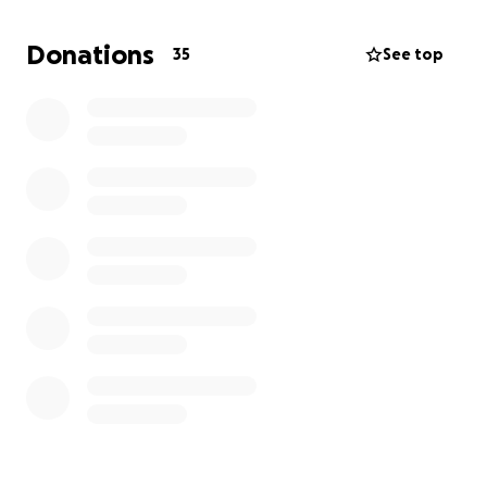
year five.
He chose to fight this cancer.
He started
chemotherapy and goes every 14 days for a 6-hour
Donations
35
See top
infusion and then wears a pump home for 46 hours.
He just finished treatment number 6. On
Wednesday, June 11th, we see the doctor to discuss
whether treatment is working or if he needs to try
something else.
Eric hasn’t been able to work while receiving
treatment.
While insurance covers some costs,
there are still
significant expenses that we're struggling to
cover.
We're grateful for any support you can offer,
as it will help Eric focus on his treatment and
recovery. Your kindness means the world to us.