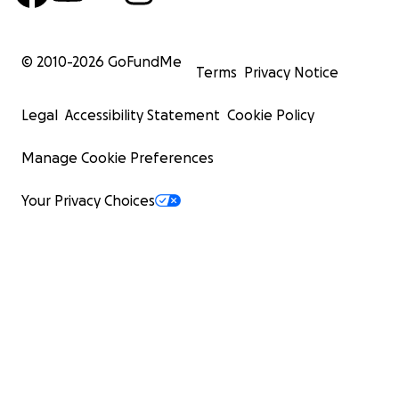
© 2010-
2026
GoFundMe
Terms
Privacy Notice
Legal
Accessibility Statement
Cookie Policy
Manage Cookie Preferences
Your Privacy Choices