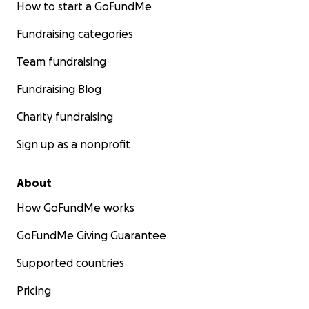
How to start a GoFundMe
Fundraising categories
Team fundraising
Fundraising Blog
Charity fundraising
Sign up as a nonprofit
About
How GoFundMe works
GoFundMe Giving Guarantee
Supported countries
Pricing