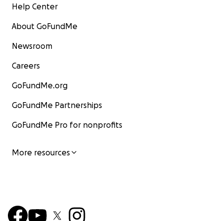
Help Center
About GoFundMe
Newsroom
Careers
GoFundMe.org
GoFundMe Partnerships
GoFundMe Pro for nonprofits
More resources