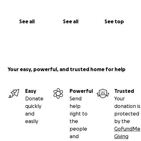
See all
See all
See top
Your easy, powerful, and trusted home for help
Easy
Powerful
Trusted
Donate
Send
Your
quickly
help
donation is
and
right to
protected
easily
the
by the
people
GoFundMe
and
Giving