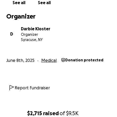
See all
See all
Organizer
Darbie Kloster
D
Organizer
Syracuse, NY
June 8th, 2025
Medical
Donation protected
Report fundraiser
$2,715
raised
of
$9.5K