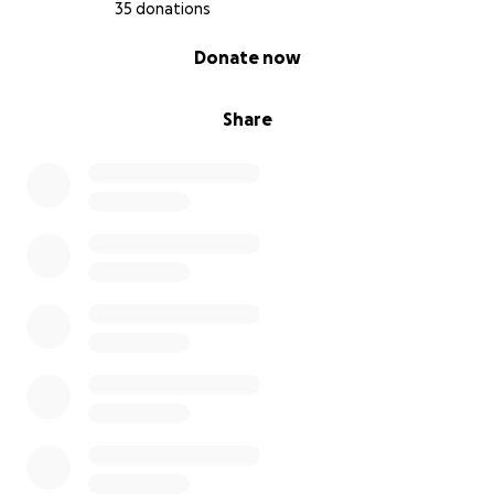
35 donations
0% complete
Donate now
Share