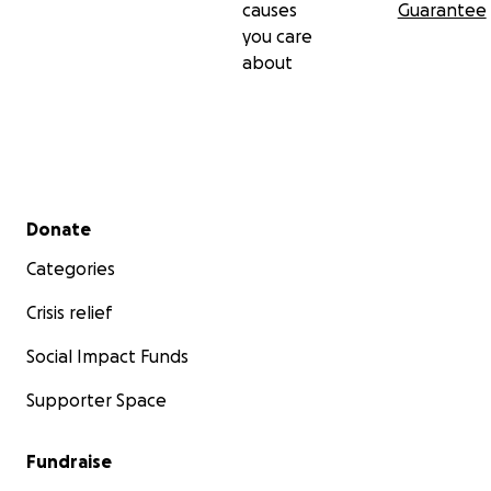
causes
Guarantee
you care
about
Secondary menu
Donate
Categories
Crisis relief
Social Impact Funds
Supporter Space
Fundraise