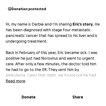
Donation protected
Hi, my name is Darbie and I'm sharing
Eric’s story
. He
has been diagnosed with stage four metastatic
pancreatic cancer that has spread to his liver and is
undergoing treatment.
Back in February of this year, Eric became sick. I was
positive he just had Norovirus and went to urgent
care. After only a few minutes, the doctor told him
he had to go to the ER. They sent him by
ambulance. Later that night, we found out he had
stage four metastatic pancreatic cancer.
Read more
Talking with the oncologist, he said to expect six
months with no treatment or 14 months with
Donate
Share
treatment. The doctor told us he does have a
patient with the same cancer and she is going on