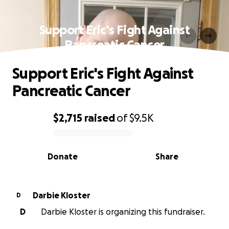
Support Eric's Fight Against
Pancreatic Cancer
Support Eric's Fight Against
Pancreatic Cancer
$2,715
raised
of
$9.5K
0% complete
Donate
Share
Darbie Kloster
D
D
Darbie Kloster is organizing this fundraiser.