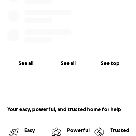
See all
See all
See top
Your easy, powerful, and trusted home for help
Easy
Powerful
Trusted