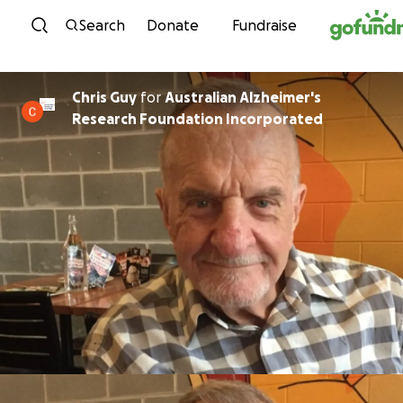
Skip to content
Search
Donate
Fundraise
Chris Guy
for
Australian Alzheimer's
Research Foundation Incorporated