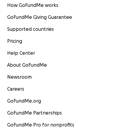
How GoFundMe works
GoFundMe Giving Guarantee
Supported countries
Pricing
Help Center
About GoFundMe
Newsroom
Careers
GoFundMe.org
GoFundMe Partnerships
GoFundMe Pro for nonprofits