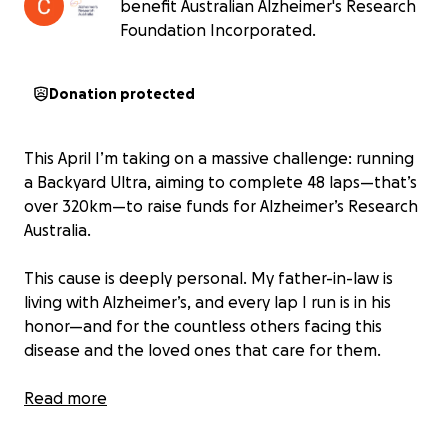
benefit Australian Alzheimer's Research
Foundation Incorporated.
Donation protected
This April I’m taking on a massive challenge: running
a Backyard Ultra, aiming to complete 48 laps—that’s
over 320km—to raise funds for Alzheimer’s Research
Australia.
This cause is deeply personal. My father-in-law is
living with Alzheimer’s, and every lap I run is in his
honor—and for the countless others facing this
disease and the loved ones that care for them.
But this is about more than just the run. I also want
Read more
to inspire people to take action on their own health
and lead by example—by moving more, eating well,