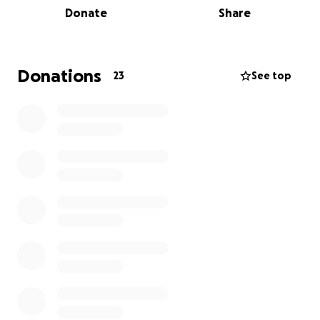
Donate
Share
and encouraging the people they love to do the
same.
If you’re able to support this effort, every donation
Donations
23
See top
helps fund vital research that brings us closer to
better treatment, prevention, and hopefully, a cure.
Let’s make a difference together—one lap at a time.
Thank you for your support.