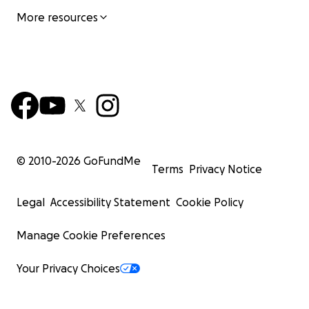
More resources
© 2010-
2026
GoFundMe
Terms
Privacy Notice
Legal
Accessibility Statement
Cookie Policy
Manage Cookie Preferences
Your Privacy Choices