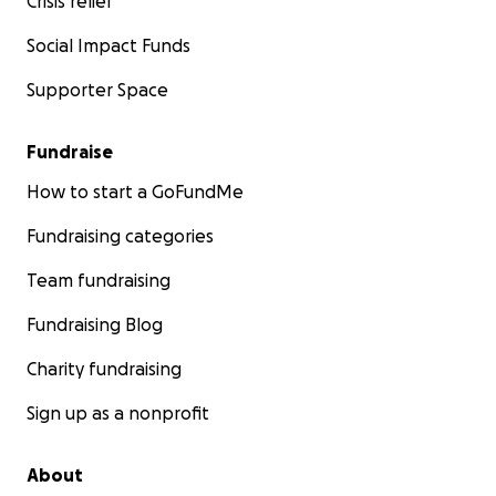
Crisis relief
Social Impact Funds
Supporter Space
Fundraise
How to start a GoFundMe
Fundraising categories
Team fundraising
Fundraising Blog
Charity fundraising
Sign up as a nonprofit
About