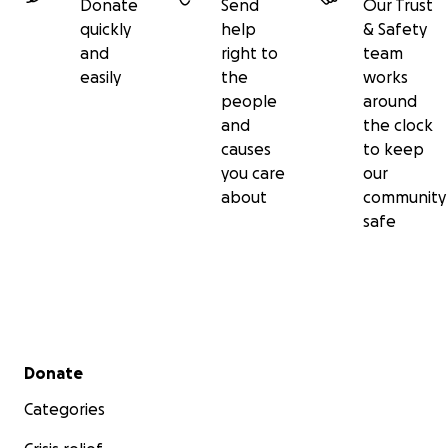
Donate
Send
Our Trust
quickly
help
& Safety
and
right to
team
easily
the
works
people
around
and
the clock
causes
to keep
you care
our
about
community
safe
Secondary menu
Donate
Categories