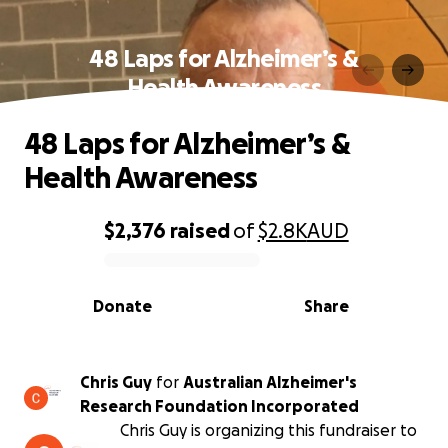
48 Laps for Alzheimer’s &
Health Awareness
48 Laps for Alzheimer’s &
Health Awareness
$2,376
raised
of
$2.8K
AUD
0% complete
Donate
Share
Chris Guy
for
Australian Alzheimer's
Research Foundation Incorporated
Chris Guy is organizing this fundraiser to