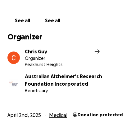
See all
See all
Organizer
Chris Guy
Organizer
Peakhurst Heights
Australian Alzheimer's Research
Foundation Incorporated
Beneficiary
April 2nd, 2025
Medical
Donation protected