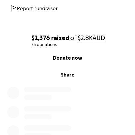
Report fundraiser
$2,376
raised
of
$2.8K
AUD
23 donations
0% complete
Donate now
Share