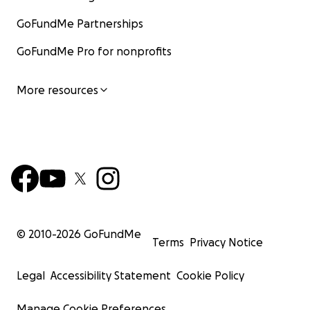
GoFundMe Partnerships
GoFundMe Pro for nonprofits
More resources
© 2010-
2026
GoFundMe
Terms
Privacy Notice
Legal
Accessibility Statement
Cookie Policy
Manage Cookie Preferences