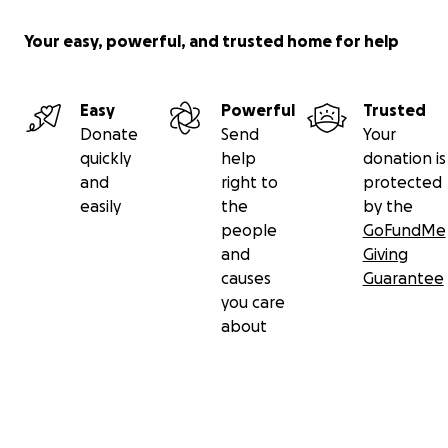
Your easy, powerful, and trusted home for help
Easy
Powerful
Trusted
Donate
Send
Your
quickly
help
donation is
and
right to
protected
easily
the
by the
people
GoFundMe
and
Giving
causes
Guarantee
you care
about