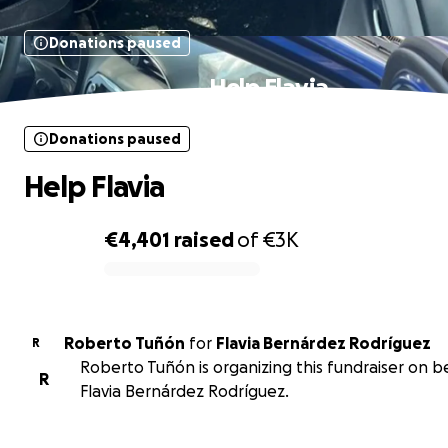
Donations paused
Help Flavia
Donations paused
Help Flavia
€4,401
raised
of
€3K
0% complete
Roberto Tuñón
for
Flavia Bernárdez Rodríguez
R
Roberto Tuñón is organizing this fundraiser on b
R
Flavia Bernárdez Rodríguez.