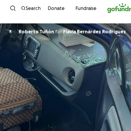
Skip to content
Search
Donate
Fundraise
Roberto Tuñón
for
Flavia Bernárdez Rodríguez
R