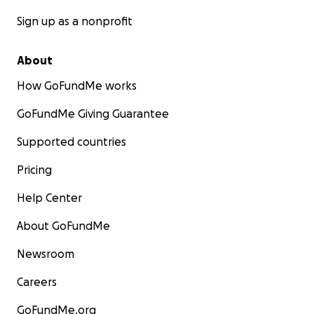
Sign up as a nonprofit
About
How GoFundMe works
GoFundMe Giving Guarantee
Supported countries
Pricing
Help Center
About GoFundMe
Newsroom
Careers
GoFundMe.org