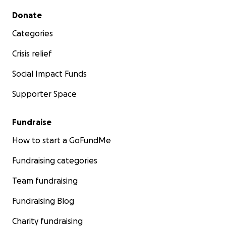
Secondary menu
Donate
Categories
Crisis relief
Social Impact Funds
Supporter Space
Fundraise
How to start a GoFundMe
Fundraising categories
Team fundraising
Fundraising Blog
Charity fundraising