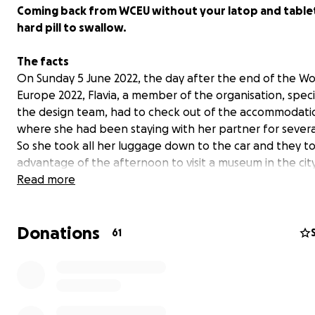
Coming back from WCEU without your latop and tablet 
hard pill to swallow.
The facts
On Sunday 5 June 2022, the day after the end of the 
Europe 2022, Flavia, a member of the organisation, specif
the design team, had to check out of the accommodati
where she had been staying with her partner for severa
So she took all her luggage down to the car and they t
advantage of the afternoon to visit a museum in the city
When leaving the museum they found that
Read more
someone h
smashed a front window of the car
and taken everythi
value inside: clothes, graduated glasses, and lot of thing
Donations
including
her laptop
(MacBook M1 Pro) and
her tablet
(
61
13”).