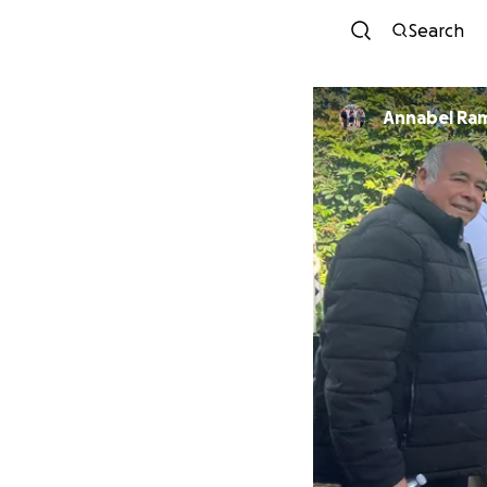
Search
Annabel Ra