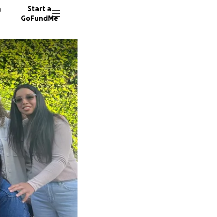
n
Start a
GoFundMe
K
K
110 don