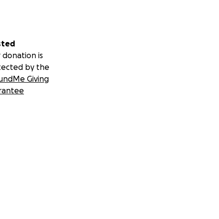
sted
 donation is
tected by the
undMe Giving
rantee