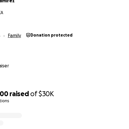
amirez
CA
4
Family
Donation protected
iser
400
raised
of
$30K
tions