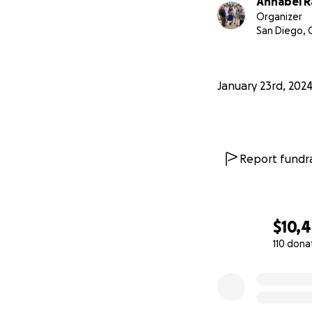
Annabel R
Organizer
San Diego, 
January 23rd, 202
Report fundra
$10,
110 dona
0% complete