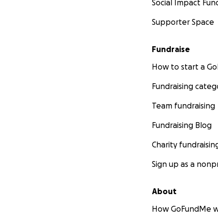
Social Impact Fun
Supporter Space
Fundraise
How to start a 
Fundraising categ
Team fundraising
Fundraising Blog
Charity fundraisin
Sign up as a nonpr
About
How GoFundMe w