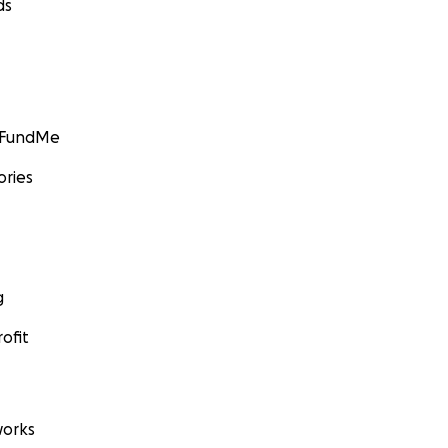
ds
GoFundMe
ories
g
ofit
orks