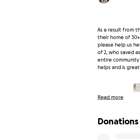
As a result from t
their home of 30+
please help us hel
of 2, who saved a
entire community 
helps and is grea
Read more
Donations