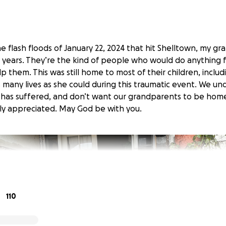
he flash floods of January 22, 2024 that hit Shelltown, my g
 years. They’re the kind of people who would do anything f
p them. This was still home to most of their children, inclu
s many lives as she could during this traumatic event. We u
has suffered, and don’t want our grandparents to be home
tly appreciated. May God be with you.
110