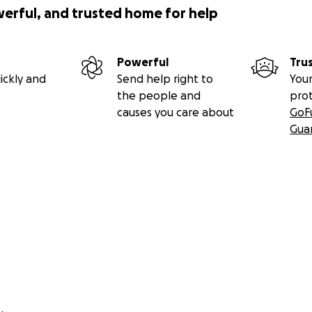
werful, and trusted home for help
Powerful
Tru
ickly and
Send help right to
Your
the people and
pro
causes you care about
GoF
Gua