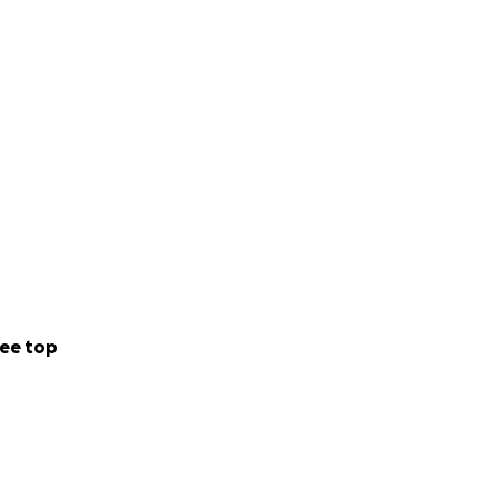
ee top