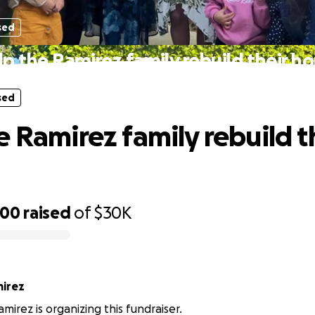
sed
lp the Ramirez family rebuild their h
sed
e Ramirez family rebuild t
400
raised
of
$30K
mirez
mirez is organizing this fundraiser.