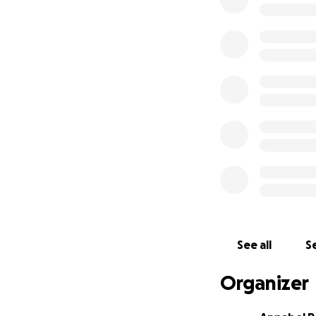
See all
Se
Organizer