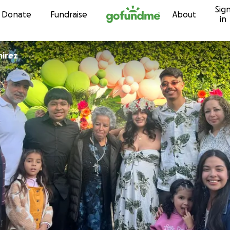
Sig
Skip to content
Donate
Fundraise
About
in
mirez