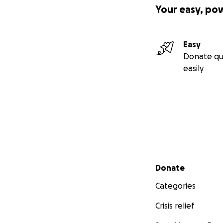
Your easy, po
Easy
Donate qu
easily
Secondary menu
Donate
Categories
Crisis relief