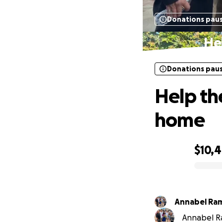
Donations pau
He
Donations pau
Help th
home
$10,
0% complete
Annabel Ra
Annabel Ra