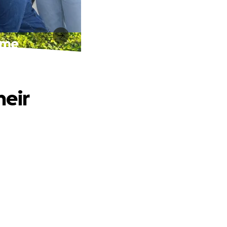
ome
heir