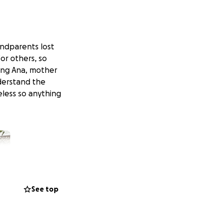
randparents lost
or others, so
ding Ana, mother
nderstand the
less so anything
See top