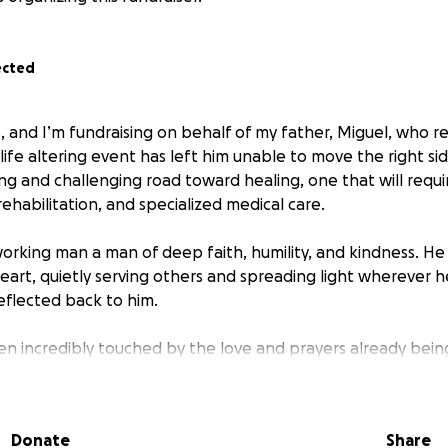
ected
s, and I’m fundraising on behalf of my father, Miguel, who r
 life altering event has left him unable to move the right si
ng and challenging road toward healing, one that will requi
rehabilitation, and specialized medical care.
working man a man of deep faith, humility, and kindness. He 
eart, quietly serving others and spreading light wherever 
eflected back to him.
en incredibly touched by the love and prayers already bein
ow they can help, and after much prayer and reflection, 
Me to help cover the growing medical and recovery relate
Donate
Share
power of community, compassion, and prayer. If you feel cal