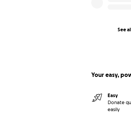
See al
Your easy, po
Easy
Donate qu
easily