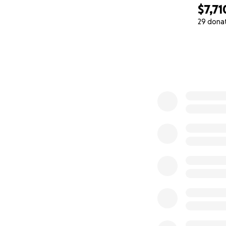
$7,71
29 dona
0% complete