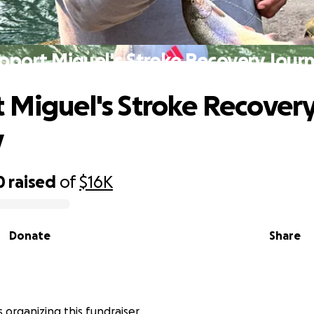
pport Miguel's Stroke Recovery Jour
 Miguel's Stroke Recover
y
0
raised
of
$16K
Donate
Share
 is organizing this fundraiser.