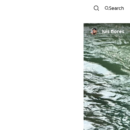
Search
luis flores