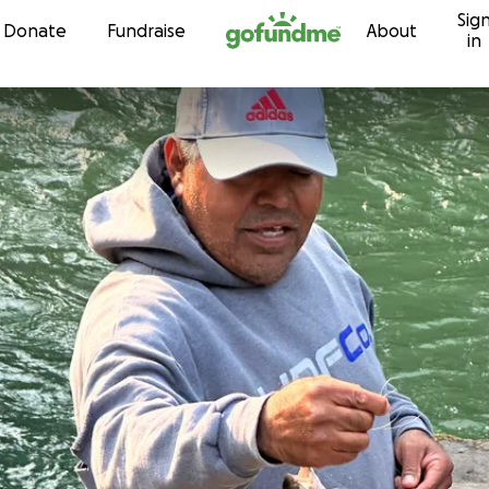
Sig
Skip to content
Donate
Fundraise
About
in