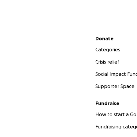
Secondary menu
Donate
Categories
Crisis relief
Social Impact Fun
Supporter Space
Fundraise
How to start a 
Fundraising categ