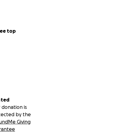
ee top
sted
 donation is
tected by the
undMe Giving
rantee