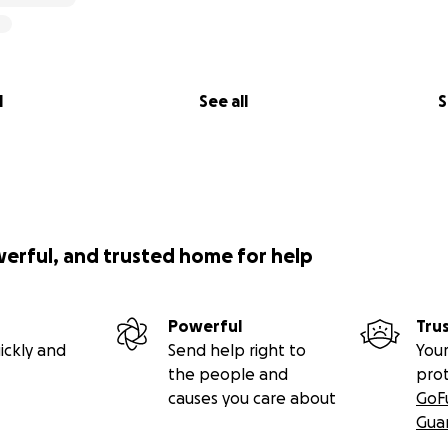
l
See all
S
werful, and trusted home for help
Powerful
Tru
ickly and
Send help right to
Your
the people and
pro
causes you care about
GoF
Gua