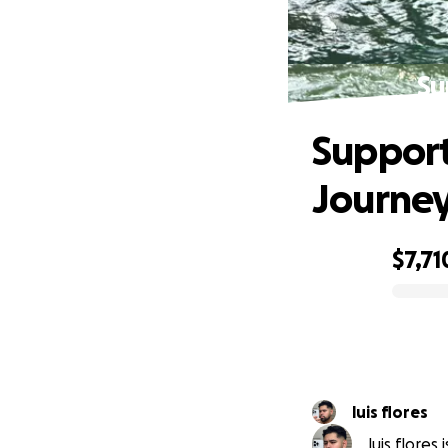
Su
Support
Journe
$7,71
0% complete
luis flores
luis flores