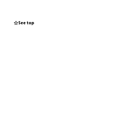
ords can express.
n surrounding my
See top