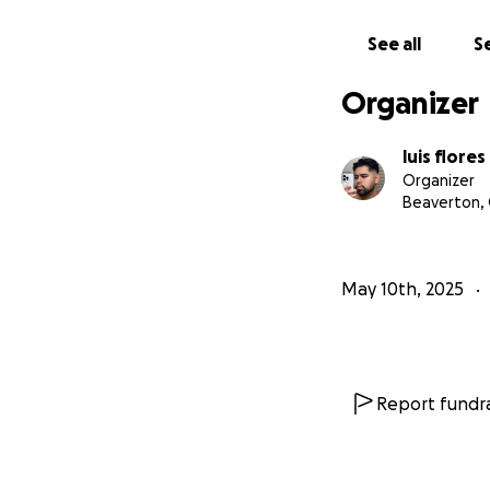
See all
Se
Organizer
luis flores
Organizer
Beaverton,
May 10th, 2025
Report fundra