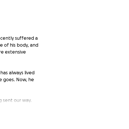
ecently suffered a
de of his body, and
re extensive
has always lived
he goes. Now, he
g sent our way.
we’ve decided to
d expenses.
led to give, your