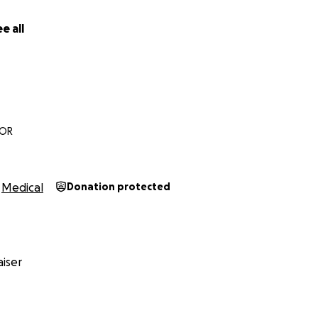
e all
 OR
Medical
Donation protected
iser