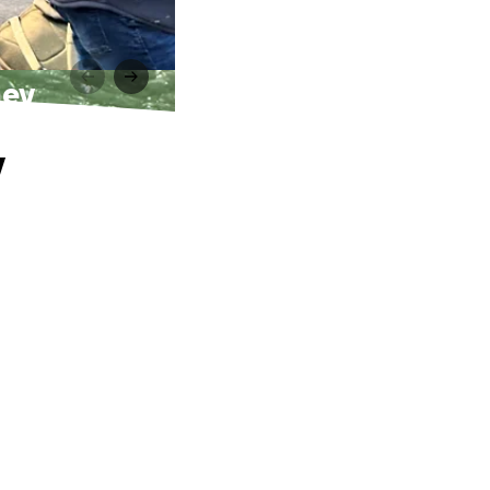
ney
y