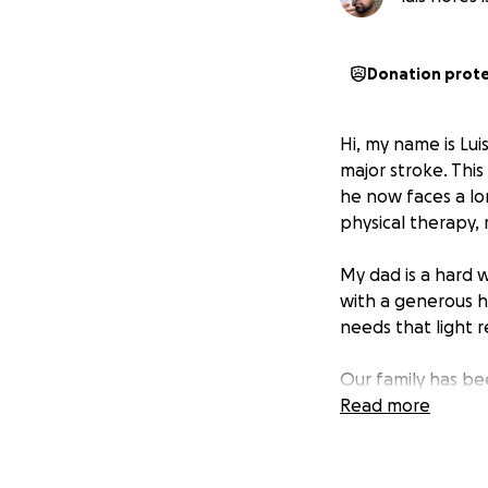
Donation prot
Hi, my name is Lui
major stroke. This
he now faces a lo
physical therapy, 
My dad is a hard 
with a generous h
needs that light r
Our family has be
Many have asked h
Read more
start this GoFund
We believe in the 