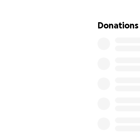
support whether f
Every contribution
dad with the love
Donations
Thank you, and ma
With love and gra
The Flores Fuente