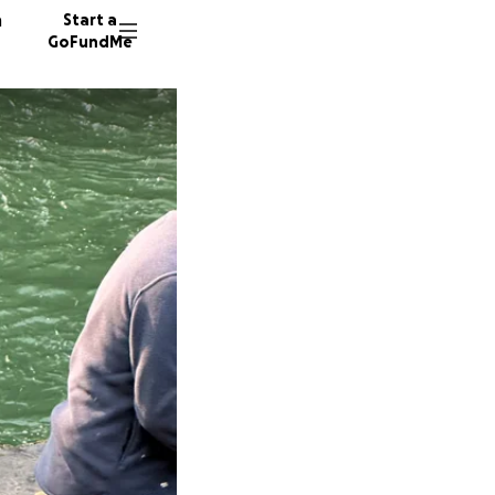
n
Start a
GoFundMe