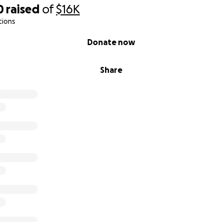
0
raised
of
$16K
tions
Donate now
Share