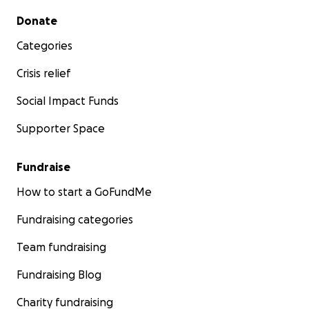
Secondary menu
Donate
Categories
Crisis relief
Social Impact Funds
Supporter Space
Fundraise
How to start a GoFundMe
Fundraising categories
Team fundraising
Fundraising Blog
Charity fundraising