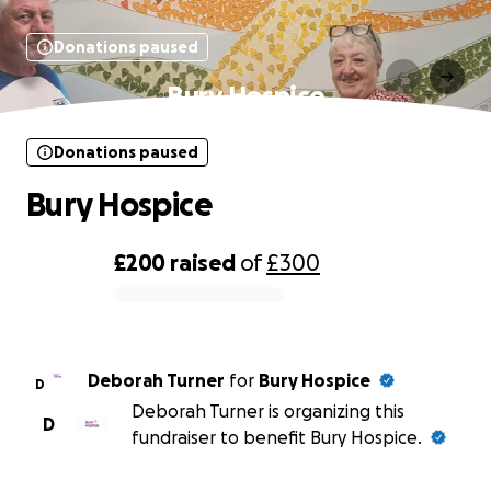
Donations paused
Bury Hospice
Donations paused
Bury Hospice
£200
raised
of
£300
0% complete
Deborah Turner
for
Bury Hospice
D
Deborah Turner is organizing this
D
fundraiser to benefit Bury Hospice.