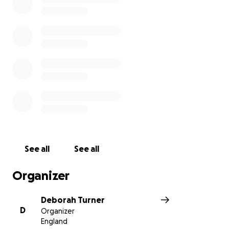
See all
See all
Organizer
Deborah Turner
D
Organizer
England