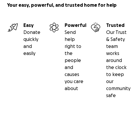
Your easy, powerful, and trusted home for help
Easy
Powerful
Trusted
Donate
Send
Our Trust
quickly
help
& Safety
and
right to
team
easily
the
works
people
around
and
the clock
causes
to keep
you care
our
about
community
safe