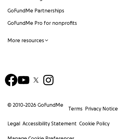
GoFundMe Partnerships
GoFundMe Pro for nonprofits
More resources
© 2010-
2026
GoFundMe
Terms
Privacy Notice
Legal
Accessibility Statement
Cookie Policy
Manage Cookie Preferences