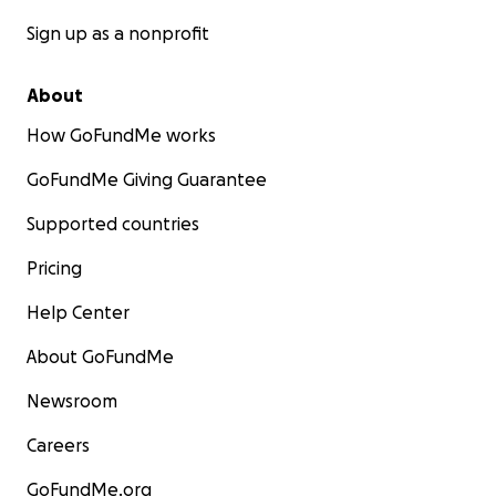
Sign up as a nonprofit
About
How GoFundMe works
GoFundMe Giving Guarantee
Supported countries
Pricing
Help Center
About GoFundMe
Newsroom
Careers
GoFundMe.org