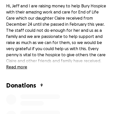
Hi, Jeff and I are raising money to help Bury Hospice
with their amazing work and care for End of Life
Care which our daughter Claire received from
December 24 until she passed in February this year.
The staff could not do enough for her and us as a
family and we are passionate to help support and
raise as much as we can for them, so we would be
very grateful if you could help us with this. Every
penny is vital to the hospice to give others the care
Claire and other friends and family have received.
Read more
Donations
9