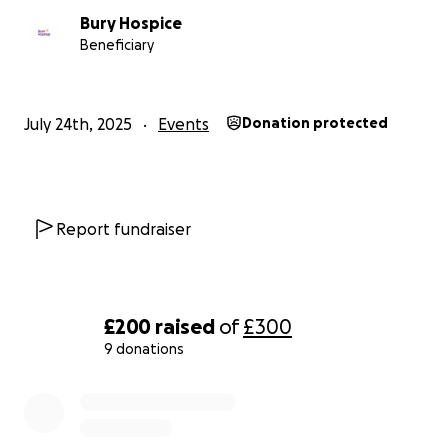
Bury Hospice
Beneficiary
July 24th, 2025
Events
Donation protected
Report fundraiser
£200
raised
of
£300
9 donations
0% complete