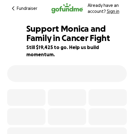
Already have an
Fundraiser
account?
Sign in
Support Monica and
Family in Cancer Fight
Still $19,425 to go. Help us build
22% complete
momentum.