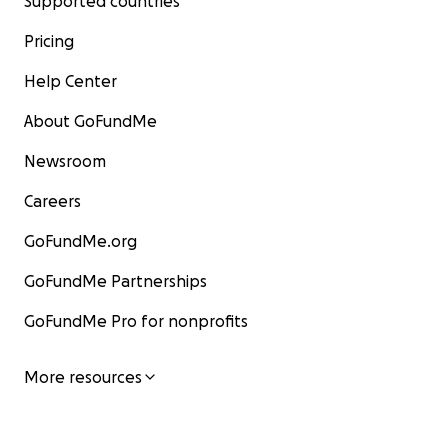
Supported countries
Pricing
Help Center
About GoFundMe
Newsroom
Careers
GoFundMe.org
GoFundMe Partnerships
GoFundMe Pro for nonprofits
More resources