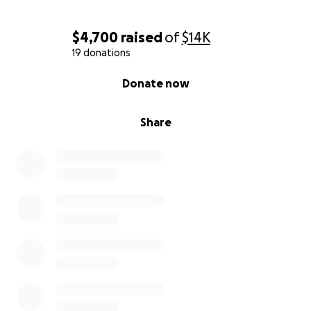
$4,700
raised
of
$14K
19 donations
0% complete
Donate now
Share