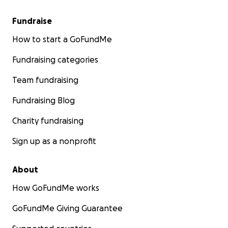
Fundraise
How to start a GoFundMe
Fundraising categories
Team fundraising
Fundraising Blog
Charity fundraising
Sign up as a nonprofit
About
How GoFundMe works
GoFundMe Giving Guarantee