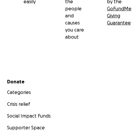
easily
the
by the
people
GoFundMe
and
Giving
causes
Guarantee
you care
about
Secondary menu
Donate
Categories
Crisis relief
Social Impact Funds
Supporter Space