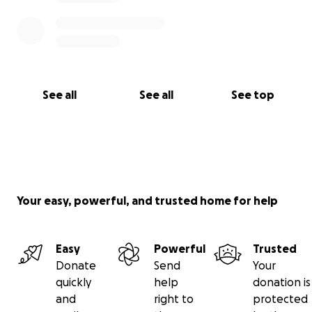
See all
See all
See top
Your easy, powerful, and trusted home for help
Easy
Powerful
Trusted
Donate
Send
Your
quickly
help
donation is
and
right to
protected