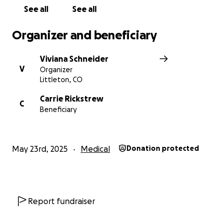
See all
See all
Organizer and beneficiary
Viviana Schneider
V
Organizer
Littleton, CO
Carrie Rickstrew
C
Beneficiary
May 23rd, 2025
Medical
Donation protected
Report fundraiser