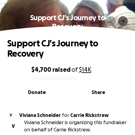
Support CJ's Journey to
Recovery
Support CJ's Journey to
Recovery
$4,700
raised
of
$14K
0% complete
Donate
Share
Viviana Schneider
for
Carrie Rickstrew
V
Viviana Schneider is organizing this fundraiser
V
on behalf of Carrie Rickstrew.