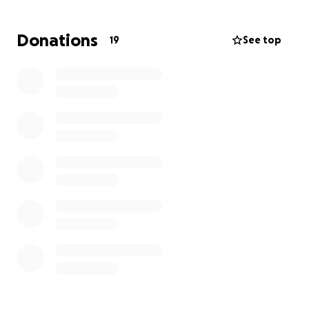
Let's rally around CJ the way she’s rallied around all
Donations
19
See top
of us — with love, strength, and support. Your
donation, no matter the size, will go directly toward
her medical expenses and essential recovery needs,
helping ease the load so she can focus fully on
healing.
If CJ has ever touched your life — with her kindness,
her humor, or just her unwavering presence — now’s
the time to be there for her.
Thank you for standing with CJ. Let’s help her walk
this next part of the journey surrounded by the
same love she’s always given so freely.