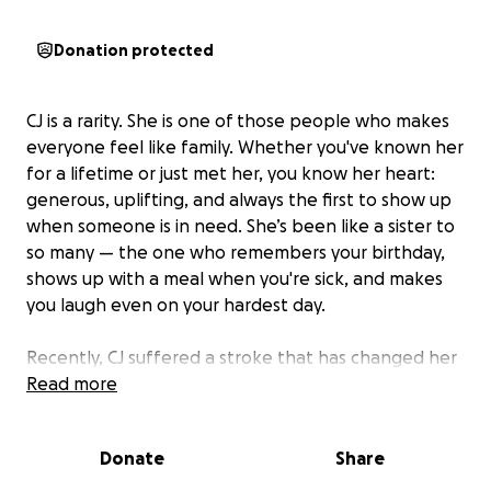
Donation protected
CJ is a rarity. She is one of those people who makes
everyone feel like family. Whether you've known her
for a lifetime or just met her, you know her heart:
generous, uplifting, and always the first to show up
when someone is in need. She’s been like a sister to
so many — the one who remembers your birthday,
shows up with a meal when you're sick, and makes
you laugh even on your hardest day.
Recently, CJ suffered a stroke that has changed her
world in an instant. She's now facing a long road of
Read more
rehabilitation and healing, and while her spirit
remains strong like the Cj all know, the financial
Donate
Share
burden of medical bills, therapy, and daily care is
significant.