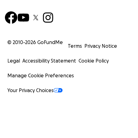
© 2010-
2026
GoFundMe
Terms
Privacy Notice
Legal
Accessibility Statement
Cookie Policy
Manage Cookie Preferences
Your Privacy Choices