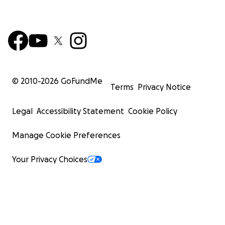
© 2010-
2026
GoFundMe
Terms
Privacy Notice
Legal
Accessibility Statement
Cookie Policy
Manage Cookie Preferences
Your Privacy Choices