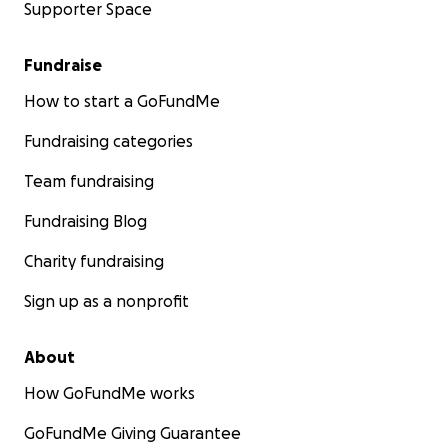
Supporter Space
Fundraise
How to start a GoFundMe
Fundraising categories
Team fundraising
Fundraising Blog
Charity fundraising
Sign up as a nonprofit
About
How GoFundMe works
GoFundMe Giving Guarantee