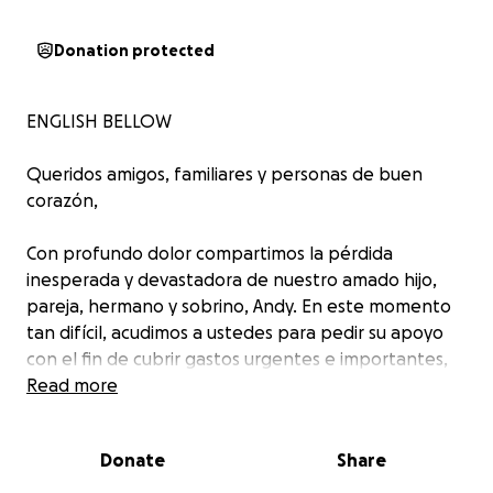
Donation protected
ENGLISH BELLOW
Queridos amigos, familiares y personas de buen
corazón,
Con profundo dolor compartimos la pérdida
inesperada y devastadora de nuestro amado hijo,
pareja, hermano y sobrino, Andy. En este momento
tan difícil, acudimos a ustedes para pedir su apoyo
con el fin de cubrir gastos urgentes e importantes,
incluyendo los costos del funeral y un memorial para
Read more
honrar su vida.
Donate
Share
Andy nos fue arrebatado demasiado pronto, y
mientras tratamos de sobrellevar este inmenso