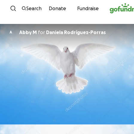
Skip to content
Search
Donate
Fundraise
Abby M
for
Daniela Rodríguez-Porras
A