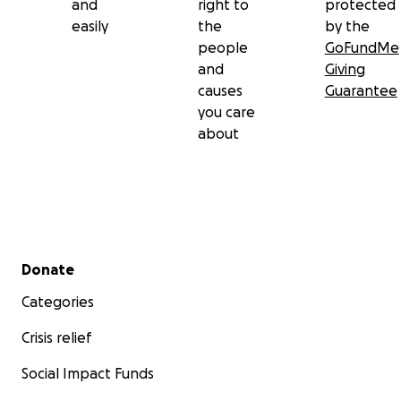
and
right to
protected
easily
the
by the
people
GoFundMe
and
Giving
causes
Guarantee
you care
about
Secondary menu
Donate
Categories
Crisis relief
Social Impact Funds