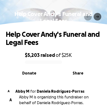
Help Cover Andy's Funeral and
Legal Fees
Help Cover Andy's Funeral and
Legal Fees
$5,203
raised
of
$25K
0% complete
Donate
Share
Abby M
for
Daniela Rodríguez-Porras
A
Abby M is organizing this fundraiser on
A
behalf of Daniela Rodríguez-Porras.