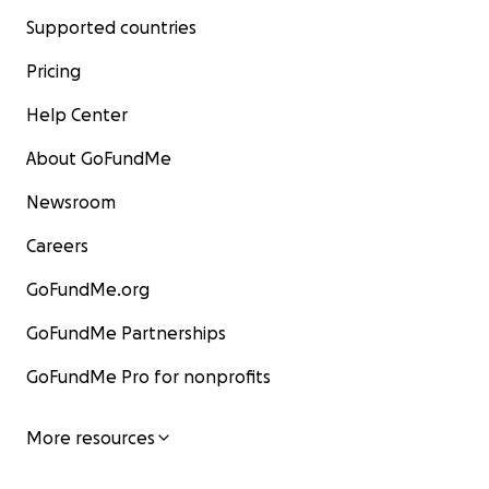
Supported countries
Pricing
Help Center
About GoFundMe
Newsroom
Careers
GoFundMe.org
GoFundMe Partnerships
GoFundMe Pro for nonprofits
More resources