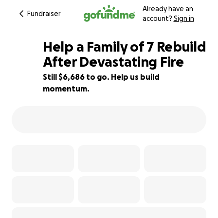
Already have an
Fundraiser
account?
Sign in
Help a Family of 7 Rebuild
After Devastating Fire
Still $6,686 to go. Help us build
33% complete
momentum.