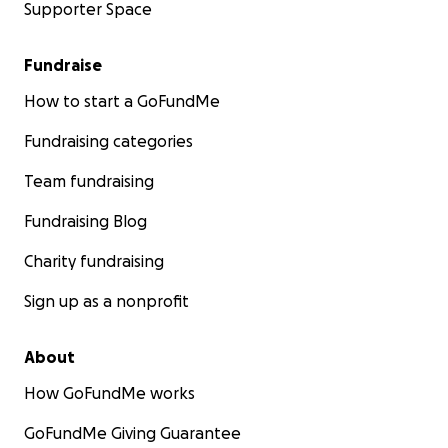
Supporter Space
Fundraise
How to start a GoFundMe
Fundraising categories
Team fundraising
Fundraising Blog
Charity fundraising
Sign up as a nonprofit
About
How GoFundMe works
GoFundMe Giving Guarantee