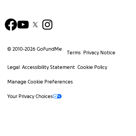
© 2010-
2026
GoFundMe
Terms
Privacy Notice
Legal
Accessibility Statement
Cookie Policy
Manage Cookie Preferences
Your Privacy Choices