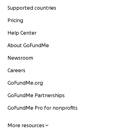
Supported countries
Pricing
Help Center
About GoFundMe
Newsroom
Careers
GoFundMe.org
GoFundMe Partnerships
GoFundMe Pro for nonprofits
More resources