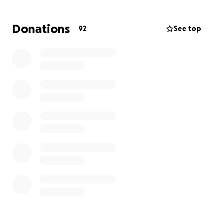
Donations
92
See top