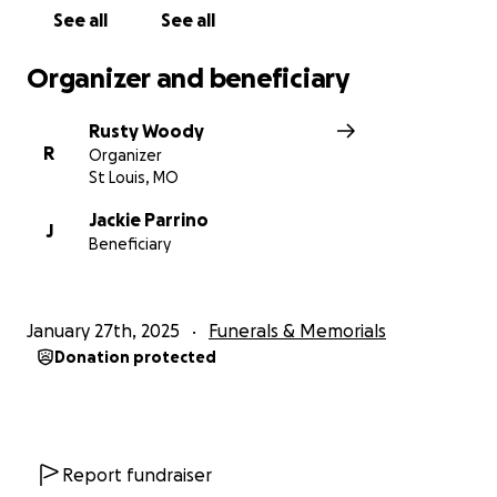
See all
See all
Organizer and beneficiary
Rusty Woody
R
Organizer
St Louis, MO
Jackie Parrino
J
Beneficiary
January 27th, 2025
Funerals & Memorials
Donation protected
Report fundraiser