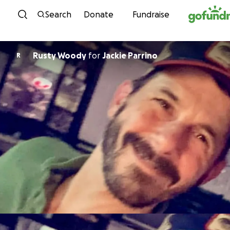
Skip to content
Search
Donate
Fundraise
Rusty Woody
for
Jackie Parrino
R