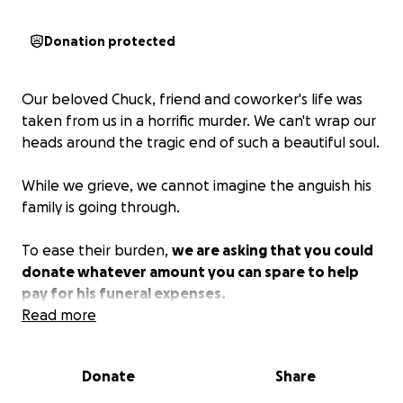
Donation protected
Our beloved Chuck, friend and coworker's life was
taken from us in a horrific murder. We can't wrap our
heads around the tragic end of such a beautiful soul.
While we grieve, we cannot imagine the anguish his
family is going through.
To ease their burden,
we are asking that you could
donate whatever amount you can spare to help
pay for his funeral expenses.
Read more
Thank you in advance for any help you can give.
Donate
Share