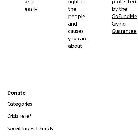
and
right to
protected
easily
the
by the
people
GoFundMe
and
Giving
causes
Guarantee
you care
about
Secondary menu
Donate
Categories
Crisis relief
Social Impact Funds