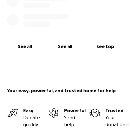
See all
See all
See top
Your easy, powerful, and trusted home for help
Easy
Powerful
Trusted
Donate
Send
Your
quickly
help
donation is