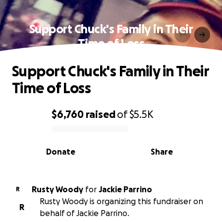
Support Chuck's Family in Their
Time of Loss
Support Chuck's Family in Their
Time of Loss
$6,760
raised
of
$5.5K
0% complete
Donate
Share
Rusty Woody
for
Jackie Parrino
R
Rusty Woody is organizing this fundraiser on
R
behalf of Jackie Parrino.