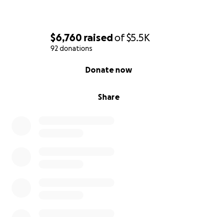
$6,760
raised
of
$5.5K
92 donations
0% complete
Donate now
Share