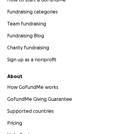
Fundraising categories
Team fundraising
Fundraising Blog
Charity fundraising
Sign up as a nonprofit
About
How GoFundMe works
GoFundMe Giving Guarantee
Supported countries
Pricing