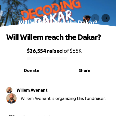
Will Willem reach the Dakar?
Will Willem reach the Dakar?
$26,554
raised
of
$65K
0% complete
Donate
Share
Willem Avenant
Willem Avenant is organizing this fundraiser.