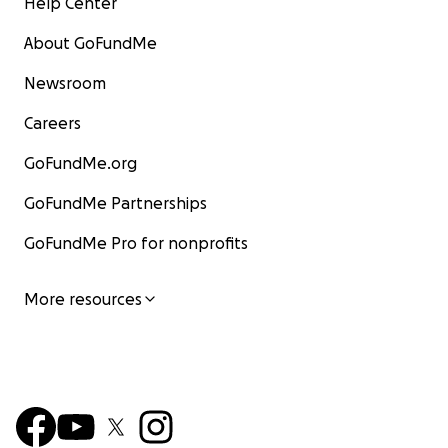
Help Center
About GoFundMe
Newsroom
Careers
GoFundMe.org
GoFundMe Partnerships
GoFundMe Pro for nonprofits
More resources