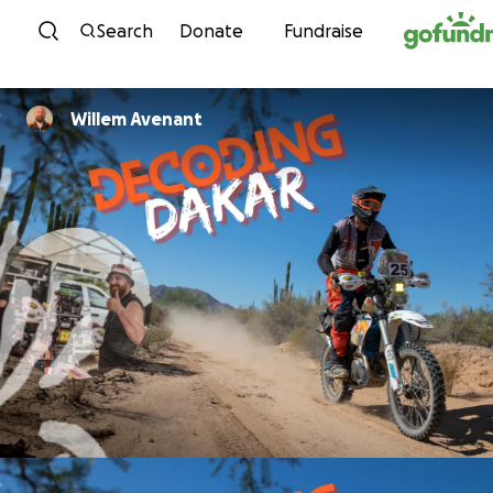
Skip to content
Search
Donate
Fundraise
Willem Avenant