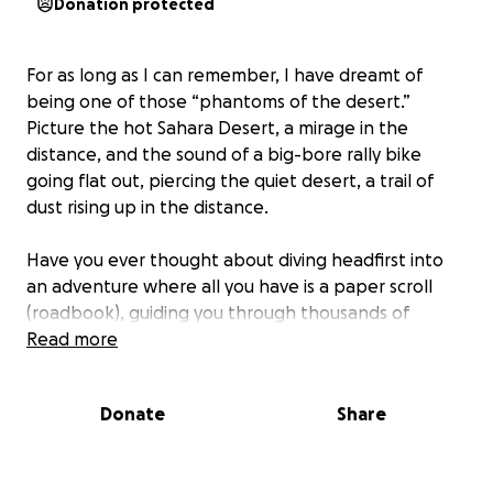
Donation protected
For as long as I can remember, I have dreamt of
being one of those “phantoms of the desert.”
Picture the hot Sahara Desert, a mirage in the
distance, and the sound of a big-bore rally bike
going flat out, piercing the quiet desert, a trail of
dust rising up in the distance.
Have you ever thought about diving headfirst into
an adventure where all you have is a paper scroll
(roadbook), guiding you through thousands of
kilometers over several days? The mix of thrill, terror,
Read more
adrenaline, adventure, the uncertainty of arriving
intact (or not), and the ultimate sense of
Donate
Share
accomplishment—it's a unique experience that few
other adventures offer in our world. Join me in this
extraordinary journey, and let me guide you on how