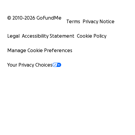
© 2010-
2026
GoFundMe
Terms
Privacy Notice
Legal
Accessibility Statement
Cookie Policy
Manage Cookie Preferences
Your Privacy Choices