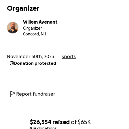
easiest part of the journey; simply getting to the
Organizer
start line is the true challenge.” As a lifelong Dakar
hopeful, I can attest to that fact.
Willem Avenant
Organizer
While at the time of this writing, Dakar 2025 is a
Concord, NH
mere year away, my planning and preparation had
already started in March of 2023.
November 30th, 2023
Sports
While researching the Dakar, I came across many
Donation protected
people who started the journey but never finished,
and in many cases, never even stood on the start
podium. This was because they did not realize or
necessarily understand what it would take to
actually get there. I was also not able to find a clear,
Report fundraiser
concise, or relatable account of how to actually get
to Dakar.
So my goal for 2024 is to document my entire journey
$26,554
raised
of
$65K
to the Dakar Rally 2025. This process will include
109 donations