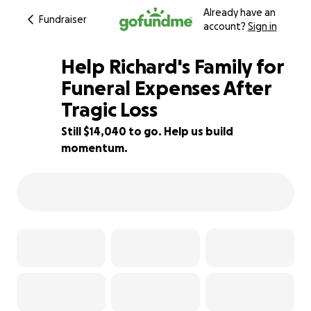
Already have an
Fundraiser
account?
Sign in
Help Richard's Family for
Funeral Expenses After
Tragic Loss
30% complete
Still $14,040 to go. Help us build
momentum.