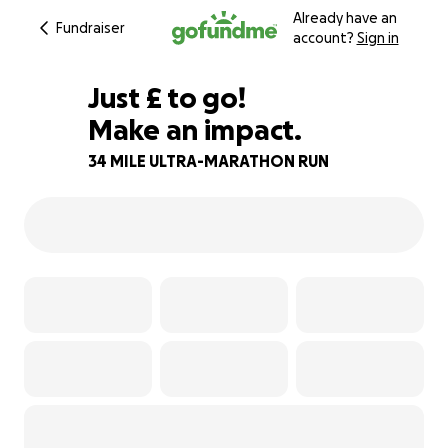
Already have an
Fundraiser
account?
Sign in
£483
Just
£
to go!
Make an impact.
88% complete
34 MILE ULTRA-MARATHON RUN