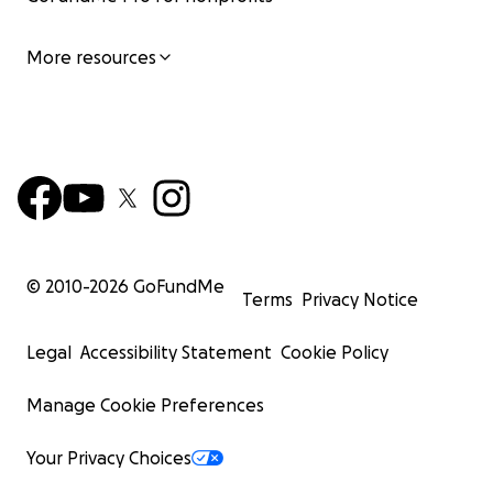
More resources
© 2010-
2026
GoFundMe
Terms
Privacy Notice
Legal
Accessibility Statement
Cookie Policy
Manage Cookie Preferences
Your Privacy Choices