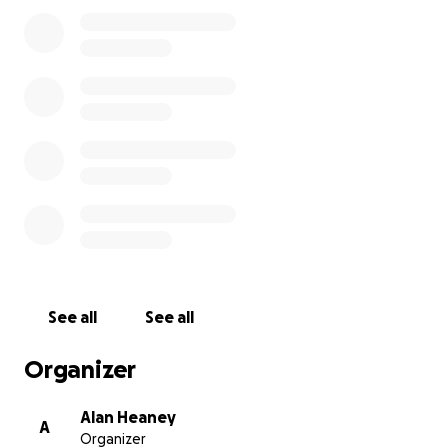
Moore, Scotshouse, Monaghan - 11 yrs old). This
event is self financed so 100% of all money raised will
go directly to the chosen causes. Please help us by
sharing this page with your family, work colleagues
and friends. The more people that know about this
challenge, the more fundraising we can do. Thank
you in advance for your generosity, it means a lot !!
We will be joined by many cyclists along the way
from the various clubs around Mayo and the
different counties we cycle through as we traverse
the 32 counties in 6 days.
See all
See all
Organizer
Alan Heaney
A
Organizer