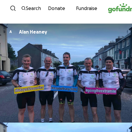
Skip to content
Search
Donate
Fundraise
Alan Heaney
A