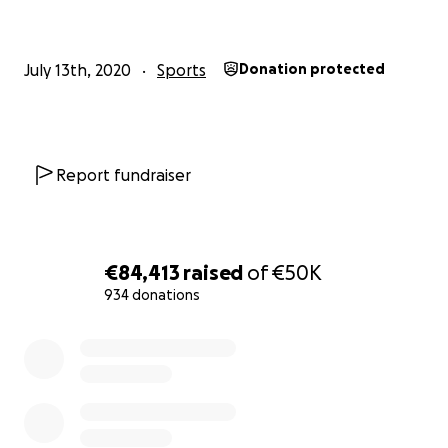
July 13th, 2020
Sports
Donation protected
Report fundraiser
€84,413
raised
of
€50K
934 donations
0% complete