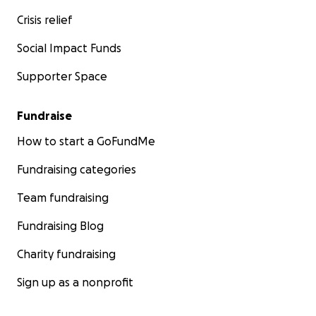
Crisis relief
Social Impact Funds
Supporter Space
Fundraise
How to start a GoFundMe
Fundraising categories
Team fundraising
Fundraising Blog
Charity fundraising
Sign up as a nonprofit