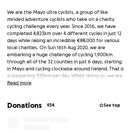
We are the Mayo ultra cyclists, a group of like
minded adventure cyclists who take on a charity
cycling challenge every year. Since 2016, we have
completed 4,823km over 4 different cycles in just 12
days while raising an incredible €88,000 for various
local charities. On Sun 16th Aug 2020, we are
embarking a huge challenge of cycling 1,900km
through all of the 32 counties in just 6 days, starting
in Mayo and cycling clockwise around Ireland. That is
a staggering 320km per day. Whilst doing so, we are
using the opportunity to raise some much needed
Read more
funds for 4 worthy causes - *Mayo Roscommon
Hospice (new facility under construction in
Donations
Roscommon town) *Turn2me (online support for
934
See top
people in need) *Down Syndrome Ireland West
(house redevelopment project in Swinford, Mayo)
*Temple Street hospital (in memory of James