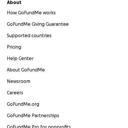
About
How GoFundMe works
GoFundMe Giving Guarantee
Supported countries
Pricing
Help Center
About GoFundMe
Newsroom
Careers
GoFundMe.org
GoFundMe Partnerships
GoFundMe Pro for nonprofits