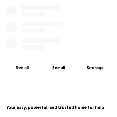
See all
See all
See top
Your easy, powerful, and trusted home for help