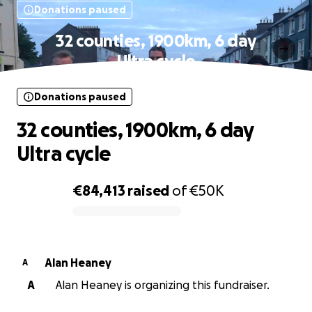
Donations paused
32 counties, 1900km, 6 day
Ultra cycle
Donations paused
32 counties, 1900km, 6 day
Ultra cycle
€84,413
raised
of
€50K
0% complete
Alan Heaney
A
A
Alan Heaney is organizing this fundraiser.