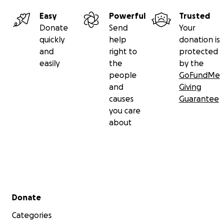
Easy
Powerful
Trusted
Donate
Send
Your
quickly
help
donation is
and
right to
protected
easily
the
by the
people
GoFundMe
and
Giving
causes
Guarantee
you care
about
Secondary menu
Donate
Categories