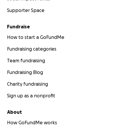
Supporter Space
Fundraise
How to start a GoFundMe
Fundraising categories
Team fundraising
Fundraising Blog
Charity fundraising
Sign up as a nonprofit
About
How GoFundMe works