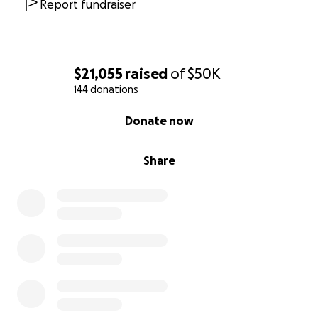
Report fundraiser
UPDATE AND A BIG THANK YOU:
To Our Dearest Friends, Community, Neighbors, and
$21,055
raised
of
$50K
Family,
144 donations
0% complete
On behalf of Jae, I want to extend our deepest and
Donate now
most heartfelt gratitude to each and every one of
you—our loyal customers and friends, neighbors,
Share
fellow small business owners, the Ravenswood
community, and the Ravenswood Chamber of
Commerce. Your love, generosity, and support during
this incredibly difficult time have touched us more
than words can express.
Since the fire, we’ve been overwhelmed by the
outpouring of kindness from so many. From sharing
our story and offering words of encouragement, to