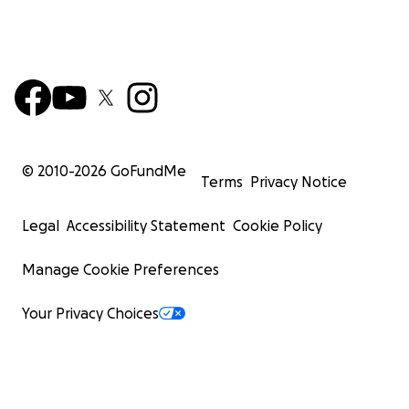
© 2010-
2026
GoFundMe
Terms
Privacy Notice
Legal
Accessibility Statement
Cookie Policy
Manage Cookie Preferences
Your Privacy Choices