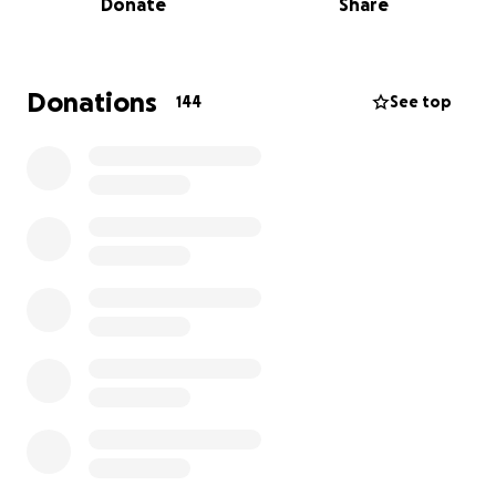
Donate
Share
This business wasn’t just a job for him — it was his
life’s work, his pride, and a true reflection of his
dedication and perseverance.
Donations
144
See top
But on April 4th, 2025, that legacy was torn apart. A
devastating fire broke out and completely
destroyed Crystal Cleaners. In a matter of hours,
everything my dad spent decades building had
vanished. Watching the flames consume his life’s
work was heartbreaking — the tears and look of
devastation on his face is something I will never
forget.
While the loss is overwhelming, we are profoundly
grateful that no one was hurt. In the midst of
tragedy, that remains our deepest blessing — and
for that, our hearts are filled with sincere and lasting
gratitude.