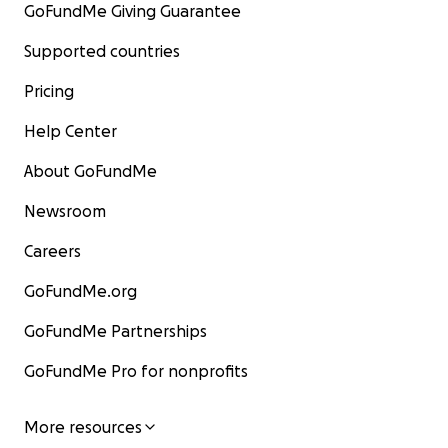
GoFundMe Giving Guarantee
Supported countries
Pricing
Help Center
About GoFundMe
Newsroom
Careers
GoFundMe.org
GoFundMe Partnerships
GoFundMe Pro for nonprofits
More resources