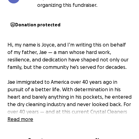
organizing this fundraiser.
Donation protected
Hi, my name is Joyce, and I’m writing this on behalf
of my father, Jae — a man whose hard work,
resilience, and dedication have shaped not only our
family, but the community he’s served for decades.
Jae immigrated to America over 40 years ago in
pursuit of a better life. With determination in his
heart and barely anything in his pockets, he entered
the dry cleaning industry and never looked back. For
over 40 years — and at this current Crystal Cleaners
location for more than 30 of them — he has worked
Read more
seven days a week without complaint, showing up
every single day with pride and purpose.