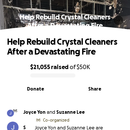
Help Rebuild Crystal Cleaners
After a Devastating Fire
Help Rebuild Crystal Cleaners
After a Devastating Fire
$21,055
raised
of
$50K
0% complete
Donate
Share
Joyce Yon
and
Suzanne Lee
Co-organized
S
Joyce Yon and Suzanne Lee are