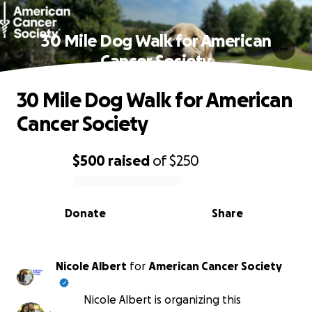
30 Mile Dog Walk for American
Cancer Society
30 Mile Dog Walk for American
Cancer Society
$500
raised
of
$250
0% complete
Donate
Share
Nicole Albert
for
American Cancer Society
Nicole Albert is organizing this