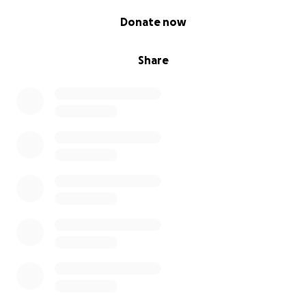
0% complete
Donate now
Share