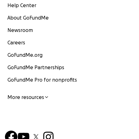
Help Center
About GoFundMe
Newsroom
Careers
GoFundMe.org
GoFundMe Partnerships
GoFundMe Pro for nonprofits
More resources