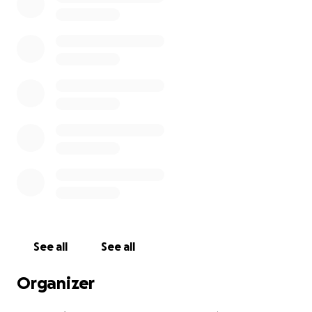
See all
See all
Organizer