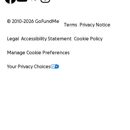
© 2010-
2026
GoFundMe
Terms
Privacy Notice
Legal
Accessibility Statement
Cookie Policy
Manage Cookie Preferences
Your Privacy Choices