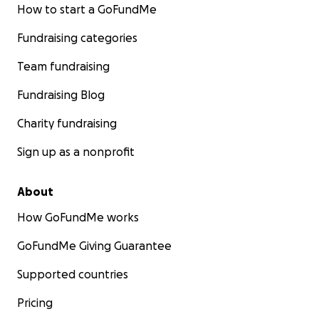
How to start a GoFundMe
Fundraising categories
Team fundraising
Fundraising Blog
Charity fundraising
Sign up as a nonprofit
About
How GoFundMe works
GoFundMe Giving Guarantee
Supported countries
Pricing