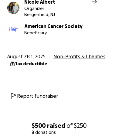
Nicole Albert
Organizer
Bergenfield, NJ
American Cancer Society
Beneficiary
August 21st, 2025
Non-Profits & Charities
Tax deductible
Report fundraiser
$500
raised
of
$250
8 donations