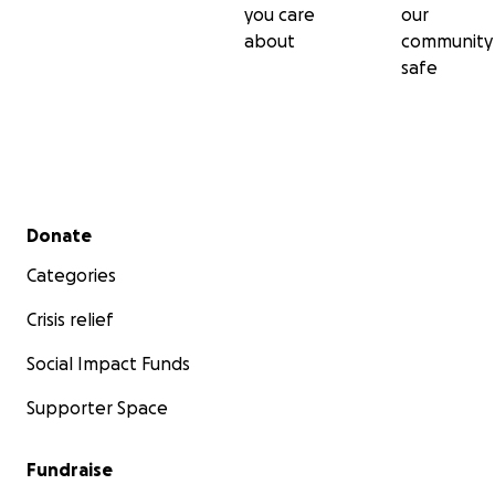
you care
our
about
community
safe
Secondary menu
Donate
Categories
Crisis relief
Social Impact Funds
Supporter Space
Fundraise