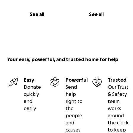
See all
See all
Your easy, powerful, and trusted home for help
Easy
Powerful
Trusted
Donate
Send
Our Trust
quickly
help
& Safety
and
right to
team
easily
the
works
people
around
and
the clock
causes
to keep