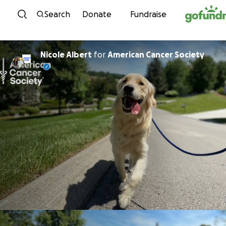
Skip to content
Search
Donate
Fundraise
Nicole Albert
for
American Cancer Society