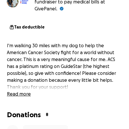
fundraiser to pay medical bills at
GivePanel.
Tax deductible
I'm walking 30 miles with my dog to help the
American Cancer Society fight for a world without
cancer. This is a very meaningful cause for me. ACS
has a platinum rating on GuideStar (the highest
possible), so give with confidence! Please consider
making a donation because every little bit helps.
Thank you for your support!
Read more
Donations
8