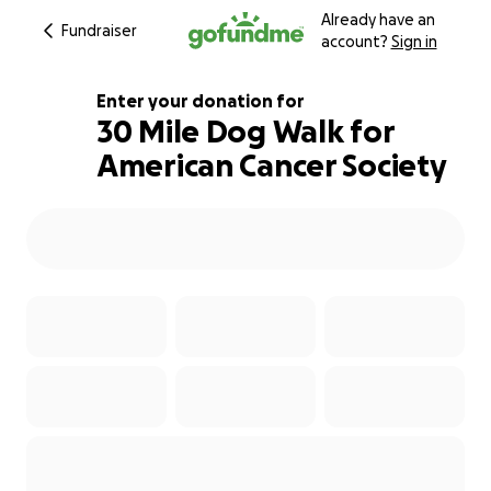
Already have an
Fundraiser
account?
Sign in
Enter your donation for
30 Mile Dog Walk for
American Cancer Society
200% complete