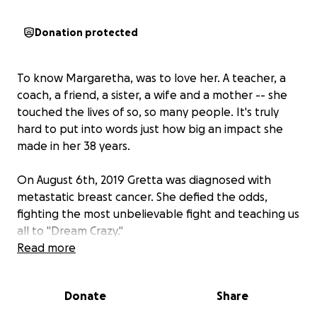
Donation protected
To know Margaretha, was to love her. A teacher, a
coach, a friend, a sister, a wife and a mother -- she
touched the lives of so, so many people. It's truly
hard to put into words just how big an impact she
made in her 38 years.
On August 6th, 2019 Gretta was diagnosed with
metastatic breast cancer. She defied the odds,
fighting the most unbelievable fight and teaching us
all to "Dream Crazy."
Read more
Over the last six years, she refused to be defined by
her cancer diagnosis. Dreaming crazy, she kept
Donate
Share
teaching and coaching and inspiring those around
her until the very end. On August 6th, 2021 she