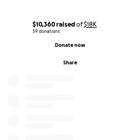
$10,360
raised
of
$18K
59 donations
0% complete
Donate now
Share