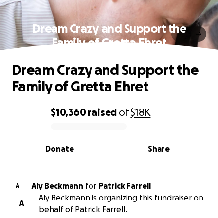
Dream Crazy and Support the
Family of Gretta Ehret
Dream Crazy and Support the
Family of Gretta Ehret
$10,360
raised
of
$18K
0% complete
Donate
Share
Aly Beckmann
for
Patrick Farrell
A
Aly Beckmann is organizing this fundraiser on
A
behalf of Patrick Farrell.