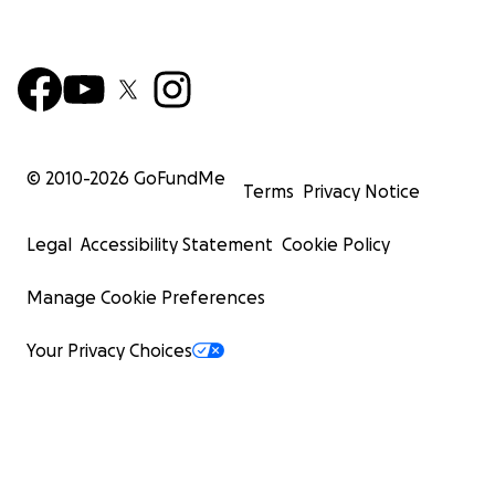
© 2010-
2026
GoFundMe
Terms
Privacy Notice
Legal
Accessibility Statement
Cookie Policy
Manage Cookie Preferences
Your Privacy Choices