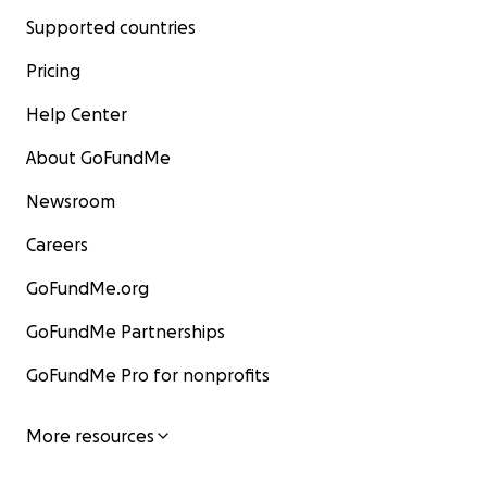
Supported countries
Pricing
Help Center
About GoFundMe
Newsroom
Careers
GoFundMe.org
GoFundMe Partnerships
GoFundMe Pro for nonprofits
More resources