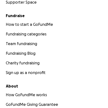
Supporter Space
Fundraise
How to start a GoFundMe
Fundraising categories
Team fundraising
Fundraising Blog
Charity fundraising
Sign up as a nonprofit
About
How GoFundMe works
GoFundMe Giving Guarantee