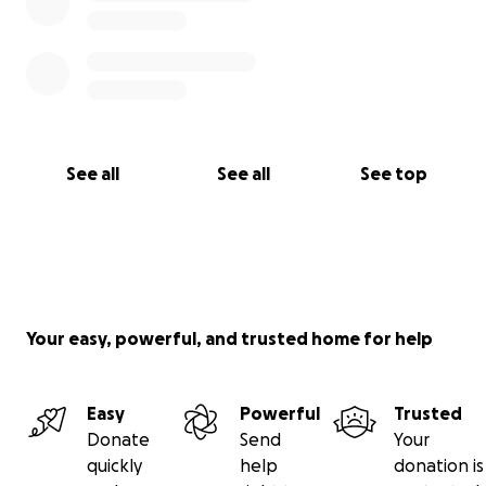
See all
See all
See top
Your easy, powerful, and trusted home for help
Easy
Powerful
Trusted
Donate
Send
Your
quickly
help
donation is