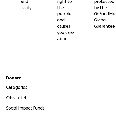
and
right to
protected
easily
the
by the
people
GoFundMe
and
Giving
causes
Guarantee
you care
about
Secondary menu
Donate
Categories
Crisis relief
Social Impact Funds