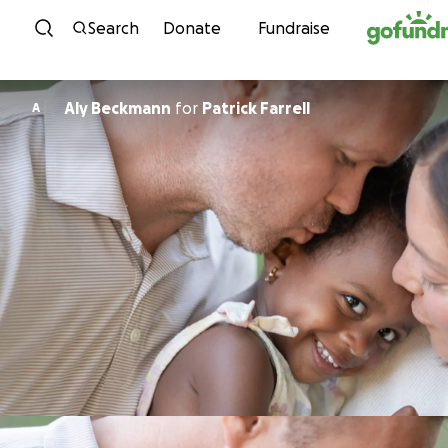
Skip to content
Search
Donate
Fundraise
Aly Beckmann
for
Patrick Farrell
A