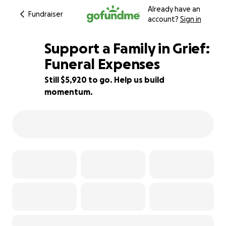
Already have an
Fundraiser
account?
Sign in
Support a Family in Grief:
Funeral Expenses
Still $5,920 to go. Help us build
21% complete
momentum.