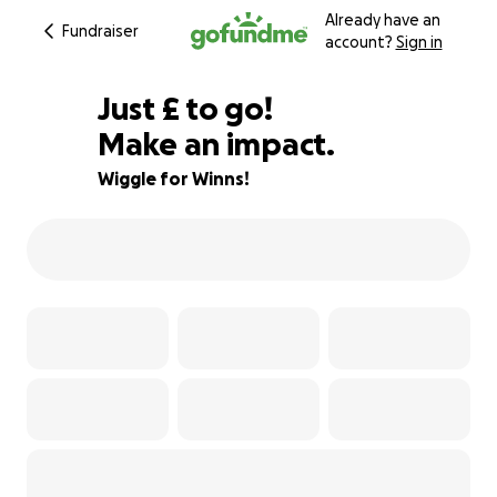
Already have an
Fundraiser
account?
Sign in
£500
Just
£
to go!
Make an impact.
89% complete
Wiggle for Winns!