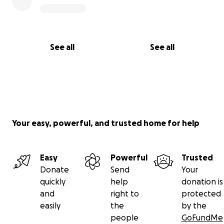
See all
See all
Your easy, powerful, and trusted home for help
Easy
Powerful
Trusted
Donate
Send
Your
quickly
help
donation is
and
right to
protected
easily
the
by the
people
GoFundMe