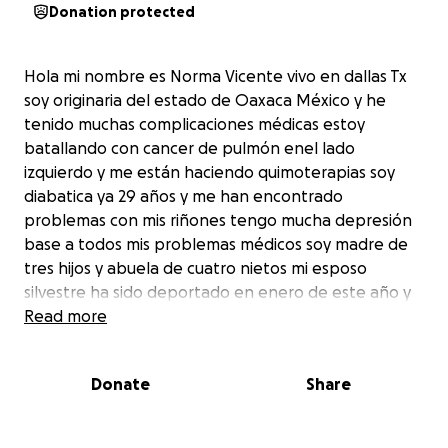
Donation protected
Hola mi nombre es Norma Vicente vivo en dallas Tx
soy originaria del estado de Oaxaca México y he
tenido muchas complicaciones médicas estoy
batallando con cancer de pulmón enel lado
izquierdo y me están haciendo quimoterapias soy
diabatica ya 29 años y me han encontrado
problemas con mis riñones tengo mucha depresión
base a todos mis problemas médicos soy madre de
tres hijos y abuela de cuatro nietos mi esposo
silvestre ha sido deportado en enero de este año y
pido su ayuda para gastos médicos ya que por mis
Read more
enfermedades no he podido trabajar de corazón
selos agradesco y que Dios los bendiga
Donate
Share
Hello my name is Norma Vicente I live in Dallas Tx I
am originally from the state of Oaxaca Mexico and I