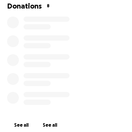
have had many medical complications I am battling
Donations
8
lung cancer on the left side and I am undergoing
chemotherapy I am diabetic for 29 years and they
have found problems with my kidneys I have a lot of
depression based on all my medical problems I am a
mother of three children and grandmother of four
grandchildren my husband Silvestor, has been
deported in January of this year and I ask for your
help with medical expenses since due to my illnesses
I have not been able to work I thank you from the
bottom of my heart and may God bless you.
See all
See all