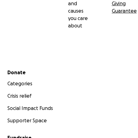
and
Giving
causes
Guarantee
you care
about
Secondary menu
Donate
Categories
Crisis relief
Social Impact Funds
Supporter Space
Fundraise