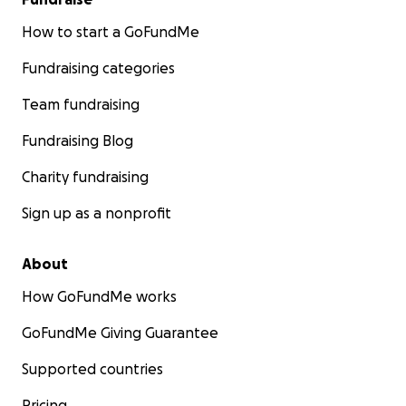
How to start a GoFundMe
Fundraising categories
Team fundraising
Fundraising Blog
Charity fundraising
Sign up as a nonprofit
About
How GoFundMe works
GoFundMe Giving Guarantee
Supported countries
Pricing