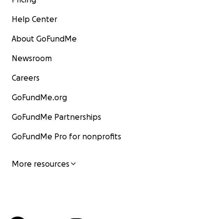
Help Center
About GoFundMe
Newsroom
Careers
GoFundMe.org
GoFundMe Partnerships
GoFundMe Pro for nonprofits
More resources