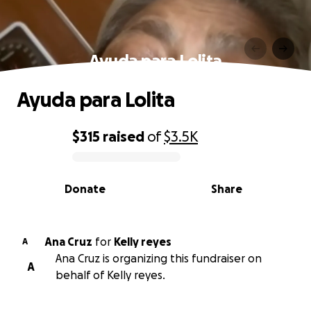
Ayuda para Lolita
Ayuda para Lolita
$315
raised
of
$3.5K
0% complete
Donate
Share
Ana Cruz
for
Kelly reyes
A
Ana Cruz is organizing this fundraiser on
A
behalf of Kelly reyes.