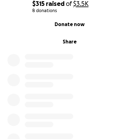
$315
raised
of
$3.5K
8 donations
0% complete
Donate now
Share