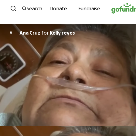
Skip to content
Search
Donate
Fundraise
Ana Cruz
for
Kelly reyes
A