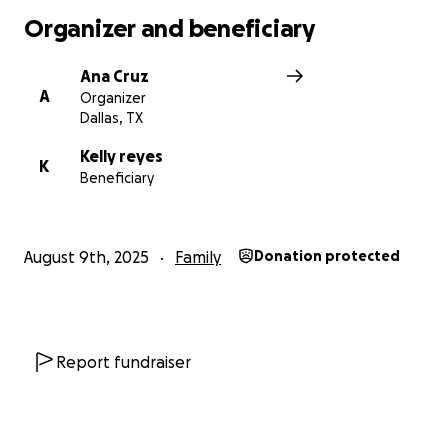
Organizer and beneficiary
Ana Cruz
A
Organizer
Dallas, TX
Kelly reyes
K
Beneficiary
August 9th, 2025
Family
Donation protected
Report fundraiser