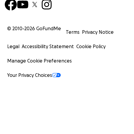
© 2010-
2026
GoFundMe
Terms
Privacy Notice
Legal
Accessibility Statement
Cookie Policy
Manage Cookie Preferences
Your Privacy Choices