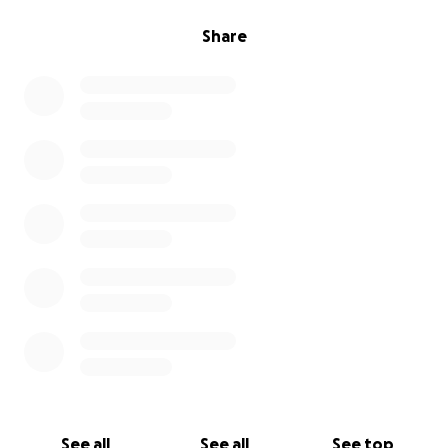
Share
See all
See all
See top