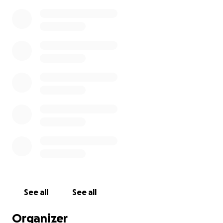
See all
See all
Organizer