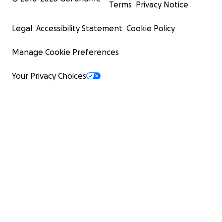
Terms
Privacy Notice
Legal
Accessibility Statement
Cookie Policy
Manage Cookie Preferences
Your Privacy Choices