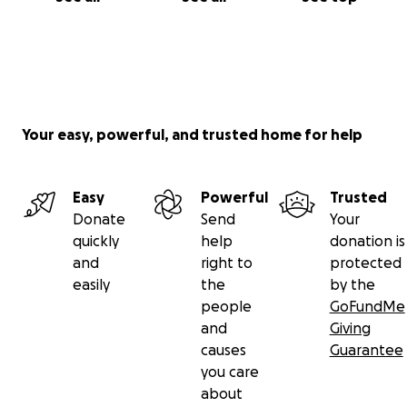
Your easy, powerful, and trusted home for help
Easy
Powerful
Trusted
Donate
Send
Your
quickly
help
donation is
and
right to
protected
easily
the
by the
people
GoFundMe
and
Giving
causes
Guarantee
you care
about