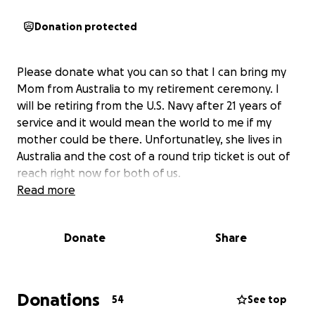
Donation protected
Please donate what you can so that I can bring my
Mom from Australia to my retirement ceremony. I
will be retiring from the U.S. Navy after 21 years of
service and it would mean the world to me if my
mother could be there. Unfortunatley, she lives in
Australia and the cost of a round trip ticket is out of
reach right now for both of us.
Read more
Donate
Share
Donations
54
See top