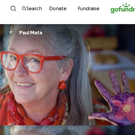
Skip to content
Search
Donate
Fundraise
Paul Mata
P