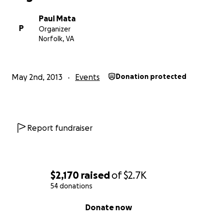
Paul Mata
P
Organizer
Norfolk, VA
May 2nd, 2013
Events
Donation protected
Report fundraiser
$2,170
raised
of
$2.7K
54 donations
0% complete
Donate now