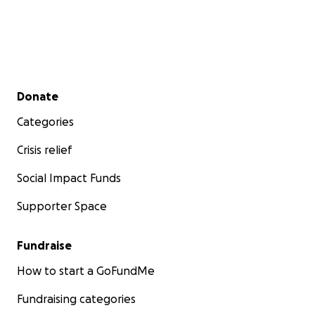
Secondary menu
Donate
Categories
Crisis relief
Social Impact Funds
Supporter Space
Fundraise
How to start a GoFundMe
Fundraising categories