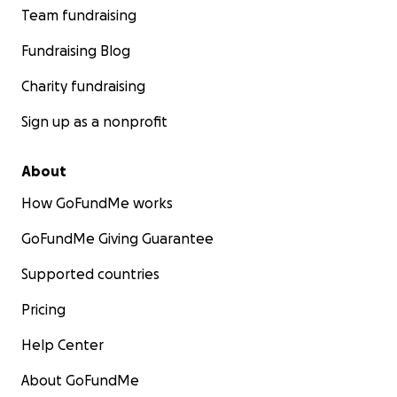
Team fundraising
Fundraising Blog
Charity fundraising
Sign up as a nonprofit
About
How GoFundMe works
GoFundMe Giving Guarantee
Supported countries
Pricing
Help Center
About GoFundMe