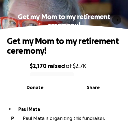
Get my Mom to my retirement
ceremony!
Get my Mom to my retirement
ceremony!
$2,170
raised
of
$2.7K
0% complete
Donate
Share
Paul Mata
P
P
Paul Mata is organizing this fundraiser.