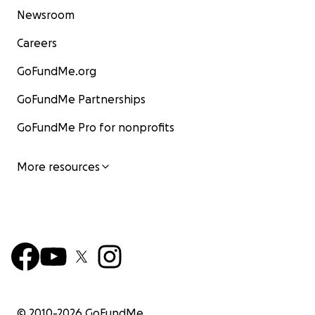
Newsroom
Careers
GoFundMe.org
GoFundMe Partnerships
GoFundMe Pro for nonprofits
More resources
© 2010-
2026
GoFundMe