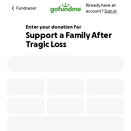
Already have an
Fundraiser
account?
Sign in
Enter your donation for
Support a Family After
Tragic Loss
175% complete