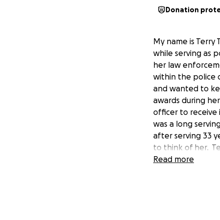
Donation prot
My name is Terry 
while serving as 
her law enforceme
within the police 
and wanted to kee
awards during her
officer to receiv
was a long servin
after serving 33 y
to think of her. T
costs are extensiv
Read more
a difference in he
her treatment and