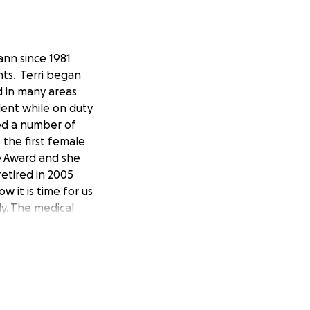
ann since 1981
nts. Terri began
d in many areas
dent while on duty
ved a number of
 the first female
ge Award and she
etired in 2005
w it is time for us
ly. The medical
 All of us can make
 to concentrate on
his today.