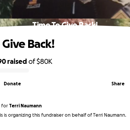
Time To Give Back!
 Give Back!
90
raised
of
$80K
Donate
Share
for
Terri Naumann
is is organizing this fundraiser on behalf of Terri Naumann.