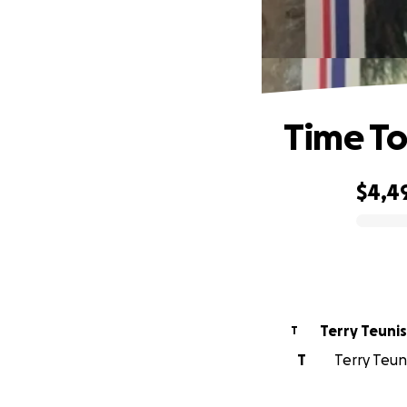
Time To
$4,4
0% complete
Terry Teunis
T
T
Terry Teun