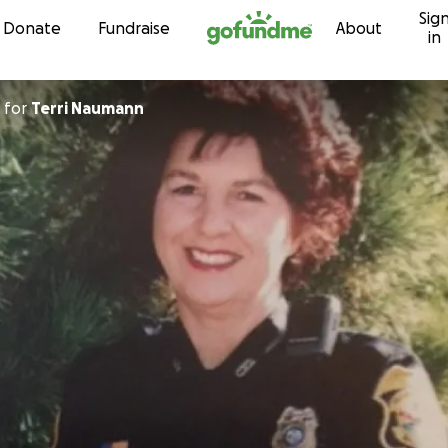
Sig
Skip to content
Donate
Fundraise
About
in
for
Terri Naumann