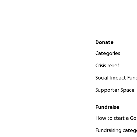
Secondary menu
Donate
Categories
Crisis relief
Social Impact Fun
Supporter Space
Fundraise
How to start a 
Fundraising categ