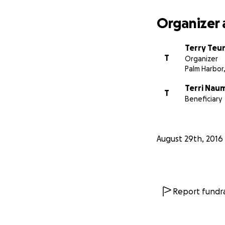
Organizer 
Terry Teun
T
Organizer
Palm Harbor,
Terri Nau
T
Beneficiary
August 29th, 2016
Report fundra