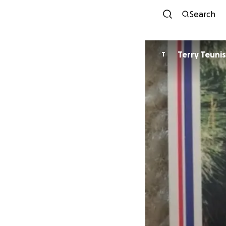
Search
Terry Teunis
T