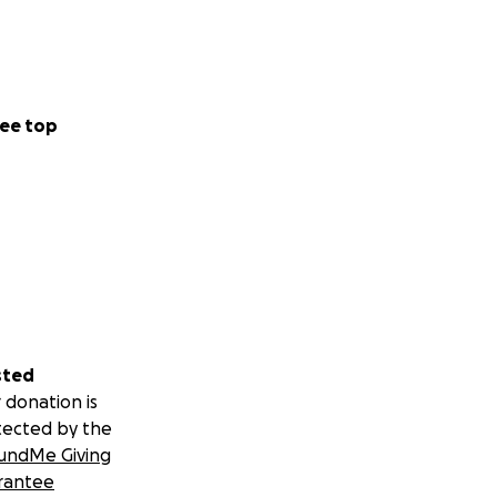
ee top
sted
 donation is
tected by the
undMe Giving
rantee