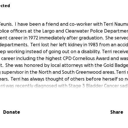
ected
Teunis. I have been a friend and co-worker with Terri Naum
police officers at the Largo and Clearwater Police Departme
nt career in 1972 immediately after graduation. She serve
departments. Terri lost her left kidney in 1983 from an acci
p working instead of going out on a disability. Terri recei
 career including the highest CPD Cornelious Award and was
e it. She was honored by local attorneys with the Gold Bad
g supervisor in the North and South Greenwood areas. Terri r
ears. Terri has always thought of others before herself so no
erri was recently diagnosed with Stage 3 Bladder Cancer sad
e. Please consider helping this long serving public servant.
r life by donating to this worthy cause. This will allow Terri
 recovery. I want to personally thank you for considering t
Donate
Share