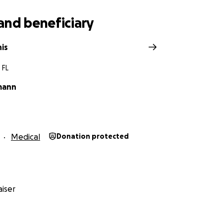
and beneficiary
is
 FL
mann
Medical
Donation protected
iser