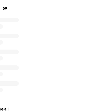
59
e all