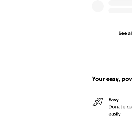
See al
Your easy, po
Easy
Donate qu
easily