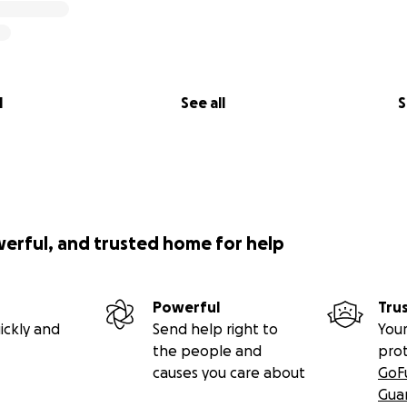
l
See all
S
werful, and trusted home for help
Powerful
Tru
ickly and
Send help right to
Your
the people and
pro
causes you care about
GoF
Gua