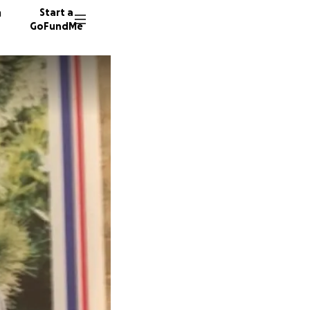
n
Start a
GoFundMe
R
T
K
59 dono