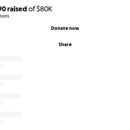
90
raised
of
$80K
tions
Donate now
Share