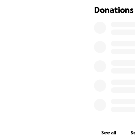
Donations
See all
Se