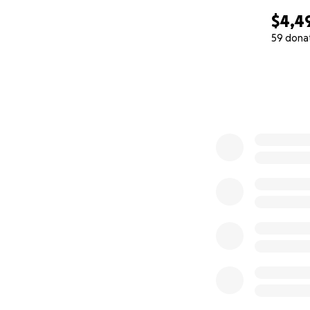
$4,4
59 dona
0% complete