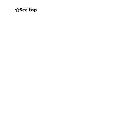
See top