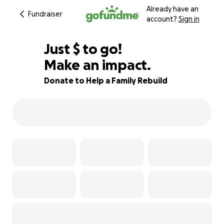
Already have an
Fundraiser
account?
Sign in
$745
Just
$
to go!
Make an impact.
63% complete
Donate to Help a Family Rebuild