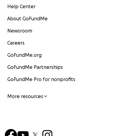
Help Center
About GoFundMe
Newsroom
Careers
GoFundMe.org
GoFundMe Partnerships
GoFundMe Pro for nonprofits
More resources