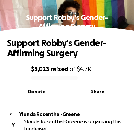
Support Robby's Gender-
Affirming Surgery
Support Robby's Gender-
Affirming Surgery
$5,023
raised
of
$4.7K
0% complete
Donate
Share
Ylonda Rosenthal-Greene
Y
Ylonda Rosenthal-Greene is organizing this
Y
fundraiser.