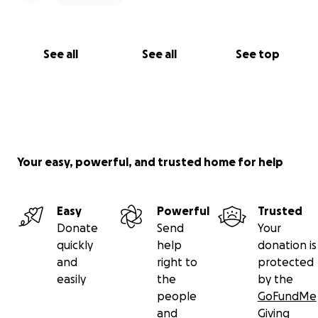
See all
See all
See top
Your easy, powerful, and trusted home for help
Easy
Powerful
Trusted
Donate
Send
Your
quickly
help
donation is
and
right to
protected
easily
the
by the
people
GoFundMe
and
Giving