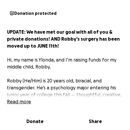
Donation protected
UPDATE: We have met our goal with all of you &
private donations! AND Robby's surgery has been
moved up to JUNE 11th!
Hi, my name is Ylonda, and I’m raising funds for my
middle child, Robby.
Robby (He/Him) is 20 years old, biracial, and
transgender. He’s a psychology major entering his
junior year of college this fall — thoughtful, creative,
and one of the kindest, most loving humans you
Read more
could ever meet. He’s been on a long journey to
become who he truly is, and now he’s finally ready
Donate
Share
for the next step: gender-affirming top surgery on
July 11th.