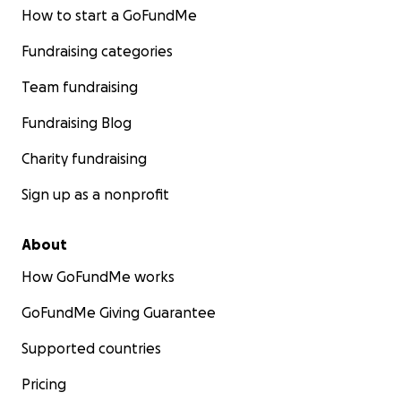
How to start a GoFundMe
Fundraising categories
Team fundraising
Fundraising Blog
Charity fundraising
Sign up as a nonprofit
About
How GoFundMe works
GoFundMe Giving Guarantee
Supported countries
Pricing