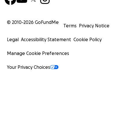
© 2010-
2026
GoFundMe
Terms
Privacy Notice
Legal
Accessibility Statement
Cookie Policy
Manage Cookie Preferences
Your Privacy Choices