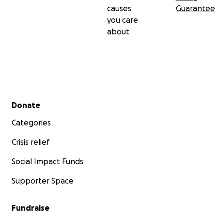
causes
Guarantee
you care
about
Secondary menu
Donate
Categories
Crisis relief
Social Impact Funds
Supporter Space
Fundraise