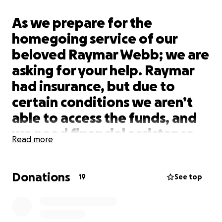
As we prepare for the
homegoing service of our
beloved Raymar Webb; we are
asking for your help. Raymar
had insurance, but due to
certain conditions we aren’t
able to access the funds, and
we need financial assistance
Read more
to cover the funeral costs and
burial. Not only do we need
Donations
help with that, but Raymar
19
See top
was expected to be a father
once again, and this time he