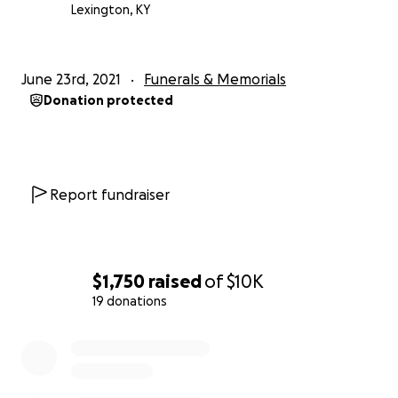
Lexington, KY
June 23rd, 2021
Funerals & Memorials
Donation protected
Report fundraiser
$1,750
raised
of
$10K
19 donations
0% complete