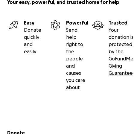
Your easy, powerful, and trusted home for help
Easy
Powerful
Trusted
Donate
Send
Your
quickly
help
donation is
and
right to
protected
easily
the
by the
people
GoFundMe
and
Giving
causes
Guarantee
you care
about
Secondary menu
Donate