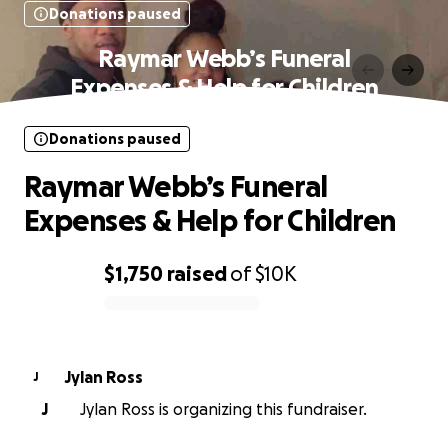
Donations paused
Raymar Webb’s Funeral
Expenses & Help for Children
Donations paused
Raymar Webb’s Funeral
Expenses & Help for Children
$1,750
raised
of
$10K
0% complete
Jylan Ross
J
J
Jylan Ross is organizing this fundraiser.