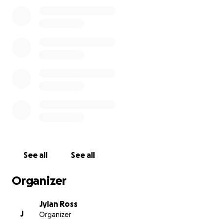
was finally going to be a
father to a beautiful little girl.
Since Raymar was the provider
for his family,
his family needs
your help as they prepare for
the arrival of his baby girl.
See all
See all
Organizer
Jylan Ross
J
Organizer