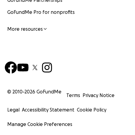
GoFundMe Partnerships
GoFundMe Pro for nonprofits
More resources
© 2010-
2026
GoFundMe
Terms
Privacy Notice
Legal
Accessibility Statement
Cookie Policy
Manage Cookie Preferences