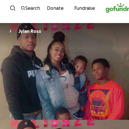
Skip to content
Search
Donate
Fundraise
Jylan Ross
J