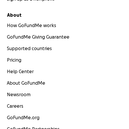
About
How GoFundMe works
GoFundMe Giving Guarantee
Supported countries
Pricing
Help Center
About GoFundMe
Newsroom
Careers
GoFundMe.org