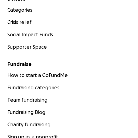
Categories
Crisis relief
Social Impact Funds
Supporter Space
Fundraise
How to start a GoFundMe
Fundraising categories
Team fundraising
Fundraising Blog
Charity fundraising
Sign up as a nonprofit