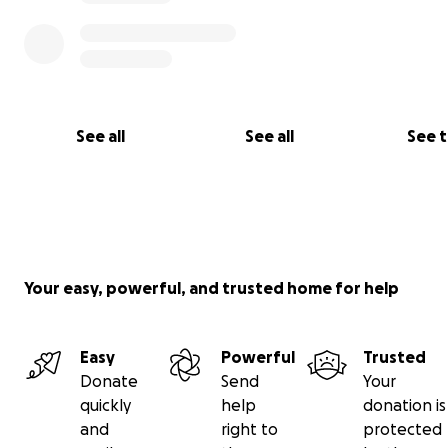
Thank you for taking the time to read my story.
With gratitude,
Tammy and Brian Kincer
See all
See all
See 
Your easy, powerful, and trusted home for help
Easy
Powerful
Trusted
Donate
Send
Your
quickly
help
donation is
and
right to
protected