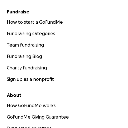
Fundraise
How to start a GoFundMe
Fundraising categories
Team fundraising
Fundraising Blog
Charity fundraising
Sign up as a nonprofit
About
How GoFundMe works
GoFundMe Giving Guarantee