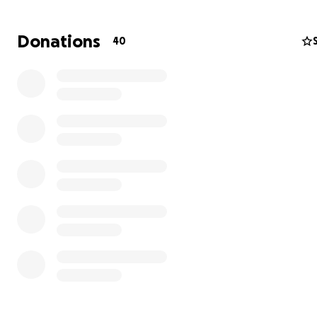
Fighting Colorectal Cancer – Help with Medical Expense
Donations
40
Hi, my name is Tammy, and I’m reaching out for support 
the most difficult year of my life.
On September 23, 2024, I went in for a routine colonosc
When I woke up, my doctor delivered the news no one 
hear — he had found a mass, and he believed it was col
cancer. Just two days later, on September 25, a biopsy 
it was stage 2 adenocarcinoma.
My treatment plan began immediately.
I underwent radiation therapy in October
Started chemotherapy in November, and completed my 