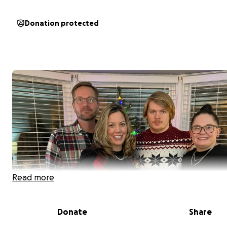
Donation protected
Read more
Donate
Share