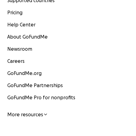
Supported countries
Pricing
Help Center
About GoFundMe
Newsroom
Careers
GoFundMe.org
GoFundMe Partnerships
GoFundMe Pro for nonprofits
More resources