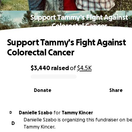
Support Tammy's Fight Against
Colorectal Cancer
Support Tammy's Fight Against
Colorectal Cancer
$3,440
raised
of
$4.5K
0% complete
Donate
Share
Danielle Szabo
for
Tammy Kincer
D
Danielle Szabo is organizing this fundraiser on be
D
Tammy Kincer.