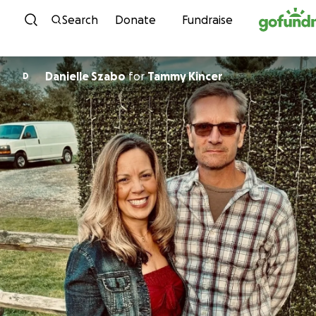
Skip to content
Search
Donate
Fundraise
Danielle Szabo
for
Tammy Kincer
D