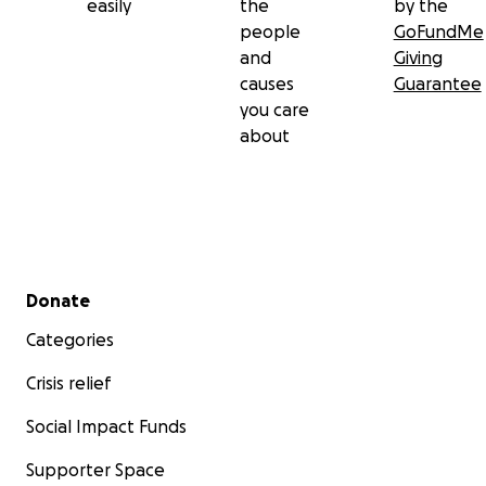
easily
the
by the
people
GoFundMe
and
Giving
causes
Guarantee
you care
about
Secondary menu
Donate
Categories
Crisis relief
Social Impact Funds
Supporter Space