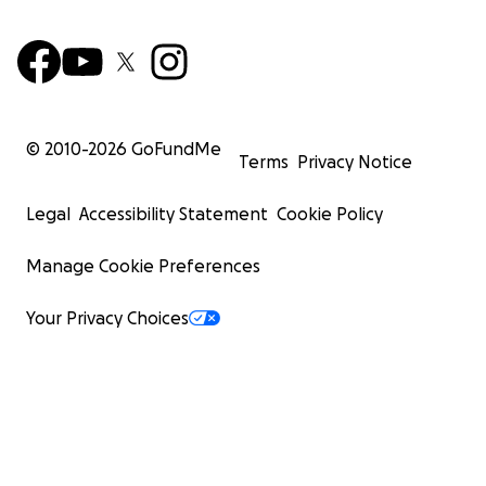
© 2010-
2026
GoFundMe
Terms
Privacy Notice
Legal
Accessibility Statement
Cookie Policy
Manage Cookie Preferences
Your Privacy Choices