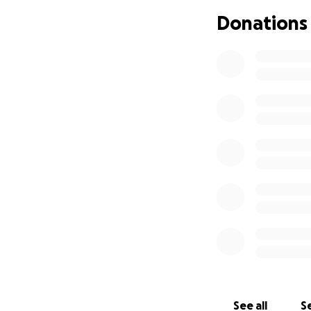
Donations
See all
Se