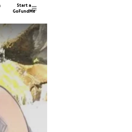
n
Start a
GoFundMe
R
P
247 don