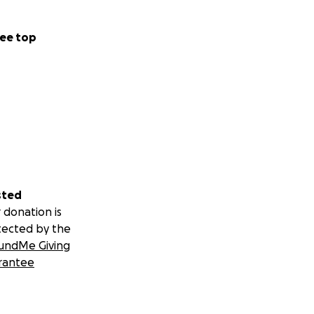
ee top
sted
 donation is
tected by the
undMe Giving
rantee