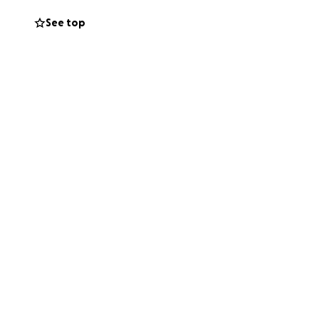
See top