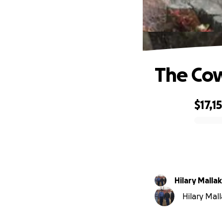
The Co
$17,1
0% complete
Hilary Mallak
Hilary Mall