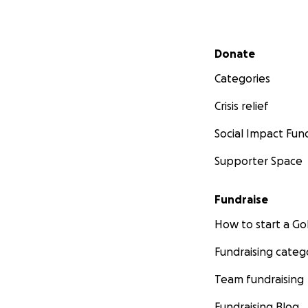
Secondary menu
Donate
Categories
Crisis relief
Social Impact Fun
Supporter Space
Fundraise
How to start a 
Fundraising categ
Team fundraising
Fundraising Blog