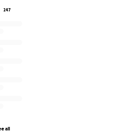
247
e all