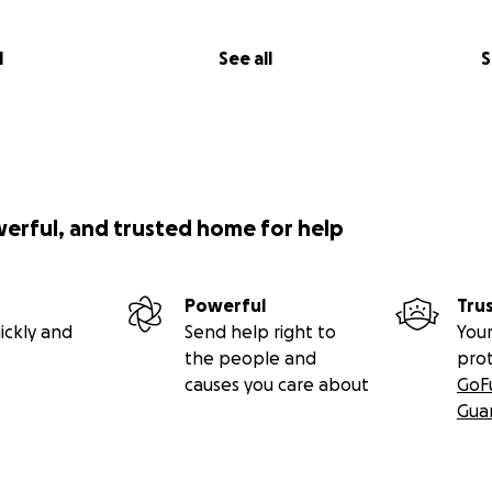
l
See all
S
werful, and trusted home for help
Powerful
Tru
ickly and
Send help right to
Your
the people and
pro
causes you care about
GoF
Gua