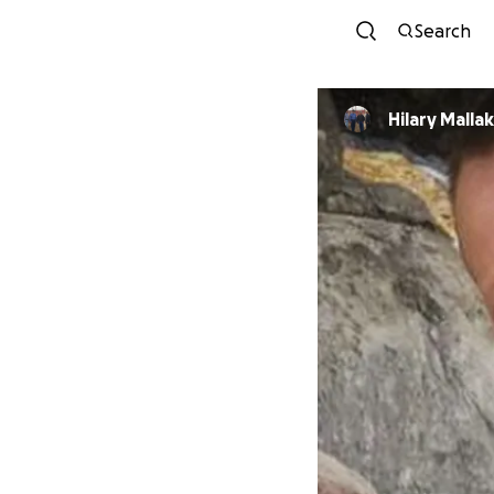
Search
Hilary Mallak