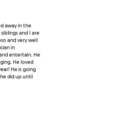
ed away in the
iblings and I are
so and very well
cian in
 and entertain. He
ging. He loved
ear! He is going
he did up until