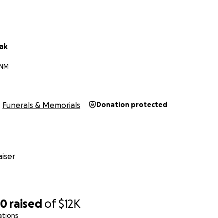
lak
 NM
Funerals & Memorials
Donation protected
iser
50
raised
of
$12K
ations