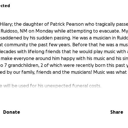
ected
Hilary; the daughter of Patrick Pearson who tragically pass
in Ruidoso, NM on Monday while attempting to evacuate. My s
saddened by his sudden passing. He was a musician in Ruido
 community the past few years. Before that he was a musi
ecades with lifelong friends that he would play music with
make everyone around him happy with his music and his sin
 7 grandchildren, 2 of which were recently born this past y
ed by our family, friends and the musicians! Music was what 
 will be used for his unexpected funeral costs.
h,
antha and family
Donate
Share