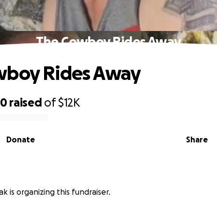
The Cowboy Rides Away
wboy Rides Away
50
raised
of
$12K
Donate
Share
ak is organizing this fundraiser.