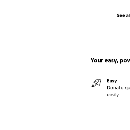
See al
Your easy, po
Easy
Donate qu
easily