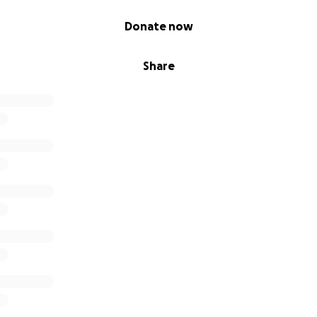
Donate now
Share