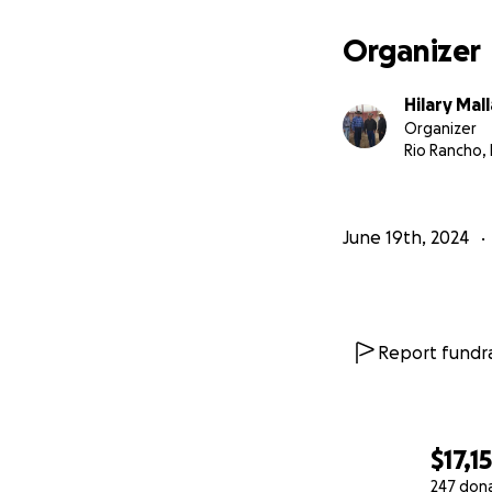
Organizer
Hilary Mal
Organizer
Rio Rancho,
June 19th, 2024
Report fundra
$17,1
247 don