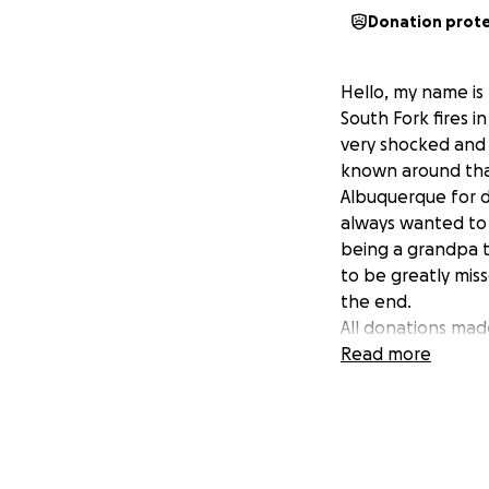
Donation prot
Hello, my name is 
South Fork fires 
very shocked and 
known around that
Albuquerque for d
always wanted to 
being a grandpa to
to be greatly miss
the end.
All donations made
Thank you so muc
Read more
Hilary, Zach, Sam