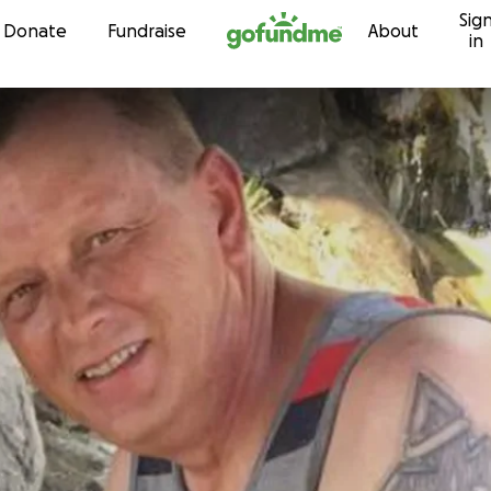
Sig
Skip to content
Donate
Fundraise
About
in