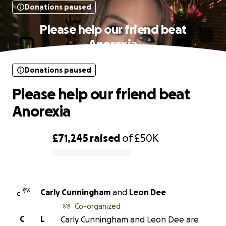
Donations paused
Please help our friend beat
Anorexia
Donations paused
Please help our friend beat
Anorexia
£71,245
raised
of
£50K
0% complete
Carly Cunningham
and
Leon Dee
C
Co-organized
C
L
Carly Cunningham and Leon Dee are