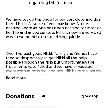
organizing this fundraiser.
We have set up this page for our very close and dear
friend Nikki. As some of you may know, Nikki is
battling Anorexia. She has been battling for most of
her life and as you can see, Nikki is now in a very bad
way so we need to do something quickly.
Over the past years Nikkis family and friends have
tried so desperately to get Nikki all the help
possible through the NHS but unfortunately the
treatments have failed and we have exhausted
every avenue possible, and now Nik is unfortunately
in a very bad way, this is now our last hope.
Read more
This is why we feel that getting her treatment in a
specialist clinic is the only option left for her.
Donations
5.3K
See top
We are praying this gives her the chance of kicking