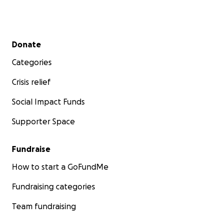
Secondary menu
Donate
Categories
Crisis relief
Social Impact Funds
Supporter Space
Fundraise
How to start a GoFundMe
Fundraising categories
Team fundraising