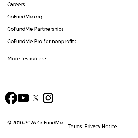
Careers
GoFundMe.org
GoFundMe Partnerships
GoFundMe Pro for nonprofits
More resources
© 2010-
2026
GoFundMe
Terms
Privacy Notice