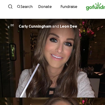
Skip to content
Search
Donate
Fundraise
Carly Cunningham
and
Leon Dee
C