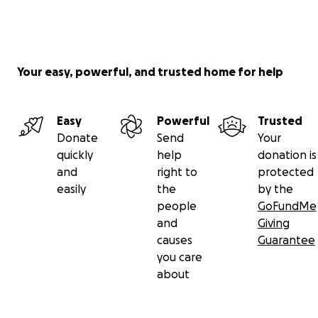
Your easy, powerful, and trusted home for help
Easy
Powerful
Trusted
Donate
Send
Your
quickly
help
donation is
and
right to
protected
easily
the
by the
people
GoFundMe
and
Giving
causes
Guarantee
you care
about