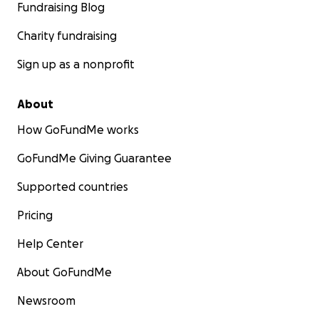
Fundraising Blog
Charity fundraising
Sign up as a nonprofit
About
How GoFundMe works
GoFundMe Giving Guarantee
Supported countries
Pricing
Help Center
About GoFundMe
Newsroom