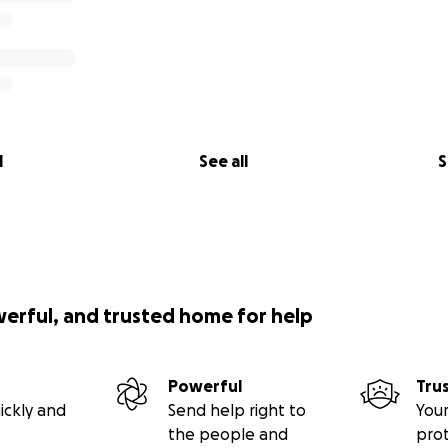
l
See all
S
werful, and trusted home for help
Powerful
Tru
ickly and
Send help right to
Your
the people and
pro