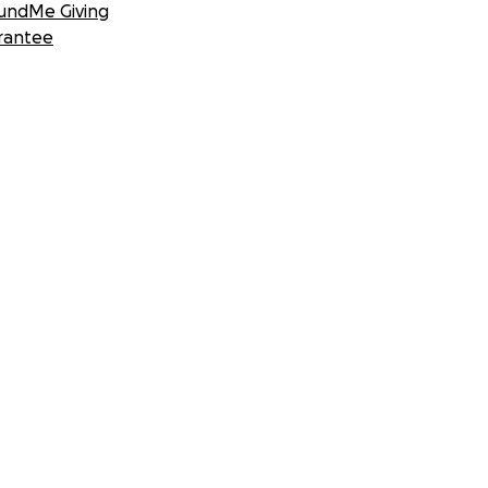
undMe Giving
rantee