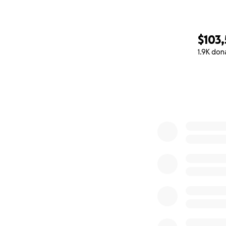
$103
1.9K don
0% complete