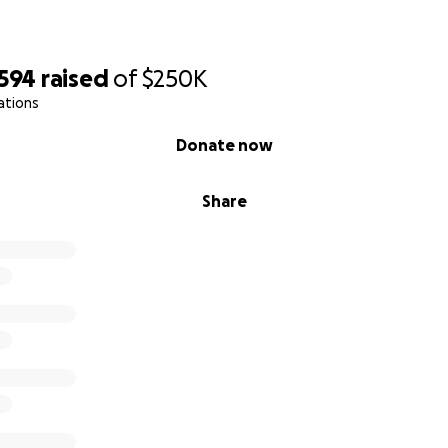
,594
raised
of
$250K
ations
Donate now
Share