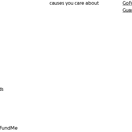
causes you care about
GoF
Gua
ds
GoFundMe