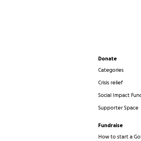
Secondary menu
Donate
Categories
Crisis relief
Social Impact Fun
Supporter Space
Fundraise
How to start a 