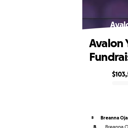
Aval
Avalon 
Fundrai
$103
0% complete
Breanna Oja
B
B
Breanna Oj