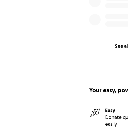
See al
Your easy, po
Easy
Donate qu
easily