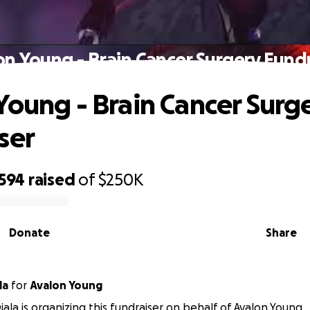
on Young - Brain Cancer Surgery Fundr
Young - Brain Cancer Surg
ser
,594
raised
of
$250K
Donate
Share
la
for
Avalon Young
ala is organizing this fundraiser on behalf of Avalon Young.