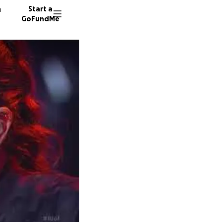
n
Start a
GoFundMe
1937 do