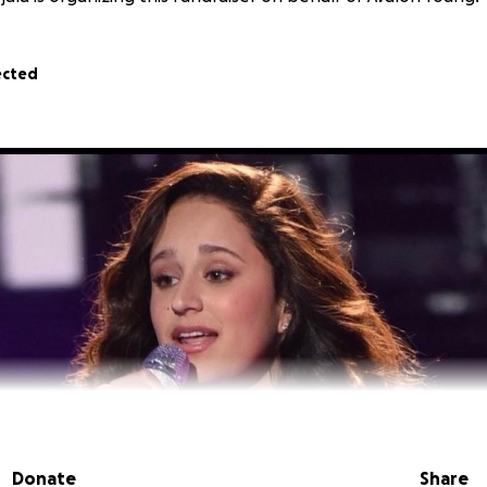
ected
Donate
Share