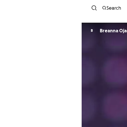
Search
Breanna Oja
B