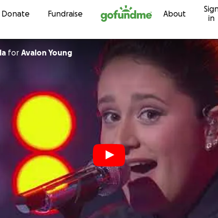
Sig
Skip to content
Donate
Fundraise
About
in
la
for
Avalon Young