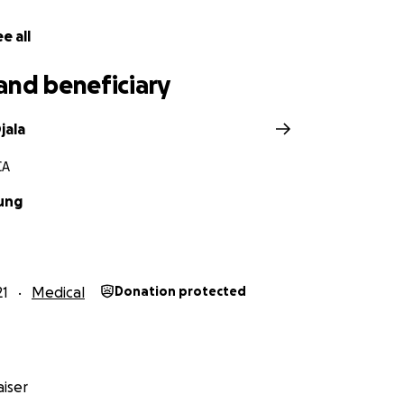
e all
and beneficiary
jala
CA
ung
21
Medical
Donation protected
iser