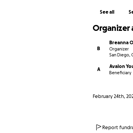
See all
Se
Organizer 
Breanna O
B
Organizer
San Diego, 
Avalon Yo
A
Beneficiary
February 24th, 20
Report fundra