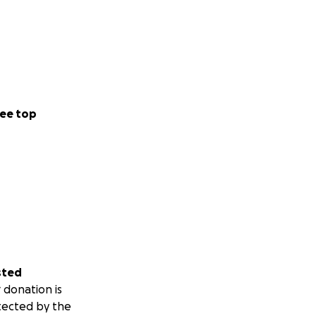
ee top
sted
 donation is
tected by the