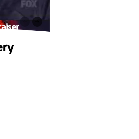
aiser
ery