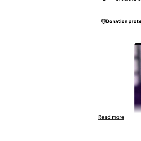
Donation prot
Read more