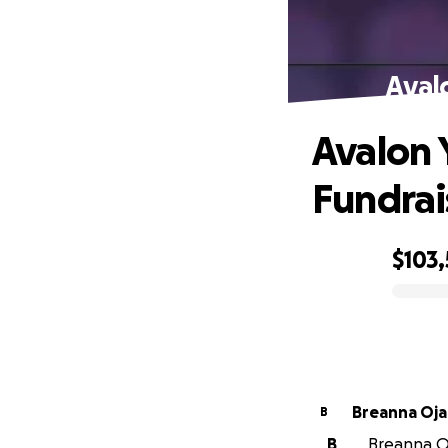
Aval
Avalon 
Fundrai
$103
0% complete
Breanna Oja
B
B
Breanna Oj