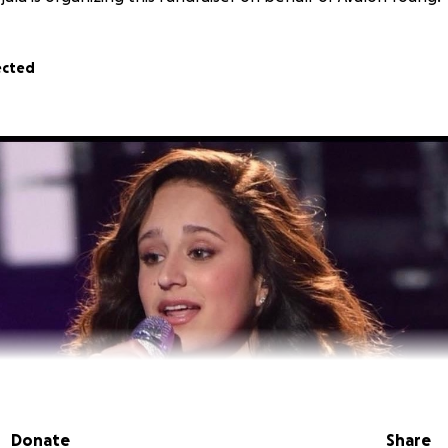
ected
Donate
Share