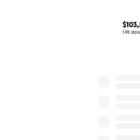
$103
1.9K don
0% complete