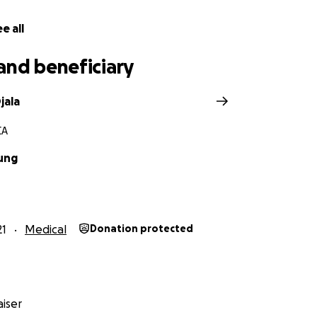
e all
and beneficiary
jala
CA
ung
21
Medical
Donation protected
iser