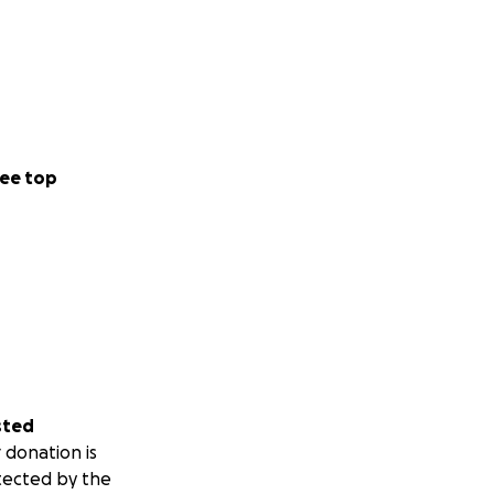
ee top
sted
 donation is
tected by the