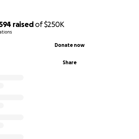
,594
raised
of
$250K
ations
Donate now
Share