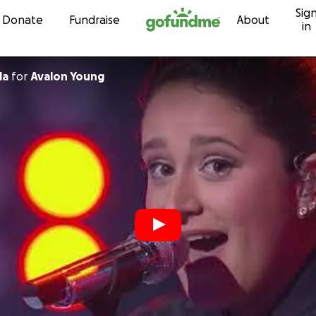
Sig
Skip to content
Donate
Fundraise
About
in
la
for
Avalon Young