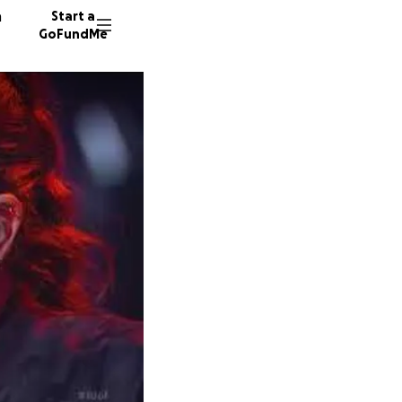
n
Start a
GoFundMe
1937 do