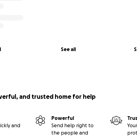
l
See all
S
werful, and trusted home for help
Powerful
Tru
ickly and
Send help right to
Your
the people and
pro