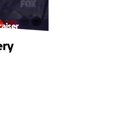
aiser
ery