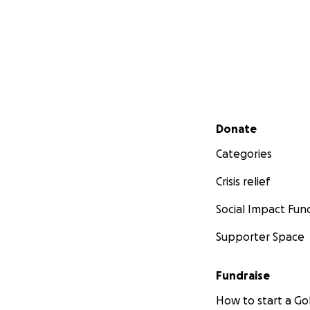
Secondary menu
Donate
Categories
Crisis relief
Social Impact Fun
Supporter Space
Fundraise
How to start a 