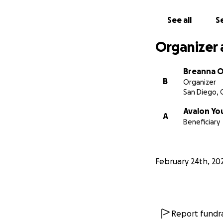
See all
Se
Organizer 
Breanna O
B
Organizer
San Diego, 
Avalon Yo
A
Beneficiary
February 24th, 20
Report fundra