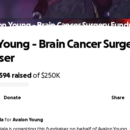
on Young - Brain Cancer Surgery Fundr
Young - Brain Cancer Surg
ser
,594
raised
of
$250K
Donate
Share
la
for
Avalon Young
ala is organizing this fundraiser on behalf of Avalon Young.