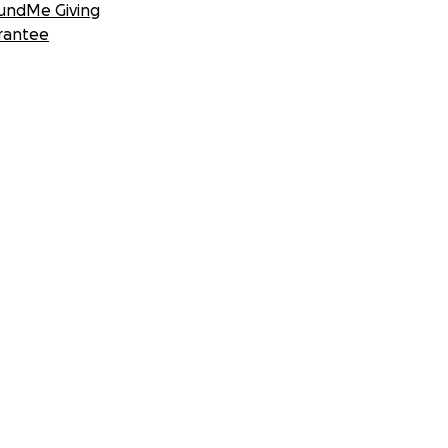
undMe Giving
rantee