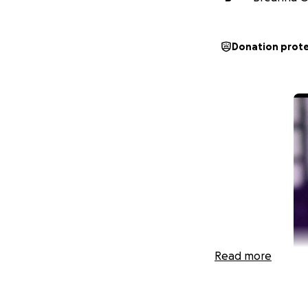
Donation prot
Read more