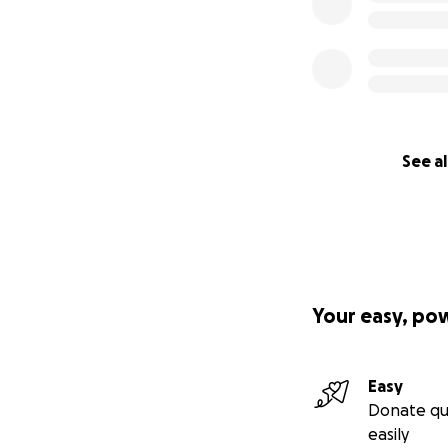
See al
Your easy, po
Easy
Donate qu
easily