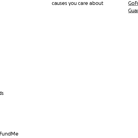
causes you care about
GoF
Gua
ds
GoFundMe