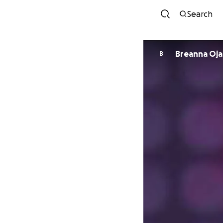
Search
Breanna Oja
B