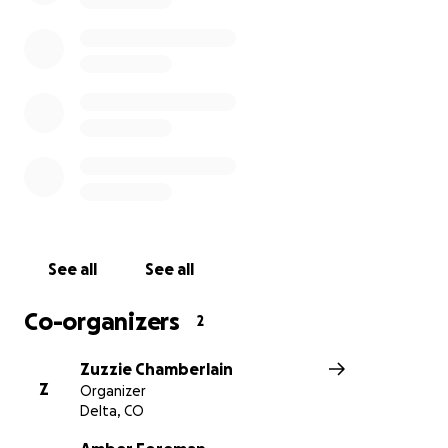
See all
See all
Co-organizers
2
Zuzzie Chamberlain
Z
Organizer
Delta, CO