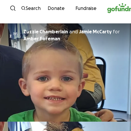
Skip to content
Search
Donate
Fundraise
Zuzzie Chamberlain
and
Jamie McCarty
for
Z
Amber Foreman