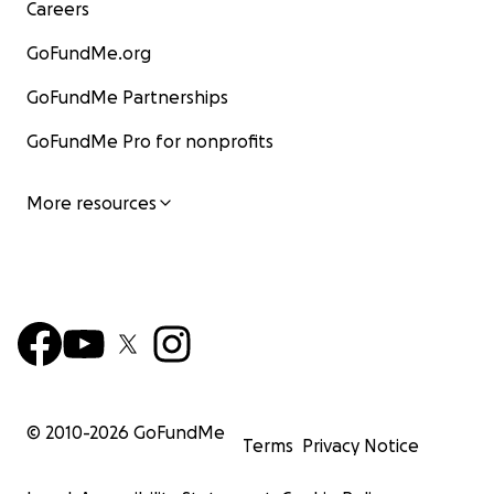
Careers
GoFundMe.org
GoFundMe Partnerships
GoFundMe Pro for nonprofits
More resources
© 2010-
2026
GoFundMe
Terms
Privacy Notice