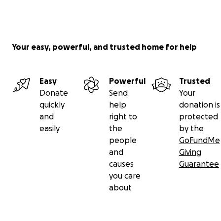
Your easy, powerful, and trusted home for help
Easy
Powerful
Trusted
Donate
Send
Your
quickly
help
donation is
and
right to
protected
easily
the
by the
people
GoFundMe
and
Giving
causes
Guarantee
you care
about