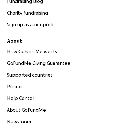
Fundraising Blog
Charity fundraising
Sign up as a nonprofit
About
How GoFundMe works
GoFundMe Giving Guarantee
Supported countries
Pricing
Help Center
About GoFundMe
Newsroom