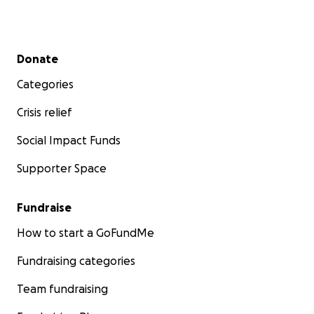
Secondary menu
Donate
Categories
Crisis relief
Social Impact Funds
Supporter Space
Fundraise
How to start a GoFundMe
Fundraising categories
Team fundraising