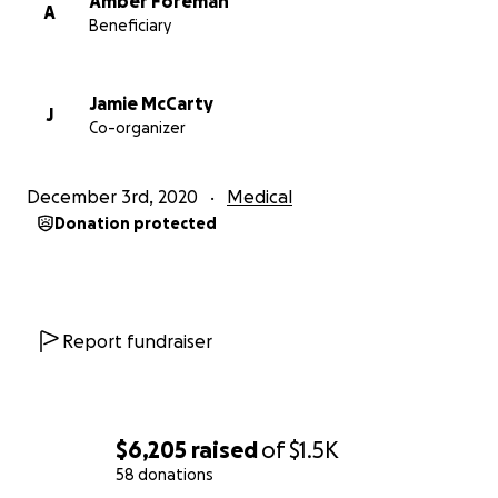
Amber Foreman
A
Beneficiary
Jamie McCarty
J
Co-organizer
December 3rd, 2020
Medical
Donation protected
Report fundraiser
$6,205
raised
of
$1.5K
58 donations