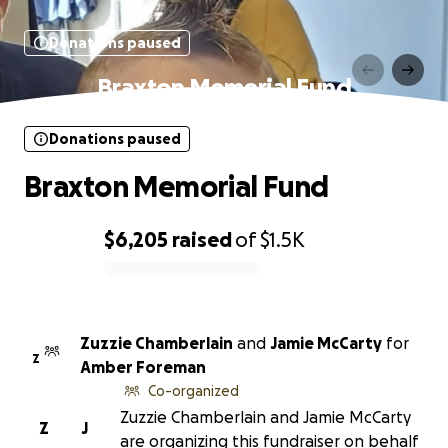
Donations paused
Braxton Memorial Fund
Donations paused
Braxton Memorial Fund
$6,205
raised
of
$1.5K
0% complete
Zuzzie Chamberlain
and
Jamie McCarty
for
Z
Amber Foreman
Co-organized
Zuzzie Chamberlain and Jamie McCarty
Z
J
are organizing this fundraiser on behalf