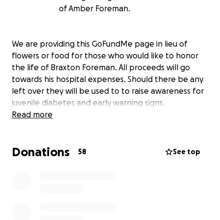
of Amber Foreman.
We are providing this GoFundMe page in lieu of
flowers or food for those who would like to honor
the life of Braxton Foreman. All proceeds will go
towards his hospital expenses. Should there be any
left over they will be used to to raise awareness for
juvenile diabetes and early warning signs.
Read more
Donations
58
See top