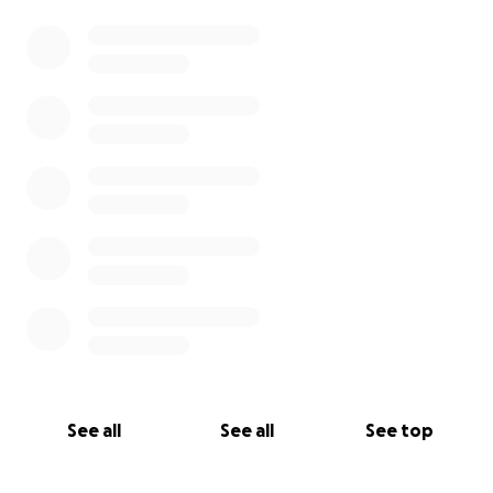
0% complete
See all
See all
See top