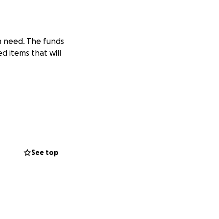
in need. The funds
d items that will
See top