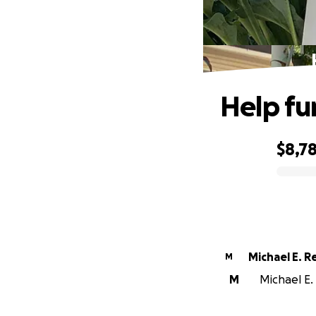
Help fun
$8,7
0% complete
Michael E. R
M
M
Michael E. 