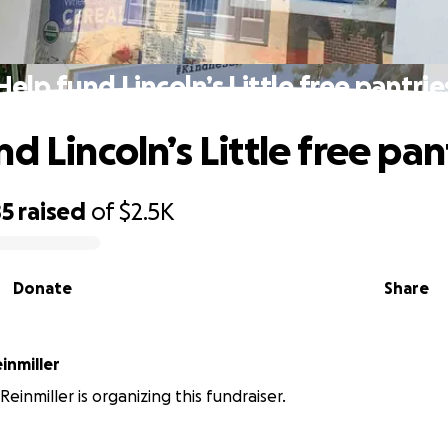
Help fund Lincoln’s Little free pantrie
d Lincoln’s Little free pan
85
raised
of
$2.5K
Donate
Share
einmiller
Reinmiller is organizing this fundraiser.