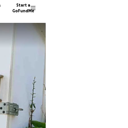
n
Start a
GoFundMe
R
B
J
133 don