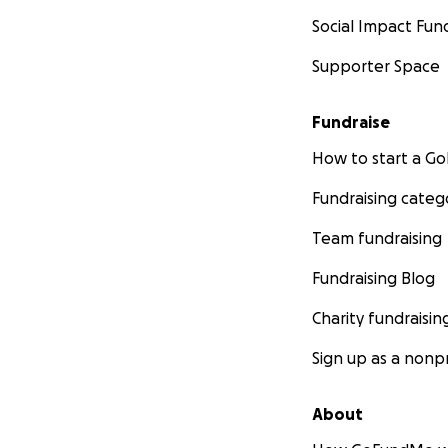
Social Impact Fun
Supporter Space
Fundraise
How to start a 
Fundraising categ
Team fundraising
Fundraising Blog
Charity fundraisin
Sign up as a nonpr
About