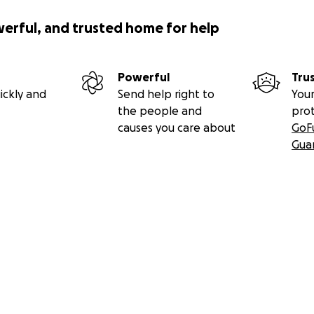
werful, and trusted home for help
Powerful
Tru
ickly and
Send help right to
Your
the people and
pro
causes you care about
GoF
Gua