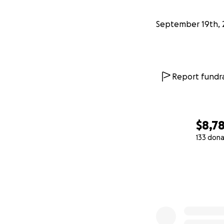
September 19th, 
Report fundra
$8,7
133 dona
0% complete