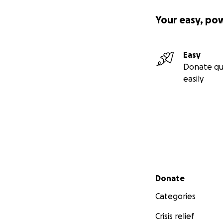
Your easy, po
Easy
Donate qu
easily
Secondary menu
Donate
Categories
Crisis relief