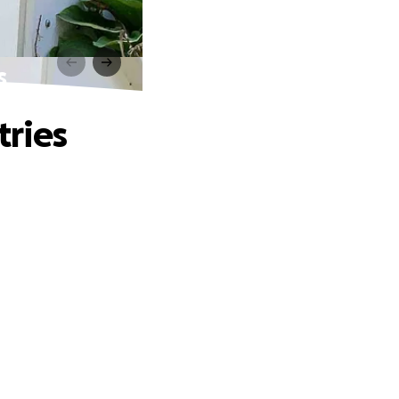
s
tries