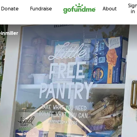
Sig
Skip to content
Donate
Fundraise
About
in
einmiller