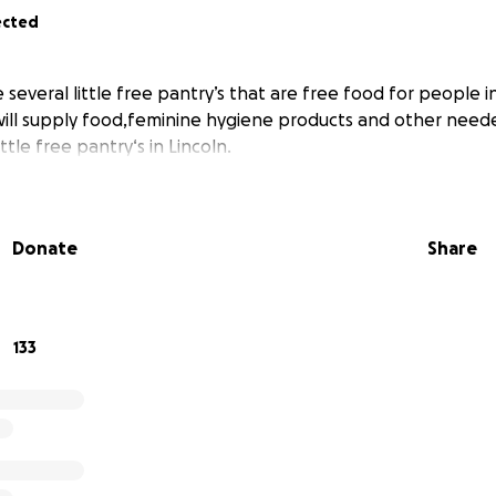
ected
 several little free pantry’s that are free food for people 
ill supply food,feminine hygiene products and other neede
ttle free pantry‘s in Lincoln.
Donate
Share
133