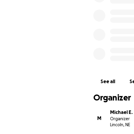
See all
Se
Organizer
Michael E.
M
Organizer
Lincoln, NE