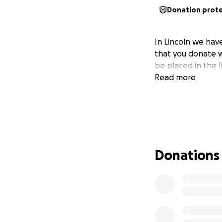
Donation prot
In Lincoln we have
that you donate w
be placed in the li
Read more
Donations