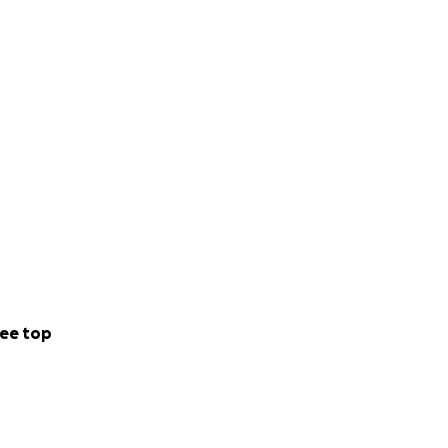
ee top