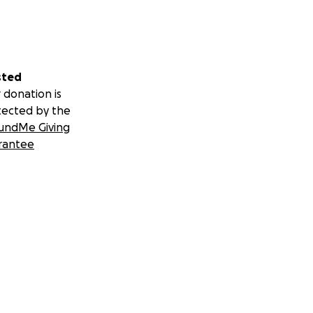
sted
 donation is
tected by the
undMe Giving
rantee