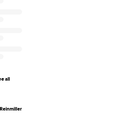
e all
 Reinmiller