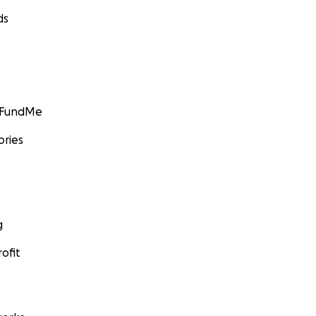
ds
GoFundMe
ories
g
ofit