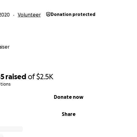
2020
Volunteer
Donation protected
iser
85
raised
of
$2.5K
tions
Donate now
Share