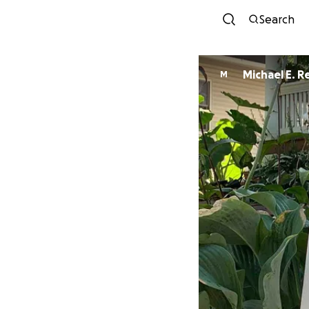
Search
Michael E. R
M