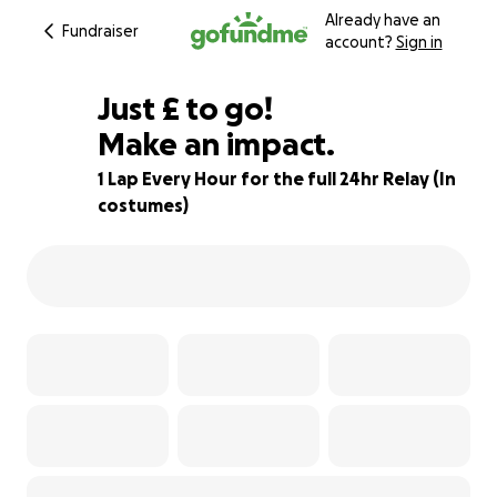
Already have an
Fundraiser
account?
Sign in
£400
Just
£
to go!
Make an impact.
85% complete
1 Lap Every Hour for the full 24hr Relay (In
costumes)