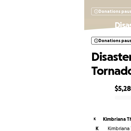
Donations pau
Disa
Donations pau
Disaste
Tornad
$5,2
0% complete
Kimbriana 
K
K
Kimbriana 