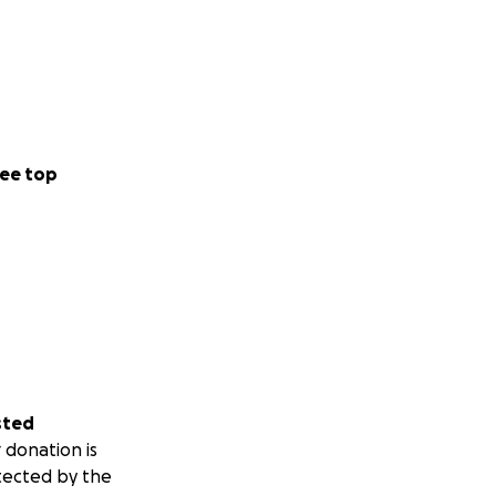
ee top
sted
 donation is
tected by the