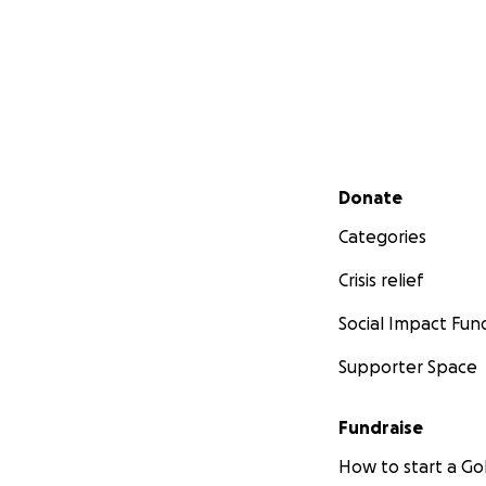
Secondary menu
Donate
Categories
Crisis relief
Social Impact Fun
Supporter Space
Fundraise
How to start a 