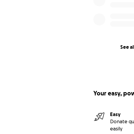
See al
Your easy, po
Easy
Donate qu
easily