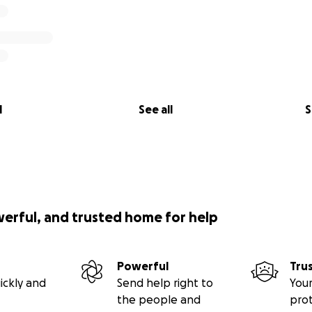
l
See all
S
werful, and trusted home for help
Powerful
Tru
ickly and
Send help right to
Your
the people and
pro