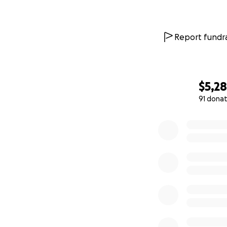
Report fundra
$5,2
91 donat
0% complete