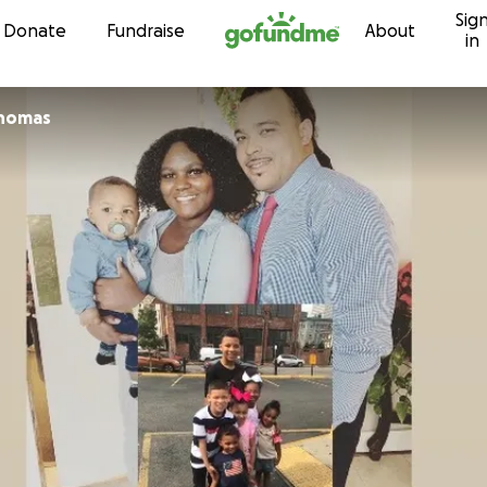
Sig
Skip to content
Donate
Fundraise
About
in
Thomas