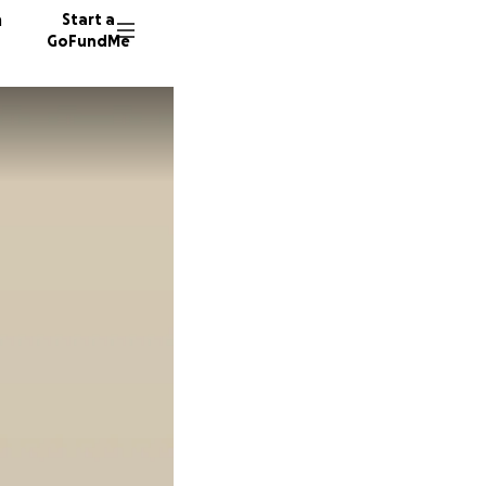
n
Start a
GoFundMe
D
D
91 dono