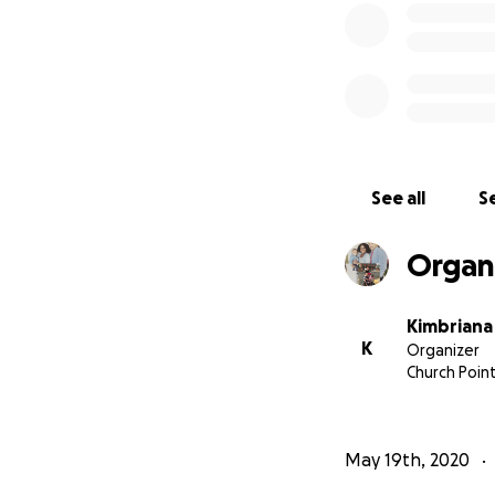
See all
Se
Organ
Kimbrian
K
Organizer
Church Point
May 19th, 2020