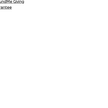
undMe Giving
rantee