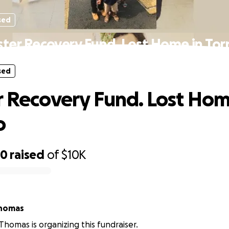
sed
ster Recovery Fund. Lost Home in To
sed
r Recovery Fund. Lost Hom
o
80
raised
of
$10K
Thomas
Thomas is organizing this fundraiser.