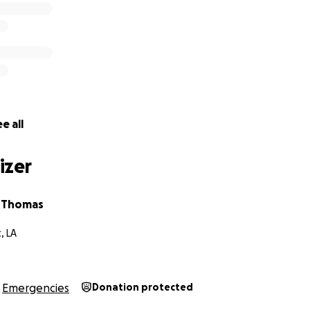
e all
izer
a Thomas
, LA
Emergencies
Donation protected