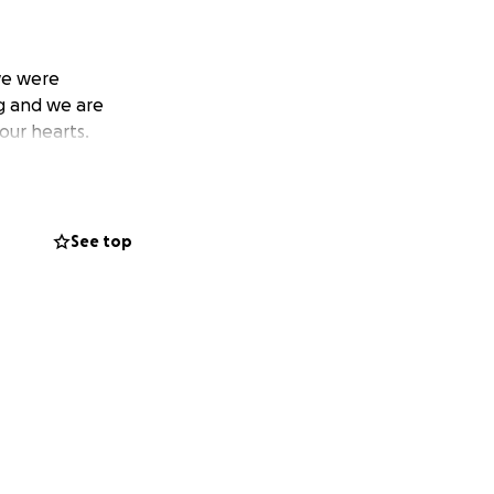
we were
ng and we are
our hearts.
See top