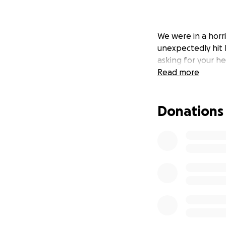
We were in a horr
unexpectedly hit 
asking for your he
Read more
Donations