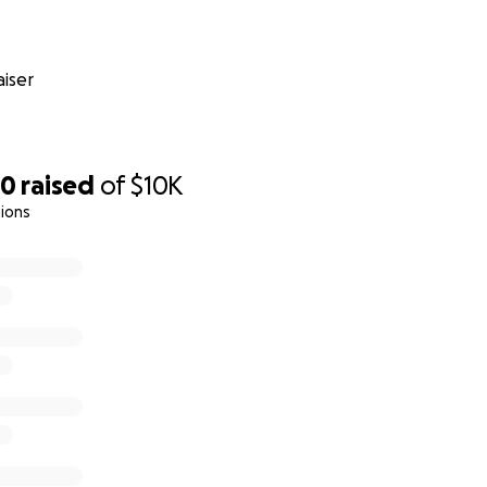
iser
80
raised
of
$10K
ions