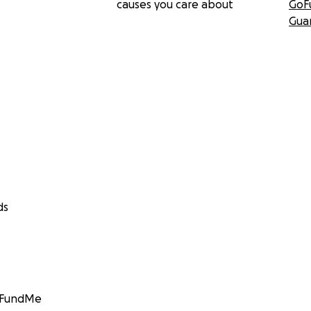
causes you care about
GoF
Gua
ds
GoFundMe