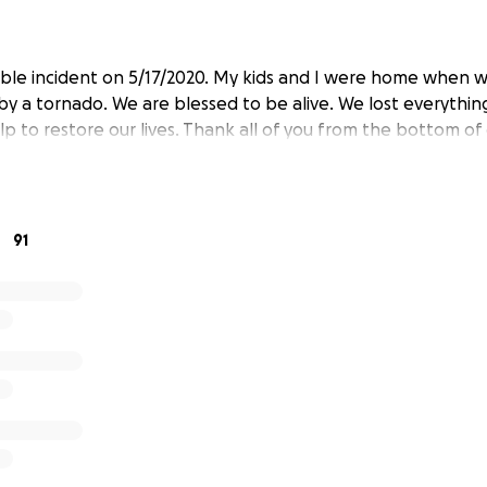
ible incident on 5/17/2020. My kids and I were home when 
by a tornado. We are blessed to be alive. We lost everythi
lp to restore our lives. Thank all of you from the bottom of 
91