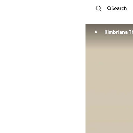
Search
Kimbriana 
K