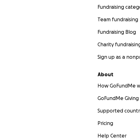
Fundraising categ
Team fundraising
Fundraising Blog
Charity fundraisin
Sign up as a nonpr
About
How GoFundMe w
GoFundMe Giving
Supported countr
Pricing
Help Center