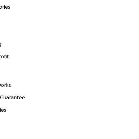
ories
g
ofit
orks
 Guarantee
ies