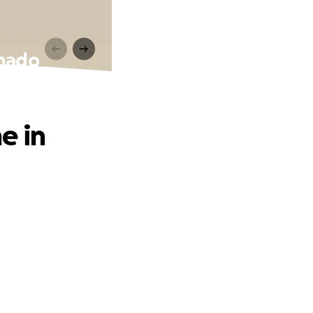
rnado
e in