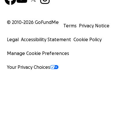
© 2010-
2026
GoFundMe
Terms
Privacy Notice
Legal
Accessibility Statement
Cookie Policy
Manage Cookie Preferences
Your Privacy Choices