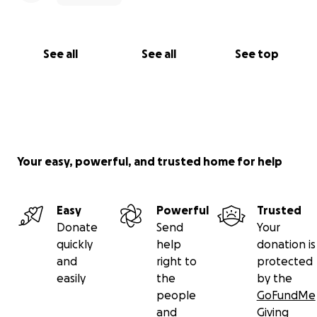
See all
See all
See top
Your easy, powerful, and trusted home for help
Easy
Powerful
Trusted
Donate
Send
Your
quickly
help
donation is
and
right to
protected
easily
the
by the
people
GoFundMe
and
Giving