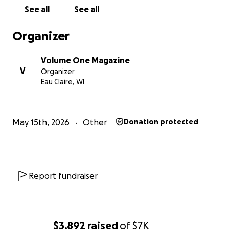
ABOUT THE DONOR LIST: You can choose to be
See all
See all
shown as "private" if you'd like. Also, "Volume One"
may appear multiple times on the donor list because
Organizer
we post to the account each week with the amount
that was donated on-site at each concert. So many
Volume One Magazine
more people have donated to the campaign than
V
Organizer
are shown online.
Eau Claire, WI
LEARN MORE:
The Sounds Like Summer Concert
Series website
May 15th, 2026
Other
Donation protected
Report fundraiser
$3,892
raised
of
$7K