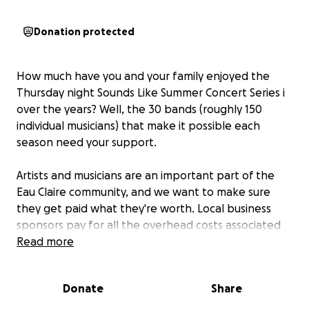
Donation protected
How much have you and your family enjoyed the
Thursday night Sounds Like Summer Concert Series i
over the years? Well, the 30 bands (roughly 150
individual musicians) that make it possible each
season need your support.
Artists and musicians are an important part of the
Eau Claire community, and we want to make sure
they get paid what they're worth. Local business
sponsors pay for all the overhead costs associated
with the Concert Series in Phoenix Park - things like
Read more
sound, park rental, insurance, permits, promotion,
and more. But that has only included a small stipend
Donate
Share
for the bands. To make sure our community's
musicians are paid better going forward, we've