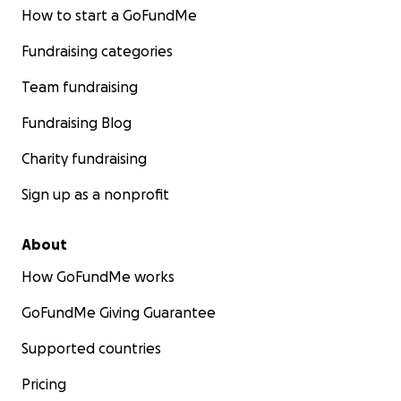
How to start a GoFundMe
Fundraising categories
Team fundraising
Fundraising Blog
Charity fundraising
Sign up as a nonprofit
About
How GoFundMe works
GoFundMe Giving Guarantee
Supported countries
Pricing