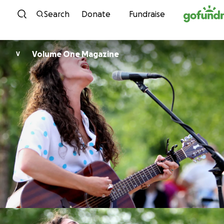
Skip to content
Search
Donate
Fundraise
Volume One Magazine
V