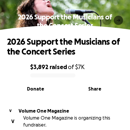
2026 Support the Musicians of
the Concert Series
2026 Support the Musicians of
the Concert Series
$3,892
raised
of
$7K
0% complete
Donate
Share
Volume One Magazine
V
Volume One Magazine is organizing this
V
fundraiser.