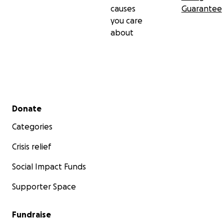
causes
Guarantee
you care
about
Secondary menu
Donate
Categories
Crisis relief
Social Impact Funds
Supporter Space
Fundraise