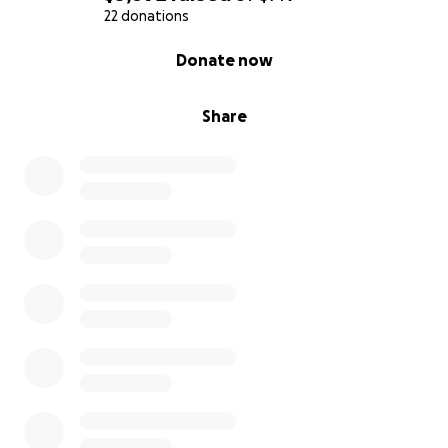
22 donations
0% complete
Donate now
Share