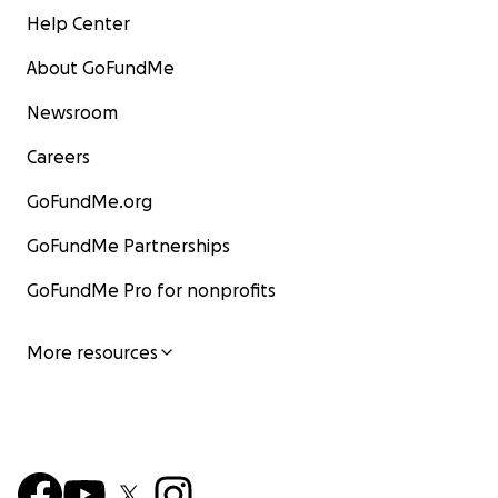
Help Center
About GoFundMe
Newsroom
Careers
GoFundMe.org
GoFundMe Partnerships
GoFundMe Pro for nonprofits
More resources