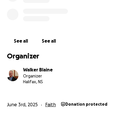
See all
See all
Organizer
Walker Blaine
Organizer
Halifax, NS
June 3rd, 2025
Faith
Donation protected