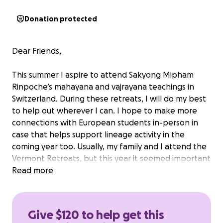
Donation protected
Dear Friends,
This summer I aspire to attend Sakyong Mipham
Rinpoche’s mahayana and vajrayana teachings in
Switzerland. During these retreats, I will do my best
to help out wherever I can. I hope to make more
connections with European students in-person in
case that helps support lineage activity in the
coming year too. Usually, my family and I attend the
Vermont Retreats, but this year it seemed important
to send one of us to Europe.
Read more
As anyone reading this knows, it is rare and
important to make contact with an authentic
Give $120 to help get this
teacher and lineage. For me, this is Sakyong Mipham