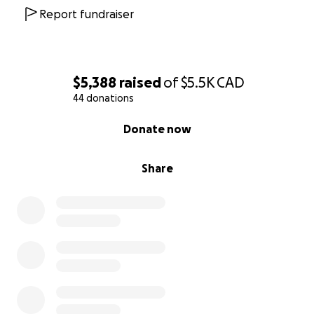
Report fundraiser
$5,388
raised
of
$5.5K
CAD
44 donations
0% complete
Donate now
Share