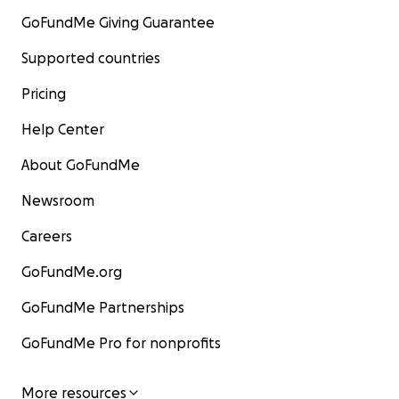
GoFundMe Giving Guarantee
Supported countries
Pricing
Help Center
About GoFundMe
Newsroom
Careers
GoFundMe.org
GoFundMe Partnerships
GoFundMe Pro for nonprofits
More resources