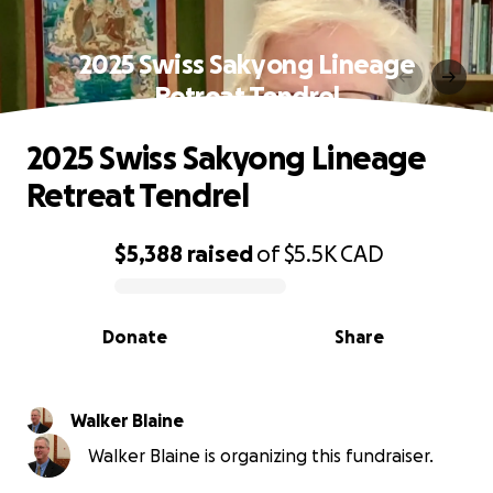
2025 Swiss Sakyong Lineage
Retreat Tendrel
2025 Swiss Sakyong Lineage
Retreat Tendrel
$5,388
raised
of
$5.5K
CAD
0% complete
Donate
Share
Walker Blaine
Walker Blaine is organizing this fundraiser.