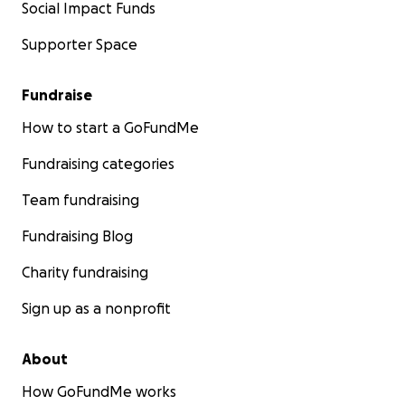
Social Impact Funds
Supporter Space
Fundraise
How to start a GoFundMe
Fundraising categories
Team fundraising
Fundraising Blog
Charity fundraising
Sign up as a nonprofit
About
How GoFundMe works