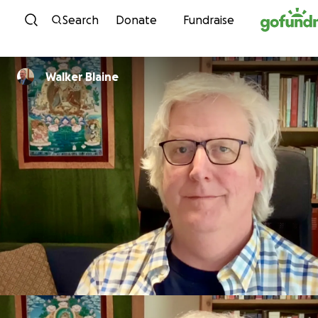
Skip to content
Search
Donate
Fundraise
Walker Blaine