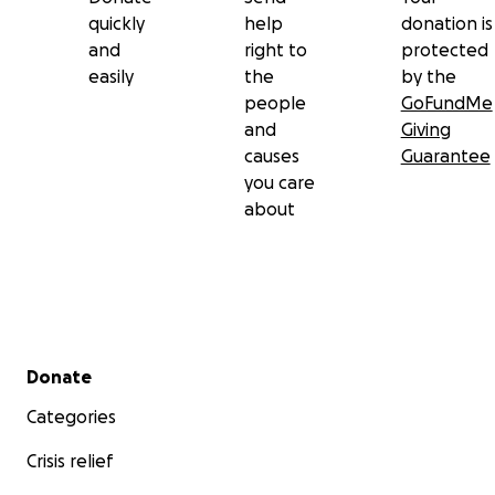
quickly
help
donation is
and
right to
protected
easily
the
by the
people
GoFundMe
and
Giving
causes
Guarantee
you care
about
Secondary menu
Donate
Categories
Crisis relief