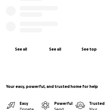
See all
See all
See top
Your easy, powerful, and trusted home for help
Easy
Powerful
Trusted
Donate
Send
Your