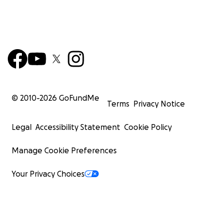
© 2010-
2026
GoFundMe
Terms
Privacy Notice
Legal
Accessibility Statement
Cookie Policy
Manage Cookie Preferences
Your Privacy Choices