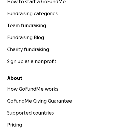
How to start a GoFundMe
Fundraising categories
Team fundraising
Fundraising Blog
Charity fundraising
Sign up as a nonprofit
About
How GoFundMe works
GoFundMe Giving Guarantee
Supported countries
Pricing