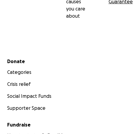
causes
Guarantee
you care
about
Secondary menu
Donate
Categories
Crisis relief
Social Impact Funds
Supporter Space
Fundraise