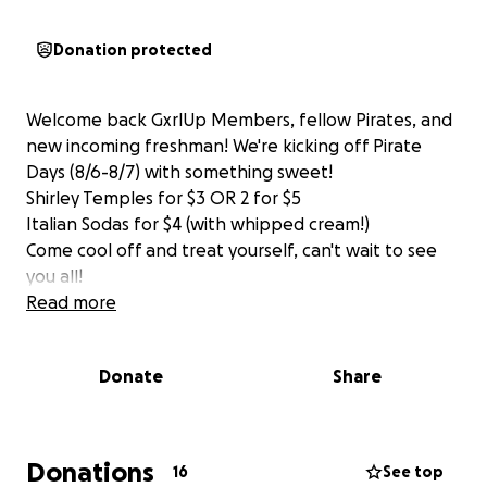
Donation protected
Welcome back GxrlUp Members, fellow Pirates, and
new incoming freshman! We're kicking off Pirate
Days (8/6-8/7) with something sweet!
Shirley Temples for $3 OR 2 for $5
Italian Sodas for $4 (with whipped cream!)
Come cool off and treat yourself, can't wait to see
you all!
Read more
Donate
Share
Donations
16
See top