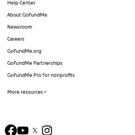
Help Center
About GoFundMe
Newsroom
Careers
GoFundMe.org
GoFundMe Partnerships
GoFundMe Pro for nonprofits
More resources