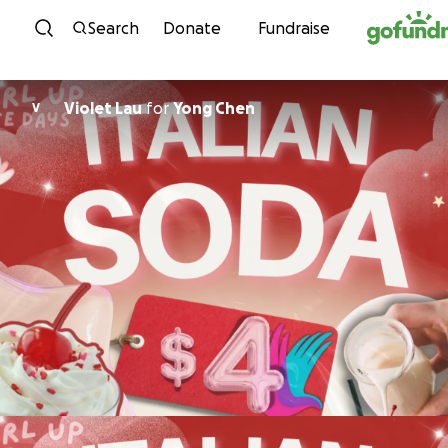
Skip to content
Search
Donate
Fundraise
Violet Lau
for
Yong Chen
V