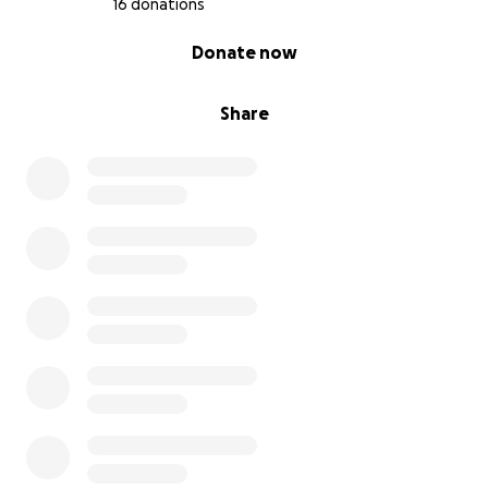
16 donations
0% complete
Donate now
Share