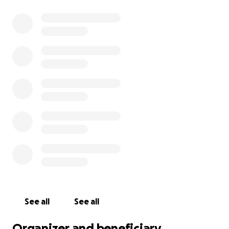
See all
See all
Organizer and beneficiary