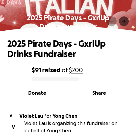
2025 Pirate Days - GxrlUp
Drinks Fundraiser
2025 Pirate Days - GxrlUp
Drinks Fundraiser
$91
raised
of
$200
0% complete
Donate
Share
Violet Lau
for
Yong Chen
V
Violet Lau is organizing this fundraiser on
V
behalf of Yong Chen.