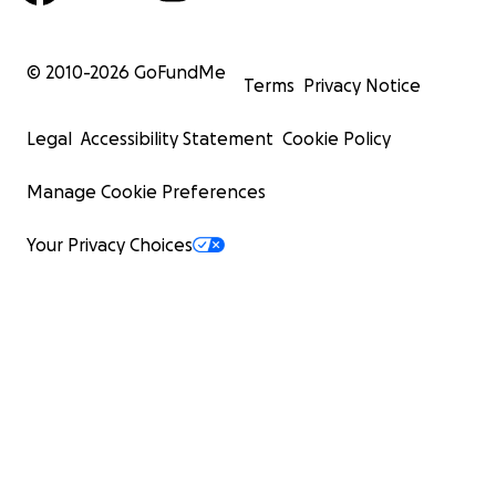
© 2010-
2026
GoFundMe
Terms
Privacy Notice
Legal
Accessibility Statement
Cookie Policy
Manage Cookie Preferences
Your Privacy Choices