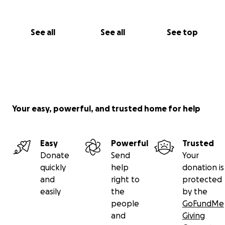
See all
See all
See top
Your easy, powerful, and trusted home for help
Easy
Powerful
Trusted
Donate
Send
Your
quickly
help
donation is
and
right to
protected
easily
the
by the
people
GoFundMe
and
Giving