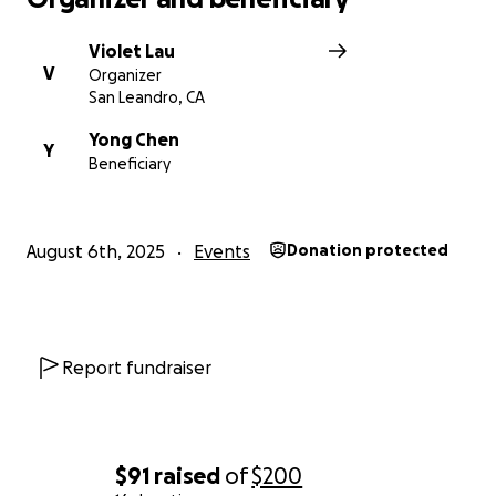
Violet Lau
V
Organizer
San Leandro, CA
Yong Chen
Y
Beneficiary
August 6th, 2025
Events
Donation protected
Report fundraiser
$91
raised
of
$200