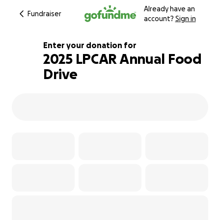
Already have an
Fundraiser
account?
Sign in
Enter your donation for
2025 LPCAR Annual Food
Drive
160% complete