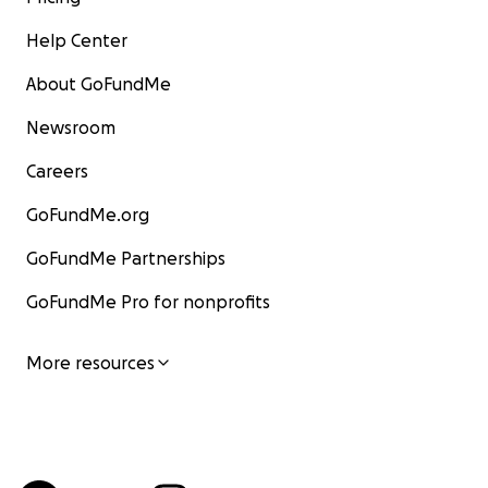
Help Center
About GoFundMe
Newsroom
Careers
GoFundMe.org
GoFundMe Partnerships
GoFundMe Pro for nonprofits
More resources