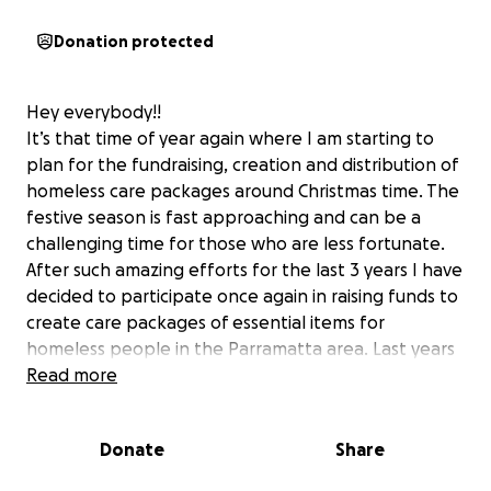
Donation protected
Hey everybody!!
It’s that time of year again where I am starting to
plan for the fundraising, creation and distribution of
homeless care packages around Christmas time. The
festive season is fast approaching and can be a
challenging time for those who are less fortunate.
After such amazing efforts for the last 3 years I have
decided to participate once again in raising funds to
create care packages of essential items for
homeless people in the Parramatta area. Last years
fundraising efforts were outstanding and allowed us
Read more
to create these packages for over 60 people! I am
asking people to donate any amount that they can
Donate
Share
to help create a special memory for someone who
may be going through a hard time and to help out in