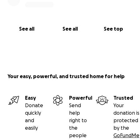
See all
See all
See top
Your easy, powerful, and trusted home for help
Easy
Powerful
Trusted
Donate
Send
Your
quickly
help
donation is
and
right to
protected
easily
the
by the
people
GoFundMe