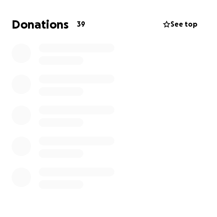
any way possible e.g. sharing this page! Care
packages that are created will include a backpack
Donations
39
See top
with essential items such as socks, toiletries and
other appropriate grooming, self-care and personal
hygeine items. These will be distributed the first
week of December before I go away. Thank you so
much for your support and donations; they will truly
help make a difference.
Emily