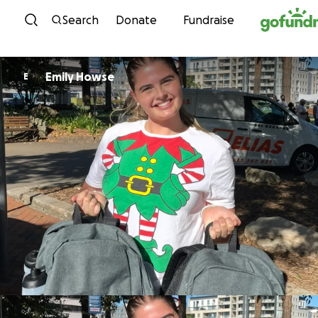
Skip to content
Search
Donate
Fundraise
Emily Howse
E