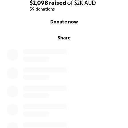
$2,098
raised
of
$2K
AUD
39 donations
0% complete
Donate now
Share