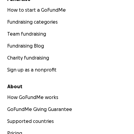
How to start a GoFundMe
Fundraising categories
Team fundraising
Fundraising Blog
Charity fundraising
Sign up as a nonprofit
About
How GoFundMe works
GoFundMe Giving Guarantee
Supported countries
Pricing