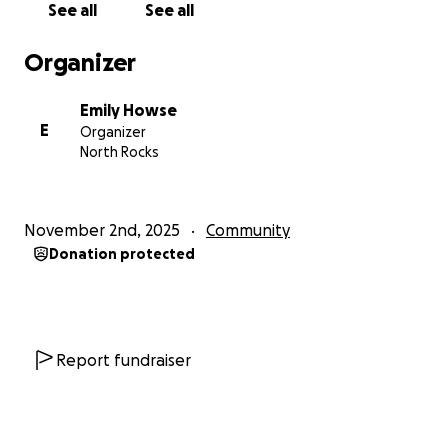
See all
See all
Organizer
Emily Howse
E
Organizer
North Rocks
November 2nd, 2025
Community
Donation protected
Report fundraiser