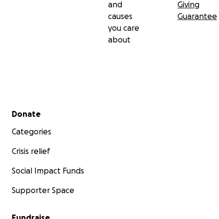
and
Giving
causes
Guarantee
you care
about
Secondary menu
Donate
Categories
Crisis relief
Social Impact Funds
Supporter Space
Fundraise