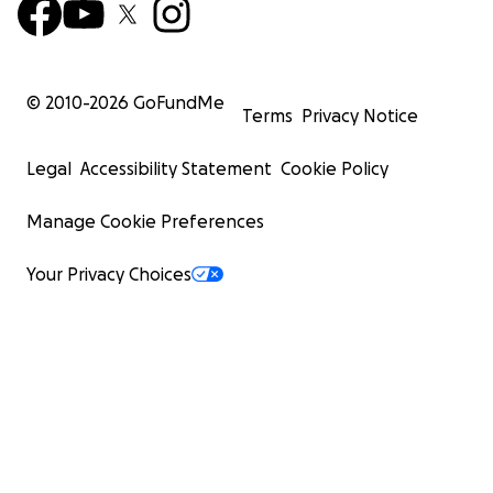
© 2010-
2026
GoFundMe
Terms
Privacy Notice
Legal
Accessibility Statement
Cookie Policy
Manage Cookie Preferences
Your Privacy Choices