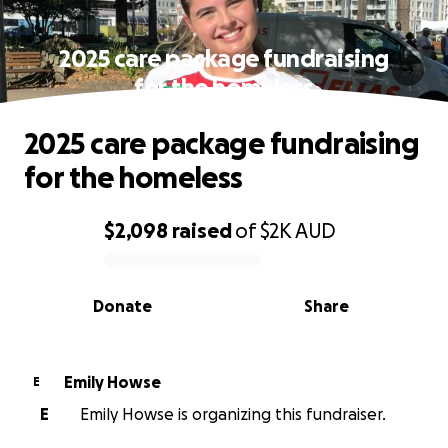
2025 care package fundraising
for the homeless
2025 care package fundraising
for the homeless
$2,098
raised
of
$2K
AUD
0% complete
Donate
Share
Emily Howse
E
E
Emily Howse is organizing this fundraiser.